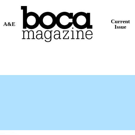
Current
A&E
Issue