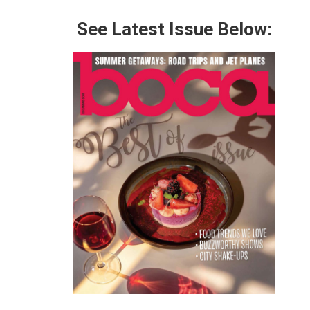
See Latest Issue Below: