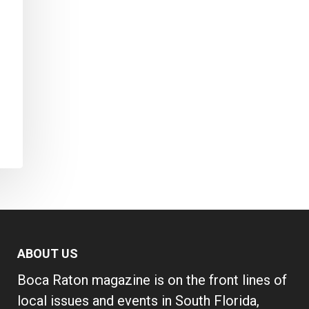
ABOUT US
Boca Raton magazine is on the front lines of
local issues and events in South Florida,