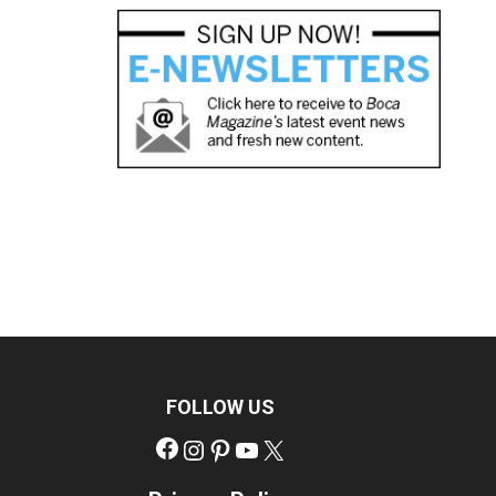
FOLLOW US
Facebook
Instagram
Pinterest
YouTube
X