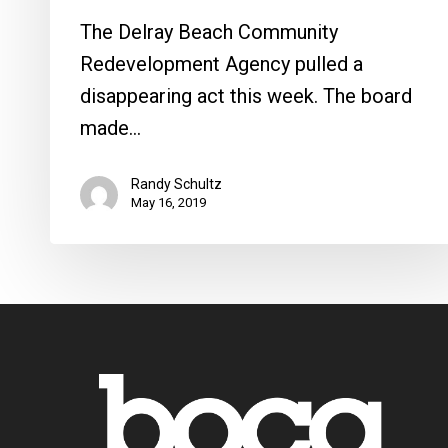
The Delray Beach Community
Redevelopment Agency pulled a
disappearing act this week. The board
made…
Randy Schultz
May 16, 2019