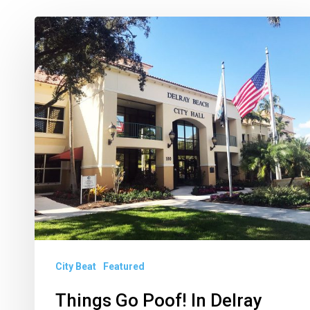
Things
Go
Poof!
In
Delray
City Beat
Featured
Things Go Poof! In Delray