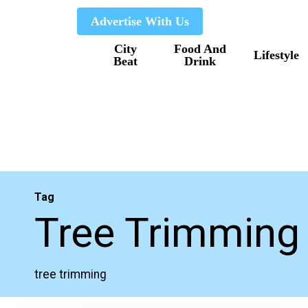
Skip
Advertise With Us
to
City
Food And
main
Lifestyle
Beat
Drink
content
Tag
Tree Trimming
tree trimming