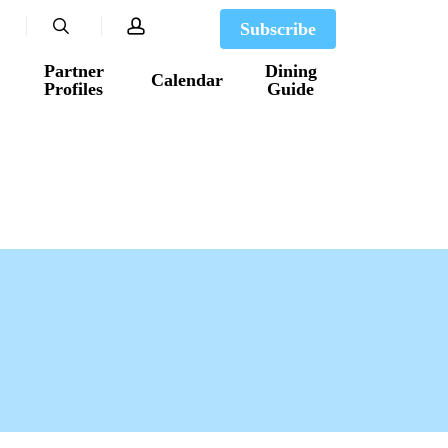
search
account
Subscribe
Partner
Dining
Calendar
Profiles
Guide