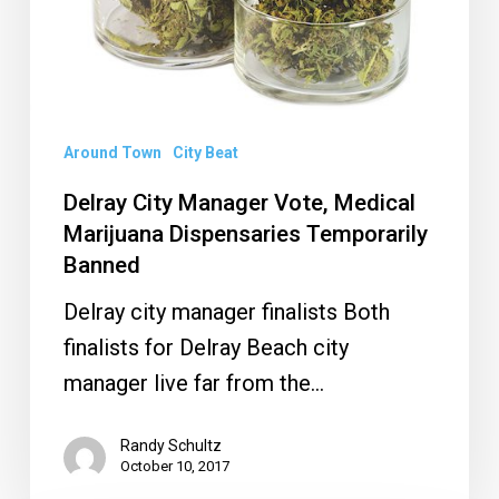
Temporarily
Banned
Around Town
City Beat
Delray City Manager Vote, Medical
Marijuana Dispensaries Temporarily
Banned
Delray city manager finalists Both
finalists for Delray Beach city
manager live far from the…
Randy Schultz
October 10, 2017