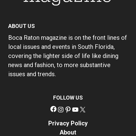
ABOUT US
Boca Raton magazine is on the front lines of
local issues and events in South Florida,
covering the lighter side of life like dining
news and fashion, to more substantive
issues and trends.
FOLLOW US
Facebook
Instagram
Pinterest
YouTube
X
Privacy Policy
About