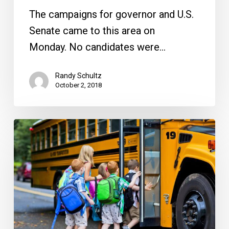
Seeks
The campaigns for governor and U.S.
a
Senate came to this area on
New
Monday. No candidates were…
Boss
Randy Schultz
October 2, 2018
Update
On
New
School
Plans
And
What’s