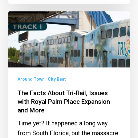
The
Facts
About
Tri-
Rail,
Issues
with
Around Town
City Beat
Royal
The Facts About Tri-Rail, Issues
Palm
with Royal Palm Place Expansion
Place
and More
Expansion
Time yet? It happened a long way
and
from South Florida, but the massacre
More