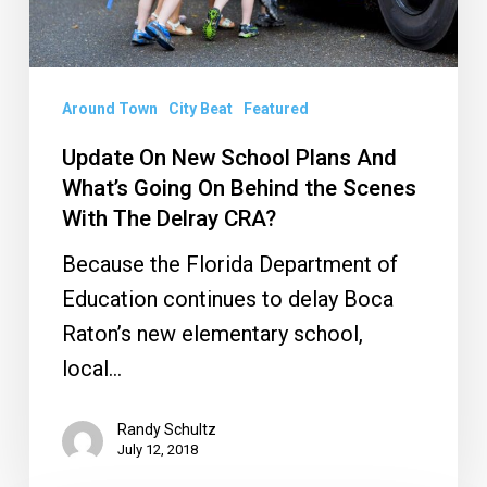
Going
On
Behind
Around Town
City Beat
Featured
the
Update On New School Plans And
Scenes
What’s Going On Behind the Scenes
With
With The Delray CRA?
The
Because the Florida Department of
Delray
Education continues to delay Boca
CRA?
Raton’s new elementary school,
local…
Randy Schultz
July 12, 2018