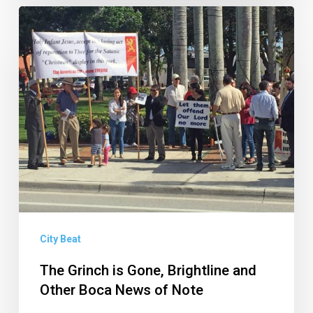
The
Grinch
is
Gone,
Brightline
and
Other
Boca
News
of
Note
City Beat
The Grinch is Gone, Brightline and
Other Boca News of Note