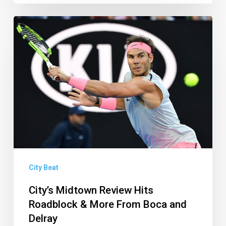
City’s
Midtown
Review
Hits
Roadblock
&
More
From
Boca
and
City Beat
Delray
City’s Midtown Review Hits
Roadblock & More From Boca and
Delray