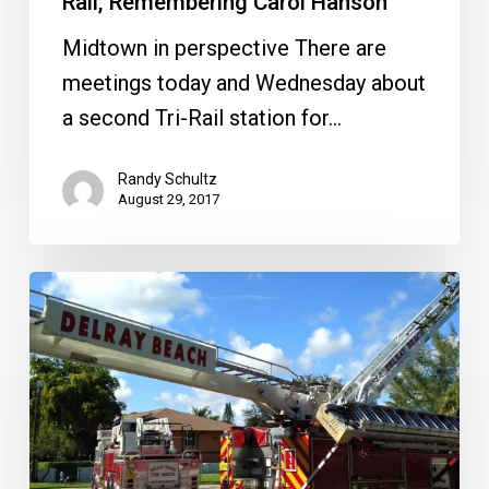
Rail, Remembering Carol Hanson
Hanson
Midtown in perspective There are
meetings today and Wednesday about
a second Tri-Rail station for…
Randy Schultz
August 29, 2017
Delray
Seeks
Sober
Home
Regulation,
Mizner