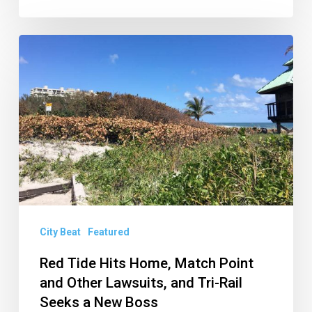
Red
Tide
Hits
Home,
Match
Point
and
Other
Lawsuits,
City Beat
Featured
and
Red Tide Hits Home, Match Point
Tri-
and Other Lawsuits, and Tri-Rail
Rail
Seeks a New Boss