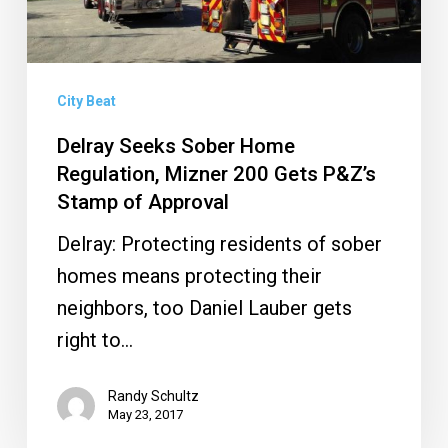
200
Gets
P&Z’s
Stamp
City Beat
of
Delray Seeks Sober Home
Approval
Regulation, Mizner 200 Gets P&Z’s
Stamp of Approval
Delray: Protecting residents of sober
homes means protecting their
neighbors, too Daniel Lauber gets
right to…
Randy Schultz
May 23, 2017