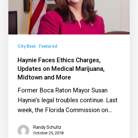
Updates
on
Medical
Marijuana,
Midtown
City Beat
Featured
and
Haynie Faces Ethics Charges,
More
Updates on Medical Marijuana,
Midtown and More
Former Boca Raton Mayor Susan
Haynie’s legal troubles continue. Last
week, the Florida Commission on…
Randy Schultz
October 25, 2018