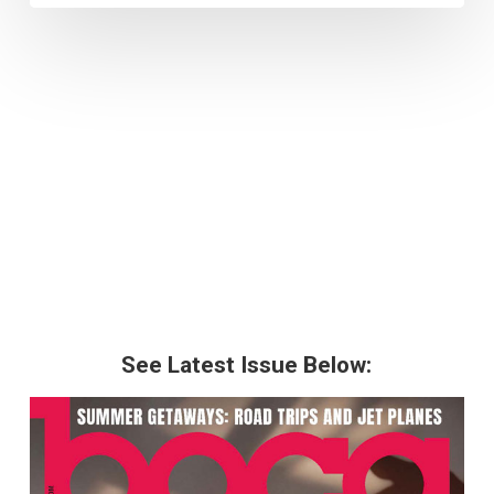
See Latest Issue Below: