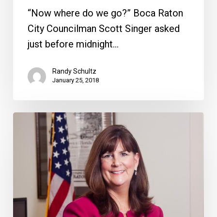
“Now where do we go?” Boca Raton
City Councilman Scott Singer asked
just before midnight…
Randy Schultz
January 25, 2018
The
Effect
of
Haynie’s
Decision
to
Run