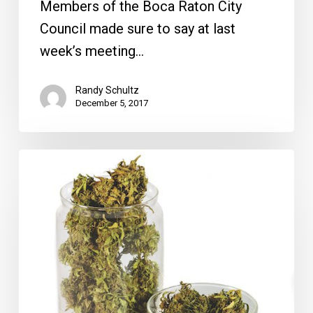
Members of the Boca Raton City
Council made sure to say at last
week’s meeting…
Randy Schultz
December 5, 2017
Delray
City
Manager
Vote,
Medical
Marijuana
Dispensaries