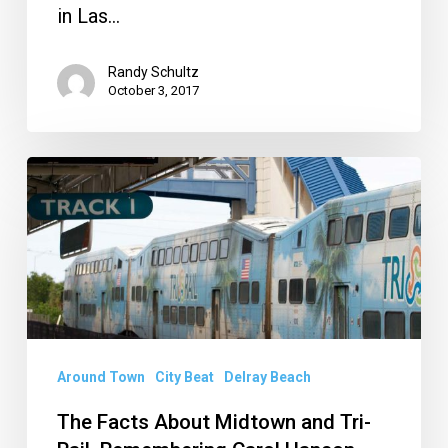
in Las…
Randy Schultz
October 3, 2017
The
Facts
About
Midtown
and
Tri-
Rail,
Around Town
City Beat
Delray Beach
Remembering
The Facts About Midtown and Tri-
Carol