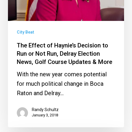
or
Not
Run,
City Beat
Delray
Election
The Effect of Haynie’s Decision to
Run or Not Run, Delray Election
News,
News, Golf Course Updates & More
Golf
Course
With the new year comes potential
Updates
for much political change in Boca
&
Raton and Delray…
More
Randy Schultz
January 3, 2018