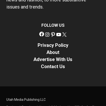
issues and trends.
FOLLOW US
Facebook
Instagram
Pinterest
YouTube
X
Privacy Policy
About
Advertise With Us
Contact Us
Utah Media Publishing LLC