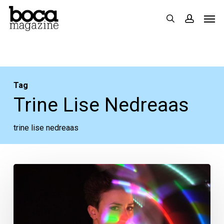
Skip
Men
search
accoun
to
main
content
Tag
Trine Lise Nedreaas
trine lise nedreaas
Boca
Museum’s
“Entertainers”
Highlights