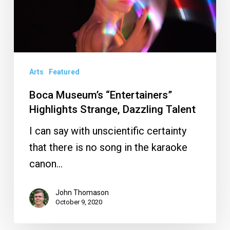
Strange,
Dazzling
Talent
Arts
Featured
Boca Museum’s “Entertainers”
Highlights Strange, Dazzling Talent
I can say with unscientific certainty
that there is no song in the karaoke
canon…
John Thomason
October 9, 2020