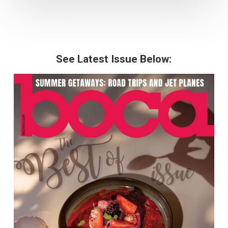
See Latest Issue Below: