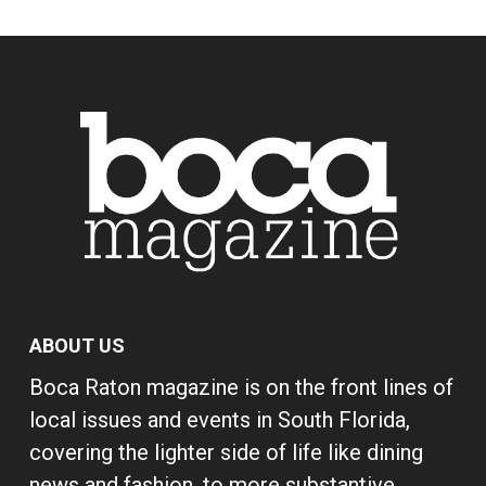
ABOUT US
Boca Raton magazine is on the front lines of
local issues and events in South Florida,
covering the lighter side of life like dining
news and fashion, to more substantive