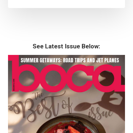
See Latest Issue Below: