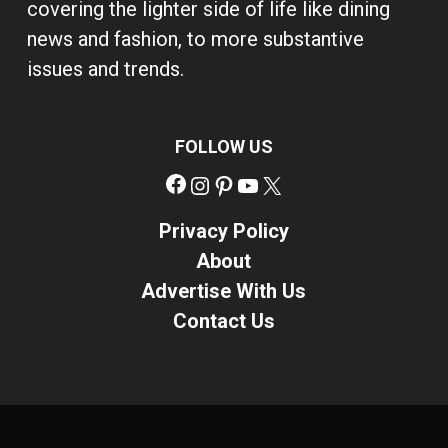
covering the lighter side of life like dining
news and fashion, to more substantive
issues and trends.
FOLLOW US
Facebook
Instagram
Pinterest
YouTube
X
Privacy Policy
About
Advertise With Us
Contact Us