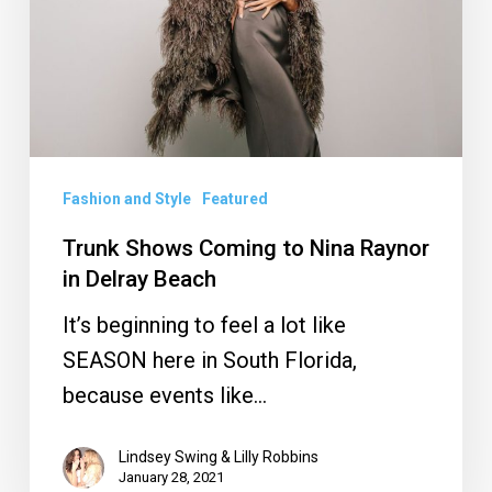
Nina
Raynor
in
Delray
Beach
Fashion and Style
Featured
Trunk Shows Coming to Nina Raynor
in Delray Beach
It’s beginning to feel a lot like
SEASON here in South Florida,
because events like…
Lindsey Swing & Lilly Robbins
January 28, 2021