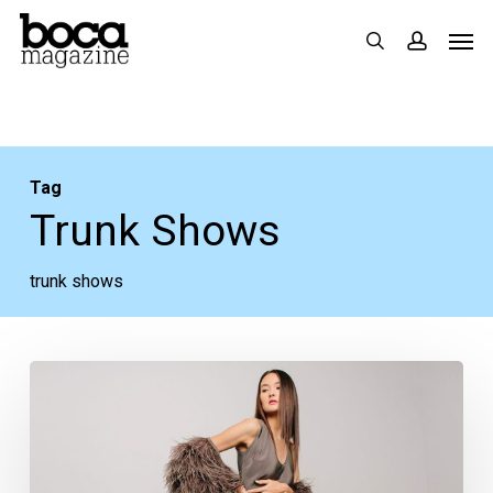
Skip
Men
search
accoun
to
main
content
Tag
Trunk Shows
trunk shows
Trunk
Shows
Coming
to