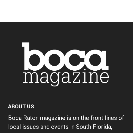
ABOUT US
Boca Raton magazine is on the front lines of
local issues and events in South Florida,