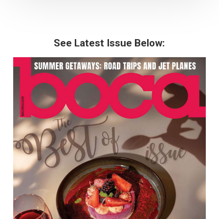
See Latest Issue Below: