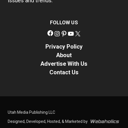
issues and trends.
FOLLOW US
Facebook
Instagram
Pinterest
YouTube
X
Privacy Policy
About
Advertise With Us
Contact Us
Utah Media Publishing LLC
Designed, Developed, Hosted, & Marketed by