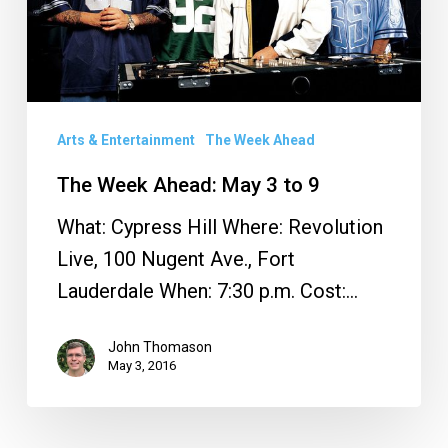
3
to
9
Arts & Entertainment
The Week Ahead
The Week Ahead: May 3 to 9
What: Cypress Hill Where: Revolution
Live, 100 Nugent Ave., Fort
Lauderdale When: 7:30 p.m. Cost:…
John Thomason
May 3, 2016