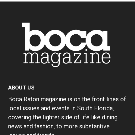
ABOUT US
Boca Raton magazine is on the front lines of
local issues and events in South Florida,
covering the lighter side of life like dining
news and fashion, to more substantive