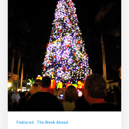
20
to
26
Featured
The Week Ahead