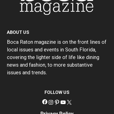
ABOUT US
Boca Raton magazine is on the front lines of
local issues and events in South Florida,
covering the lighter side of life like dining
news and fashion, to more substantive
issues and trends.
FOLLOW US
Facebook
Instagram
Pinterest
YouTube
X
Privacy Policy