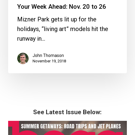
Your Week Ahead: Nov. 20 to 26
Mizner Park gets lit up for the
holidays, “living art” models hit the
runway in…
John Thomason
November 19, 2018
See Latest Issue Below: