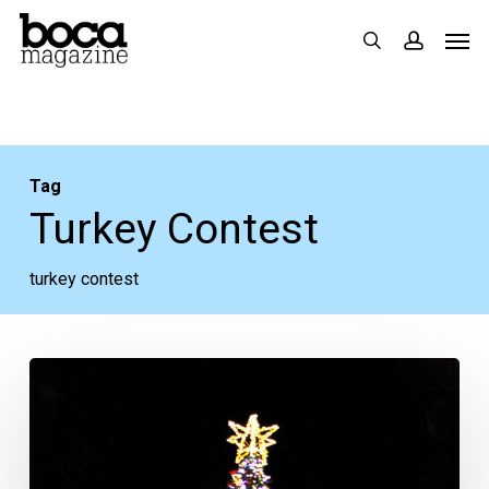
Skip
Men
search
accoun
to
main
content
Tag
Turkey Contest
turkey contest
Your
Week
Ahead:
Nov.