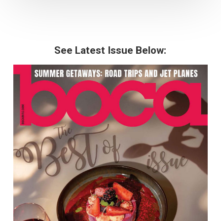
See Latest Issue Below: