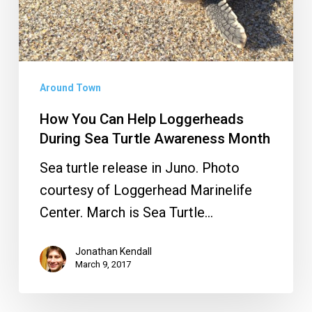
Loggerheads
During
Sea
Turtle
Around Town
Awareness
How You Can Help Loggerheads
Month
During Sea Turtle Awareness Month
Sea turtle release in Juno. Photo
courtesy of Loggerhead Marinelife
Center. March is Sea Turtle…
Jonathan Kendall
March 9, 2017