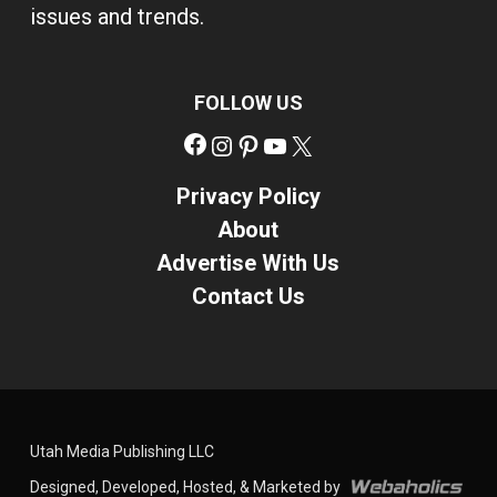
issues and trends.
FOLLOW US
Facebook
Instagram
Pinterest
YouTube
X
Privacy Policy
About
Advertise With Us
Contact Us
Utah Media Publishing LLC
Designed, Developed, Hosted, & Marketed by