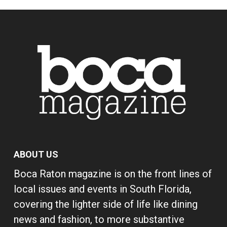
ABOUT US
Boca Raton magazine is on the front lines of
local issues and events in South Florida,
covering the lighter side of life like dining
news and fashion, to more substantive