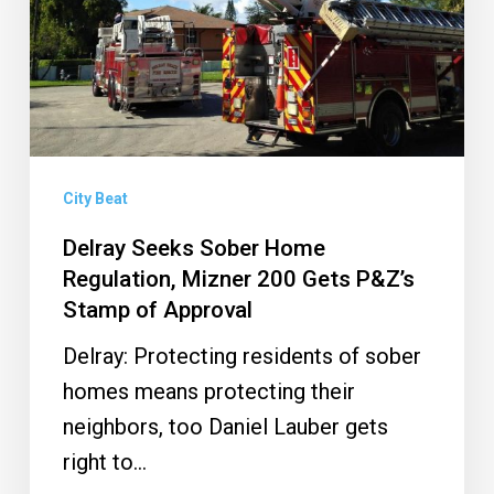
Regulation,
Mizner
200
Gets
P&Z’s
Stamp
City Beat
of
Delray Seeks Sober Home
Approval
Regulation, Mizner 200 Gets P&Z’s
Stamp of Approval
Delray: Protecting residents of sober
homes means protecting their
neighbors, too Daniel Lauber gets
right to…