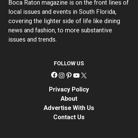
Boca Raton magazine is on the front lines of
local issues and events in South Florida,
covering the lighter side of life like dining
news and fashion, to more substantive
issues and trends.
FOLLOW US
Facebook
Instagram
Pinterest
YouTube
X
Privacy Policy
About
Advertise With Us
Contact Us