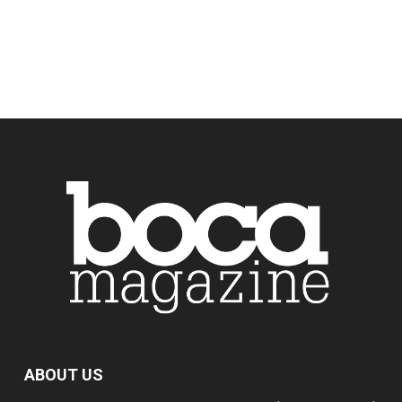
ABOUT US