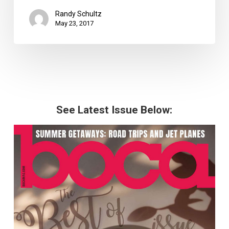
Randy Schultz
May 23, 2017
See Latest Issue Below: