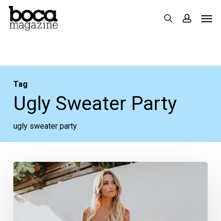
Skip
Men
search
accoun
to
main
content
Tag
Ugly Sweater Party
ugly sweater party
Style
Guide:
15
Looks