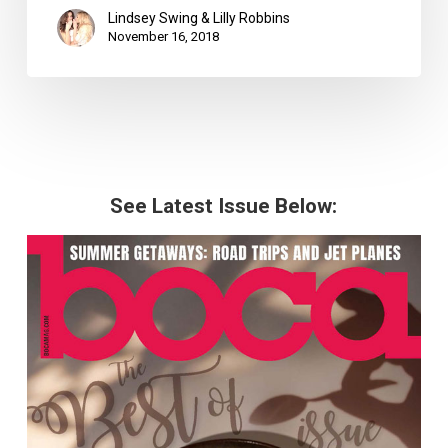
Lindsey Swing & Lilly Robbins
November 16, 2018
See Latest Issue Below: