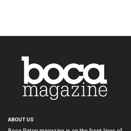
ABOUT US
Boca Raton magazine is on the front lines of