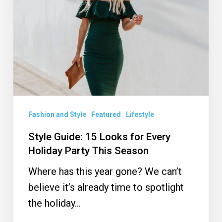
for
Every
Holiday
Party
This
Season
Fashion and Style
Featured
Lifestyle
Style Guide: 15 Looks for Every
Holiday Party This Season
Where has this year gone? We can’t
believe it’s already time to spotlight
the holiday…