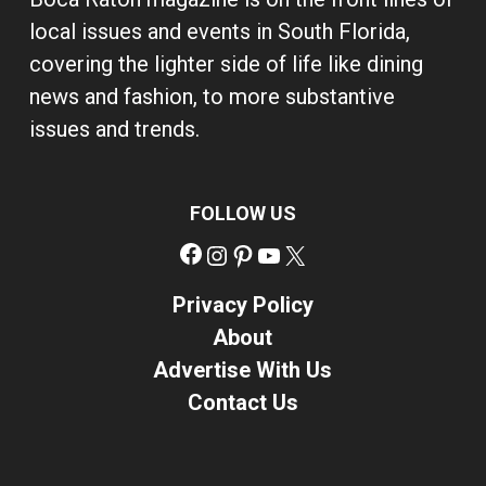
local issues and events in South Florida,
covering the lighter side of life like dining
news and fashion, to more substantive
issues and trends.
FOLLOW US
Facebook
Instagram
Pinterest
YouTube
X
Privacy Policy
About
Advertise With Us
Contact Us