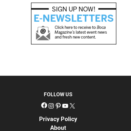
FOLLOW US
Facebook
Instagram
Pinterest
YouTube
X
Privacy Policy
About