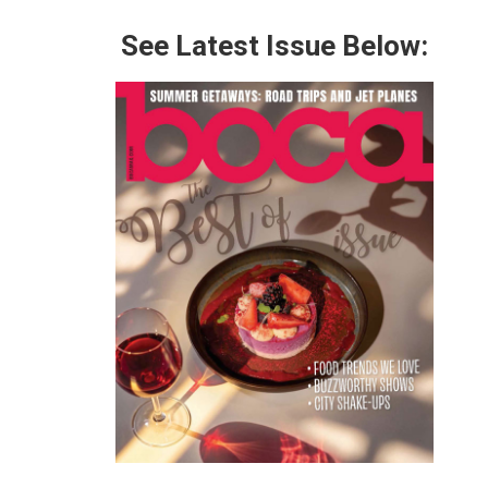
See Latest Issue Below: