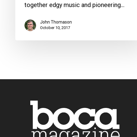
together edgy music and pioneering…
John Thomason
October 10, 2017