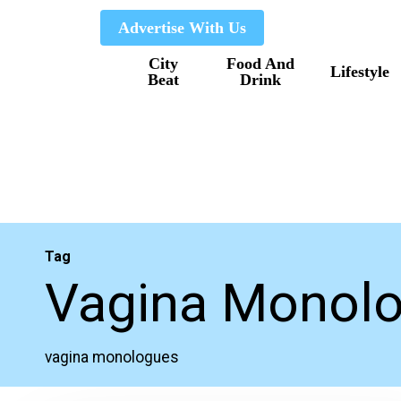
Skip
Advertise With Us
to
City
Food And
main
Lifestyle
Beat
Drink
content
Tag
Vagina Monol
vagina monologues