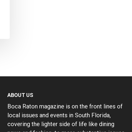
ABOUT US
Boca Raton magazine is on the front lines of
local issues and events in South Florida,
covering the lighter side of life like dining