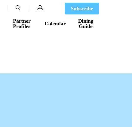
search
account
Subscribe
Partner
Dining
Calendar
Profiles
Guide