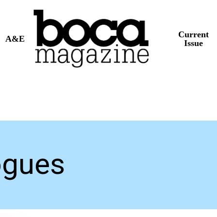
Current
A&E
Issue
ogues