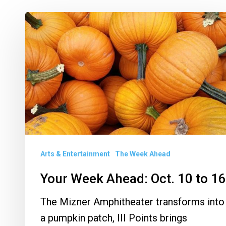
Your
Week
Ahead:
Oct.
10
to
16
Arts & Entertainment
The Week Ahead
Your Week Ahead: Oct. 10 to 16
The Mizner Amphitheater transforms into
a pumpkin patch, III Points brings