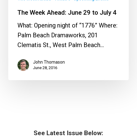
The Week Ahead: June 29 to July 4
What: Opening night of “1776” Where:
Palm Beach Dramaworks, 201
Clematis St., West Palm Beach…
John Thomason
June 28, 2016
See Latest Issue Below: