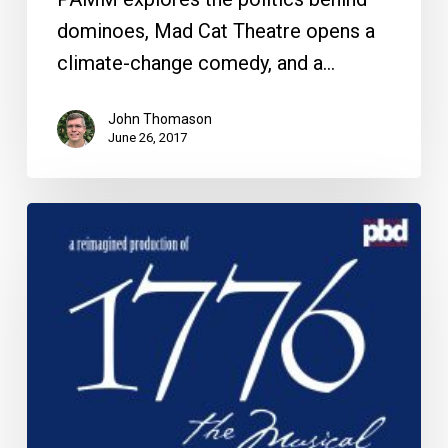
dominoes, Mad Cat Theatre opens a
climate-change comedy, and a…
John Thomason
June 26, 2017
The
Week
Ahead:
June
29
to
July
4