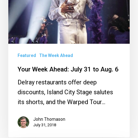
31
to
Aug.
6
Featured
The Week Ahead
Your Week Ahead: July 31 to Aug. 6
Delray restaurants offer deep
discounts, Island City Stage salutes
its shorts, and the Warped Tour…
John Thomason
July 31, 2018