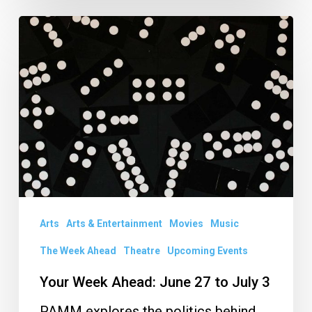
Your
Week
Ahead:
June
27
to
July
3
Arts
Arts & Entertainment
Movies
Music
The Week Ahead
Theatre
Upcoming Events
Your Week Ahead: June 27 to July 3
PAMM explores the politics behind