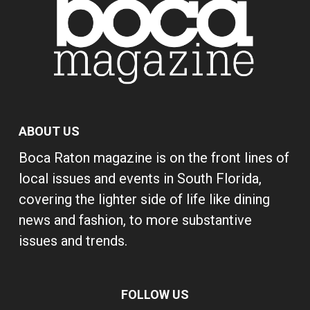
ABOUT US
Boca Raton magazine is on the front lines of
local issues and events in South Florida,
covering the lighter side of life like dining
news and fashion, to more substantive
issues and trends.
FOLLOW US