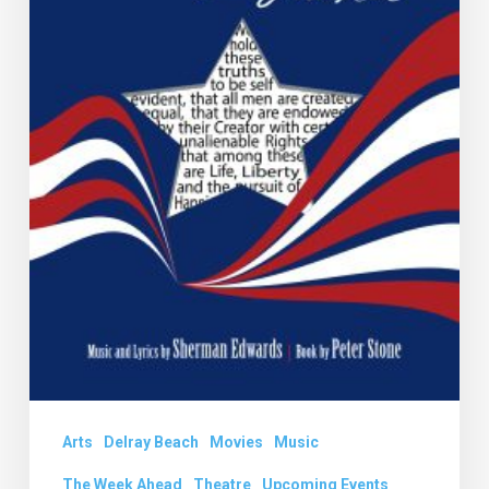
Arts
Delray Beach
Movies
Music
The Week Ahead
Theatre
Upcoming Events