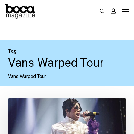
Skip
Men
search
accoun
to
main
content
Tag
Vans Warped Tour
Vans Warped Tour
Your
Week
Ahead:
July