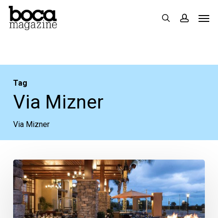
Skip
Men
search
accoun
to
main
content
Tag
Via Mizner
Via Mizner
Lack
of
Communication
is