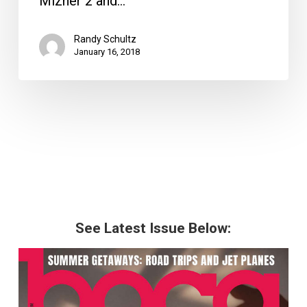
Mizner 2 and…
Delray
Randy Schultz
January 16, 2018
See Latest Issue Below: