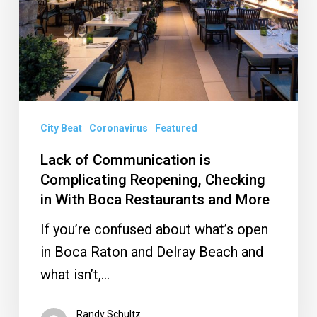
Complicating
Reopening,
Checking
in
With
Boca
City Beat
Coronavirus
Featured
Restaurants
Lack of Communication is
and
Complicating Reopening, Checking
More
in With Boca Restaurants and More
If you’re confused about what’s open
in Boca Raton and Delray Beach and
what isn’t,…
Randy Schultz