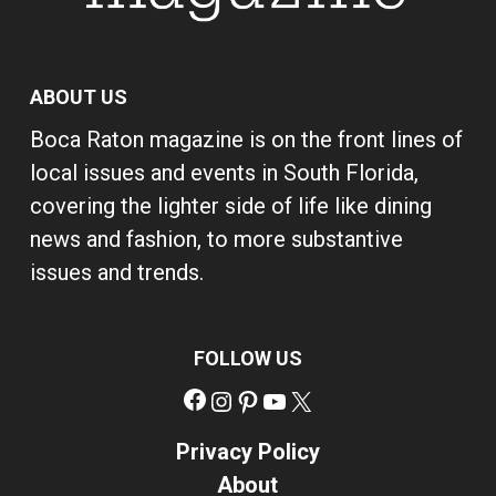
ABOUT US
Boca Raton magazine is on the front lines of
local issues and events in South Florida,
covering the lighter side of life like dining
news and fashion, to more substantive
issues and trends.
FOLLOW US
Facebook
Instagram
Pinterest
YouTube
X
Privacy Policy
About