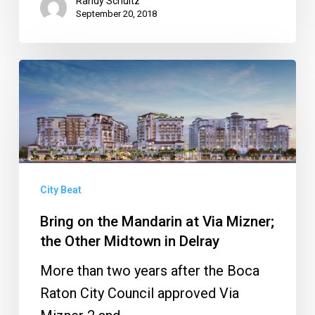
Randy Schultz
September 20, 2018
Bring
on
the
Mandarin
at
Via
City Beat
Mizner;
Bring on the Mandarin at Via Mizner;
the
the Other Midtown in Delray
Other
More than two years after the Boca
Midtown
Raton City Council approved Via
in