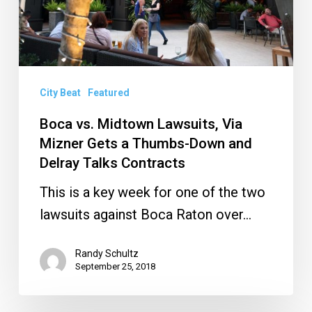
Mizner
Gets
a
Thumbs-
Down
City Beat
Featured
and
Boca vs. Midtown Lawsuits, Via
Delray
Mizner Gets a Thumbs-Down and
Talks
Delray Talks Contracts
Contracts
This is a key week for one of the two
lawsuits against Boca Raton over…
Randy Schultz
September 25, 2018