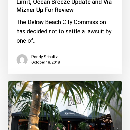
Limit, Ocean Breeze Update and Via
Mizner
Mizner Up For Review
Up
The Delray Beach City Commission
For
has decided not to settle a lawsuit by
Review
one of…
Randy Schultz
October 18, 2018
Boca
vs.
Midtown
Lawsuits,
Via