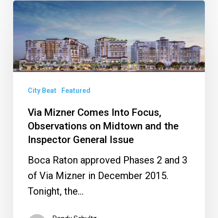
Via
Mizner
Comes
Into
Focus,
Observations
City Beat
Featured
on
Via Mizner Comes Into Focus,
Midtown
Observations on Midtown and the
and
Inspector General Issue
the
Boca Raton approved Phases 2 and 3
Inspector
of Via Mizner in December 2015.
General
Tonight, the…
Issue