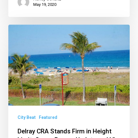
May 19, 2020
Delray
CRA
Stands
Firm
in
Height
Limit,
Ocean
Breeze
Update
City Beat
Featured
and
Delray CRA Stands Firm in Height
Via