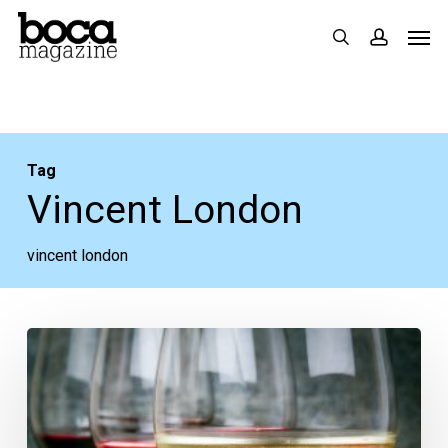
Skip
Men
search
accoun
to
main
content
Tag
Vincent London
vincent london
The
Week
Ahead:
May