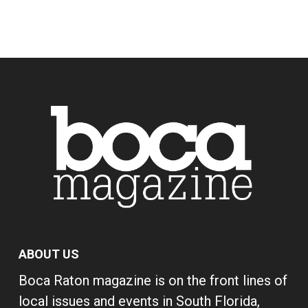
ABOUT US
Boca Raton magazine is on the front lines of
local issues and events in South Florida,