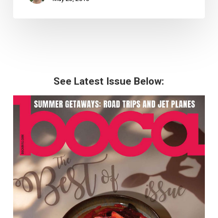
See Latest Issue Below: