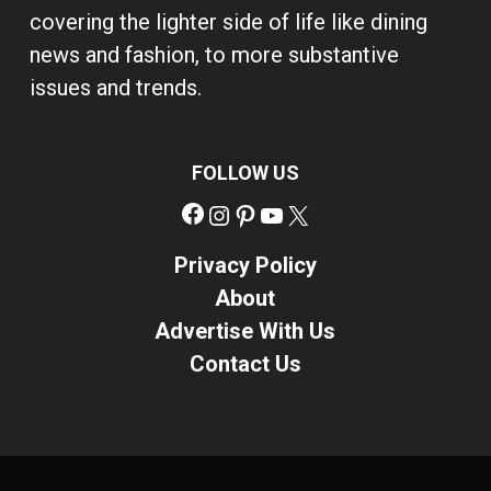
covering the lighter side of life like dining
news and fashion, to more substantive
issues and trends.
FOLLOW US
Facebook
Instagram
Pinterest
YouTube
X
Privacy Policy
About
Advertise With Us
Contact Us