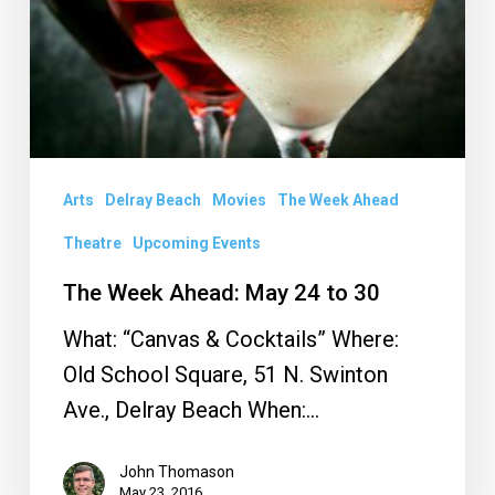
24
to
30
Arts
Delray Beach
Movies
The Week Ahead
Theatre
Upcoming Events
The Week Ahead: May 24 to 30
What: “Canvas & Cocktails” Where:
Old School Square, 51 N. Swinton
Ave., Delray Beach When:…
John Thomason
May 23, 2016