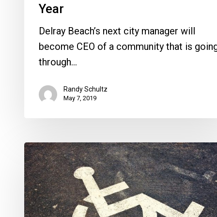
Year
Delray Beach’s next city manager will
become CEO of a community that is goin
through…
Randy Schultz
May 7, 2019
A
Lawsuit
of
Another
Stripe,