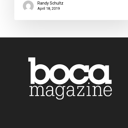
Randy Schultz
April 18, 2019