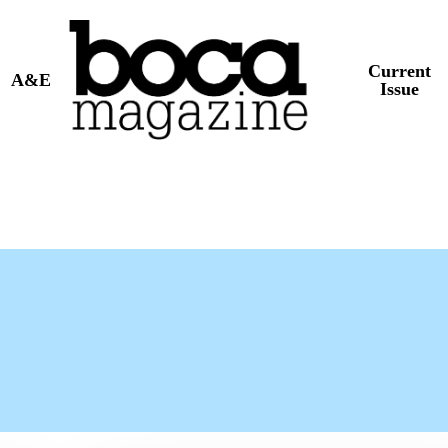
Current
A&E
Issue