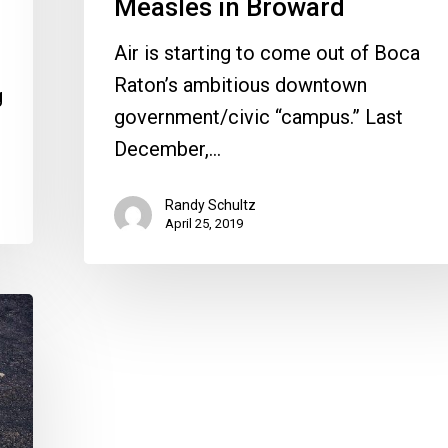
Measles in Broward
Air is starting to come out of Boca
Raton’s ambitious downtown
g
government/civic “campus.” Last
December,…
Randy Schultz
April 25, 2019