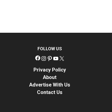
FOLLOW US
Facebook
Instagram
Pinterest
YouTube
X
Privacy Policy
About
Advertise With Us
Contact Us