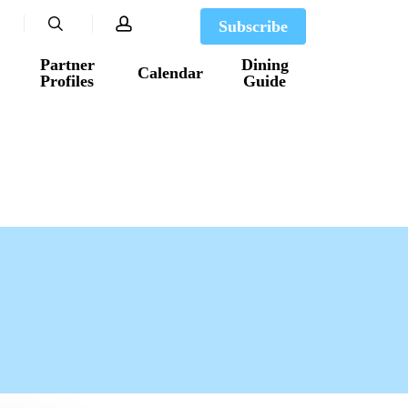
search
account
Subscribe
Partner
Dining
Calendar
Profiles
Guide