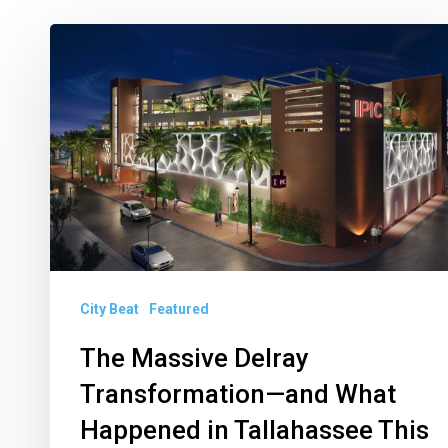
The
Massive
Delray
Transformation
—
and
What
Happened
in
City Beat
Featured
Tallahassee
The Massive Delray
This
Year
Transformation—and What
Happened in Tallahassee This