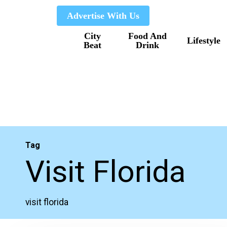
Skip
Advertise With Us
to
City
Food And
main
Lifestyle
Beat
Drink
content
Tag
Visit Florida
visit florida