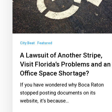
Visit
Florida’s
Problems
and
an
City Beat
Featured
Office
Space
A Lawsuit of Another Stripe,
Shortage?
Visit Florida’s Problems and an
Office Space Shortage?
If you have wondered why Boca Raton
stopped posting documents on its
website, it’s because…