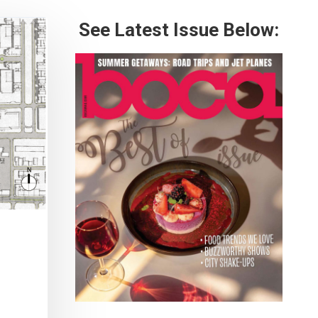
See Latest Issue Below: