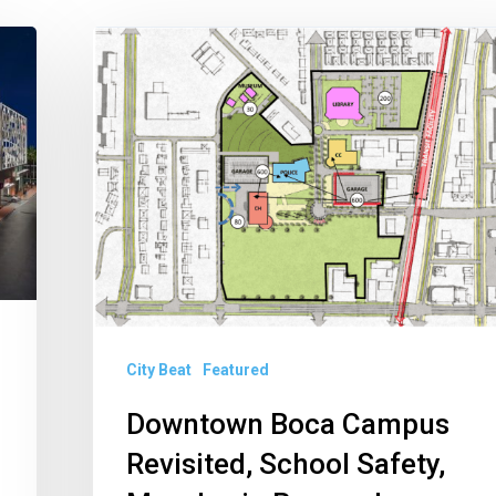
Downtown
Boca
Campus
Revisited,
School
Safety,
Measles
in
Broward
City Beat
Featured
Downtown Boca Campus
Revisited, School Safety,