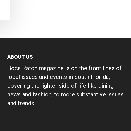
ABOUT US
Boca Raton magazine is on the front lines of
local issues and events in South Florida,
covering the lighter side of life like dining
news and fashion, to more substantive issues
and trends.