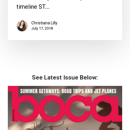
timeline ST.…
Christiana Lilly
July 17, 2018
See Latest Issue Below: