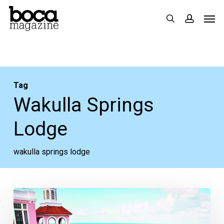
Skip
Men
search
accoun
to
main
content
Tag
Wakulla Springs
Lodge
wakulla springs lodge
Wanderlust,
Florida