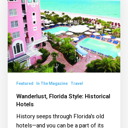
Style:
Historical
Hotels
Featured
In The Magazine
Travel
Wanderlust, Florida Style: Historical
Hotels
History seeps through Florida's old
hotels—and you can be a part of its