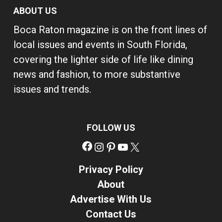
ABOUT US
Boca Raton magazine is on the front lines of
local issues and events in South Florida,
covering the lighter side of life like dining
news and fashion, to more substantive
issues and trends.
FOLLOW US
Facebook
Instagram
Pinterest
YouTube
X
Privacy Policy
About
Advertise With Us
Contact Us