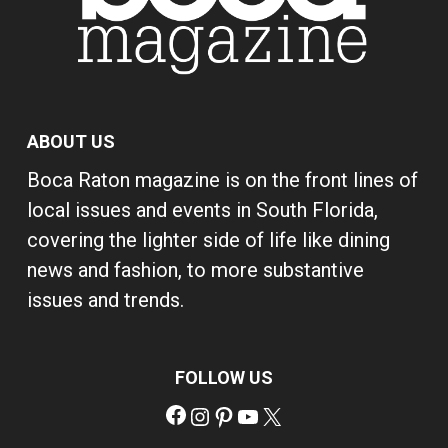
ABOUT US
Boca Raton magazine is on the front lines of
local issues and events in South Florida,
covering the lighter side of life like dining
news and fashion, to more substantive
issues and trends.
FOLLOW US
Facebook
Instagram
Pinterest
YouTube
X