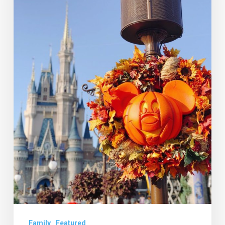
to
Have
a
“Not
So
Scary”
Halloween
Family
Featured