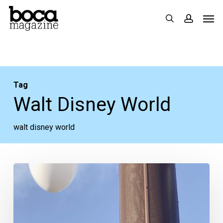
Skip
Men
search
accoun
to
main
content
Tag
Walt Disney World
walt disney world
It’s
Not
Too
Late