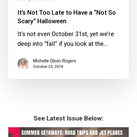
It’s Not Too Late to Have a “Not So
Scary” Halloween
It’s not even October 31st, yet we’re
deep into “fall” if you look at the…
Michelle Olson-Rogers
October 23, 2019
See Latest Issue Below: