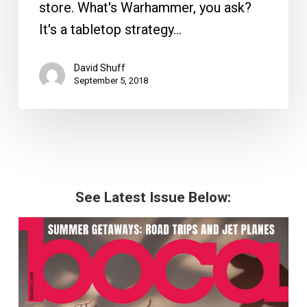
store. What's Warhammer, you ask?
It's a tabletop strategy…
David Shuff
September 5, 2018
See Latest Issue Below: