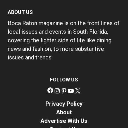
ABOUT US
Boca Raton magazine is on the front lines of
local issues and events in South Florida,
covering the lighter side of life like dining
news and fashion, to more substantive
issues and trends.
FOLLOW US
Facebook
Instagram
Pinterest
YouTube
X
Privacy Policy
About
Advertise With Us