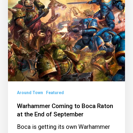
Raton
at
the
End
of
September
Around Town
Featured
Warhammer Coming to Boca Raton
at the End of September
Boca is getting its own Warhammer