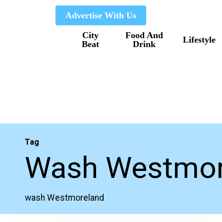
Skip
Advertise With Us
to
City
Food And
main
Lifestyle
Beat
Drink
content
Tag
Wash Westmor
wash Westmoreland