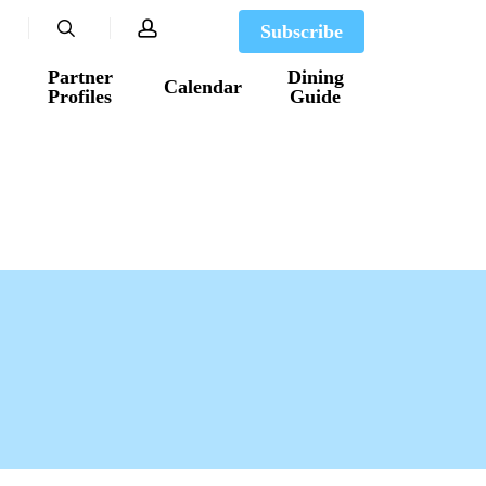
search
account
Subscribe
Partner
Dining
Calendar
Profiles
Guide