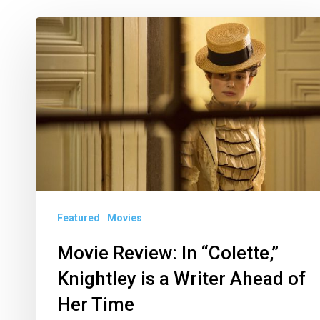
Movie
Review:
In
“Colette,”
Knightley
is
a
Writer
Ahead
Featured
Movies
of
Movie Review: In “Colette,”
Her
Knightley is a Writer Ahead of
Time
Her Time