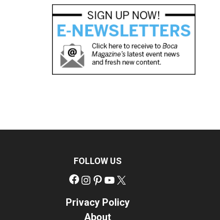
FOLLOW US
Facebook
Instagram
Pinterest
YouTube
X
Privacy Policy
About