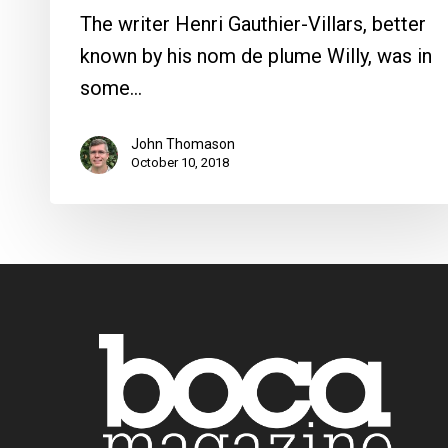
The writer Henri Gauthier-Villars, better
known by his nom de plume Willy, was in
some…
John Thomason
October 10, 2018