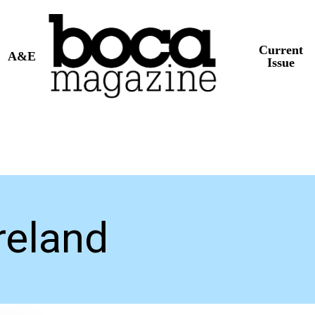
Current
A&E
Issue
eland