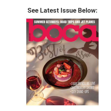
See Latest Issue Below: