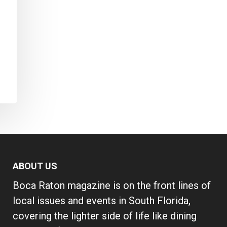
ABOUT US
Boca Raton magazine is on the front lines of
local issues and events in South Florida,
covering the lighter side of life like dining