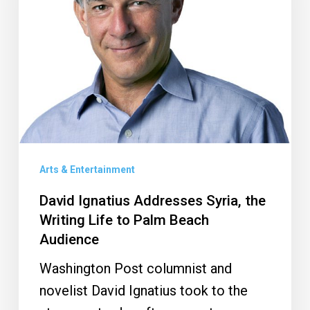
the
Writing
Life
to
Palm
Beach
Audience
Arts & Entertainment
David Ignatius Addresses Syria, the
Writing Life to Palm Beach
Audience
Washington Post columnist and
novelist David Ignatius took to the