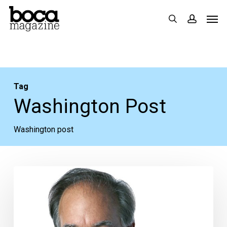
Skip
Men
search
accoun
to
main
content
Tag
Washington Post
Washington post
David
Ignatius
Addresses
Syria,