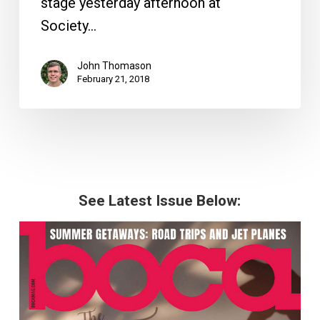
stage yesterday afternoon at
Society…
John Thomason
February 21, 2018
See Latest Issue Below: