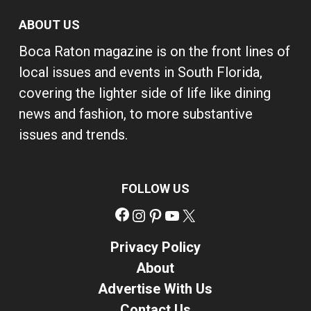
ABOUT US
Boca Raton magazine is on the front lines of
local issues and events in South Florida,
covering the lighter side of life like dining
news and fashion, to more substantive
issues and trends.
FOLLOW US
Facebook
Instagram
Pinterest
YouTube
X
Privacy Policy
About
Advertise With Us
Contact Us