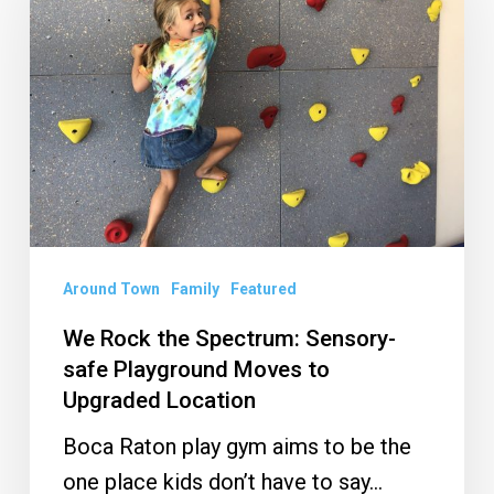
the
Spectrum:
Sensory-
safe
Playground
Moves
to
Upgraded
Location
Around Town
Family
Featured
We Rock the Spectrum: Sensory-
safe Playground Moves to
Upgraded Location
Boca Raton play gym aims to be the
one place kids don’t have to say…