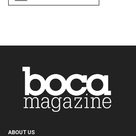
ABOUT US