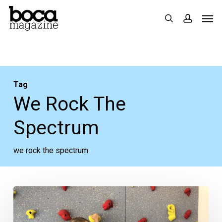
Skip
Men
search
accoun
to
main
content
Tag
We Rock The
Spectrum
we rock the spectrum
We
Rock