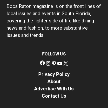
Boca Raton magazine is on the front lines of
local issues and events in South Florida,
covering the lighter side of life like dining
news and fashion, to more substantive
issues and trends.
FOLLOW US
Facebook
Instagram
Pinterest
YouTube
X
Privacy Policy
About
Advertise With Us
Contact Us