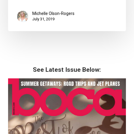
Michelle Olson-Rogers
July 31, 2019
See Latest Issue Below: