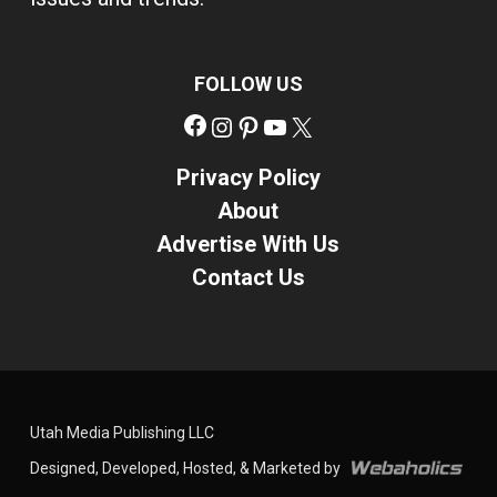
FOLLOW US
Facebook
Instagram
Pinterest
YouTube
X
Privacy Policy
About
Advertise With Us
Contact Us
Utah Media Publishing LLC
Designed, Developed, Hosted, & Marketed by