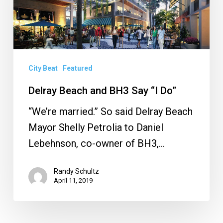
Say
“I
Do”
City Beat
Featured
Delray Beach and BH3 Say “I Do”
“We’re married.” So said Delray Beach
Mayor Shelly Petrolia to Daniel
Lebehnson, co-owner of BH3,…
Randy Schultz
April 11, 2019