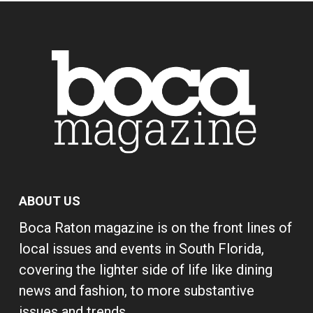
ABOUT US
Boca Raton magazine is on the front lines of
local issues and events in South Florida,
covering the lighter side of life like dining
news and fashion, to more substantive
issues and trends.