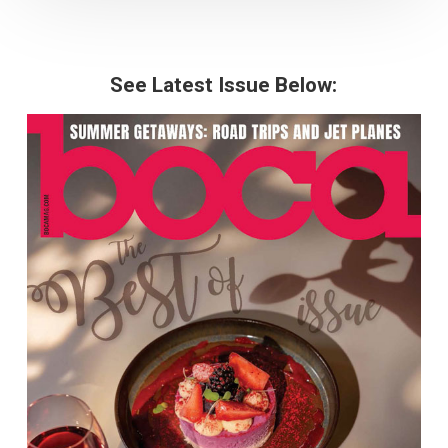
See Latest Issue Below: