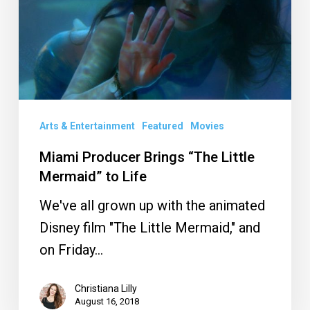
Little
Mermaid”
to
Life
Arts & Entertainment
Featured
Movies
Miami Producer Brings “The Little
Mermaid” to Life
We've all grown up with the animated
Disney film "The Little Mermaid," and
on Friday…
Christiana Lilly
August 16, 2018