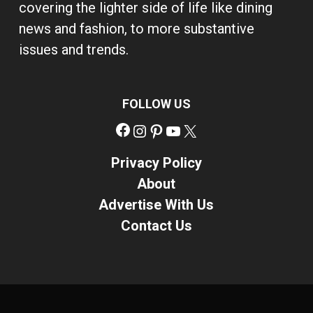
covering the lighter side of life like dining
news and fashion, to more substantive
issues and trends.
FOLLOW US
Facebook
Instagram
Pinterest
YouTube
X
Privacy Policy
About
Advertise With Us
Contact Us