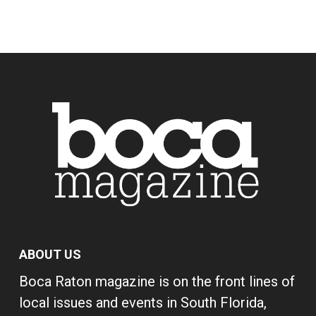
ABOUT US
Boca Raton magazine is on the front lines of
local issues and events in South Florida,