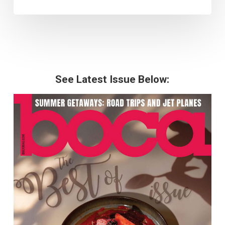
See Latest Issue Below: