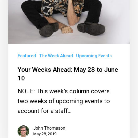
28
to
June
10
Featured
The Week Ahead
Upcoming Events
Your Weeks Ahead: May 28 to June
10
NOTE: This week's column covers
two weeks of upcoming events to
account for a staff…
John Thomason
May 28, 2019