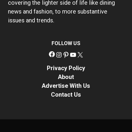
covering the lighter side of life like dining
news and fashion, to more substantive
issues and trends.
FOLLOW US
Facebook
Instagram
Pinterest
YouTube
X
Privacy Policy
About
Advertise With Us
Contact Us