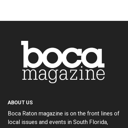
ABOUT US
Boca Raton magazine is on the front lines of
local issues and events in South Florida,