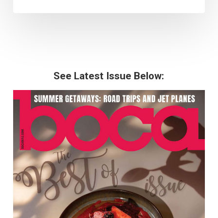
See Latest Issue Below: