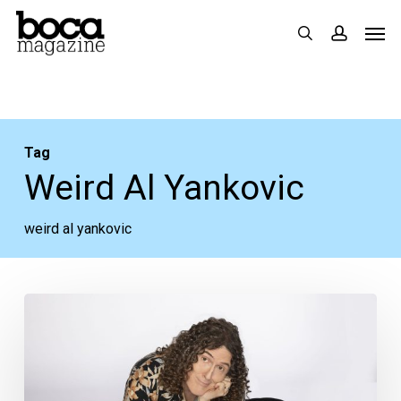
Skip
Men
search
accoun
to
main
content
Tag
Weird Al Yankovic
weird al yankovic
Your
Weeks
Ahead:
May