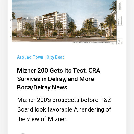
its
Test,
CRA
Survives
in
Delray,
Around Town
City Beat
and
More
Mizner 200 Gets its Test, CRA
Boca/Delray
Survives in Delray, and More
Boca/Delray News
News
Mizner 200’s prospects before P&Z
Board look favorable A rendering of
the view of Mizner…