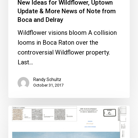
New Ideas for Wildflower, Uptown
Boca
Update & More News of Note from
and
Boca and Delray
Delray
Wildflower visions bloom A collision
looms in Boca Raton over the
controversial Wildflower property.
Last…
Randy Schultz
October 31, 2017
Mizner
200
Gets