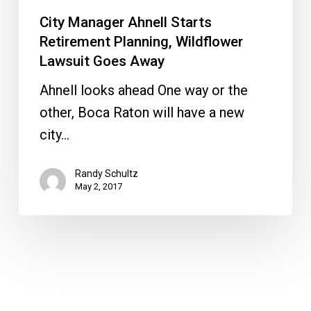
City Manager Ahnell Starts
Retirement Planning, Wildflower
Lawsuit Goes Away
Ahnell looks ahead One way or the
other, Boca Raton will have a new
city…
Randy Schultz
May 2, 2017