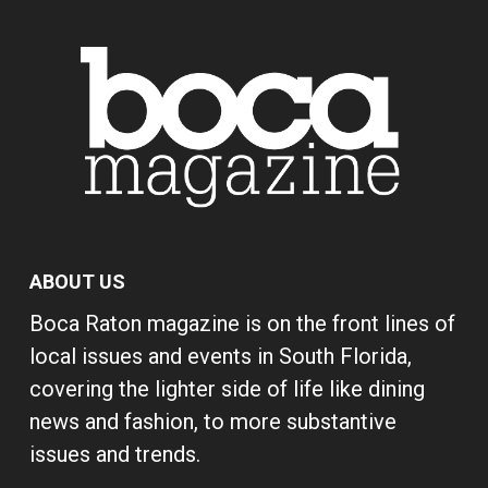
ABOUT US
Boca Raton magazine is on the front lines of
local issues and events in South Florida,
covering the lighter side of life like dining
news and fashion, to more substantive
issues and trends.