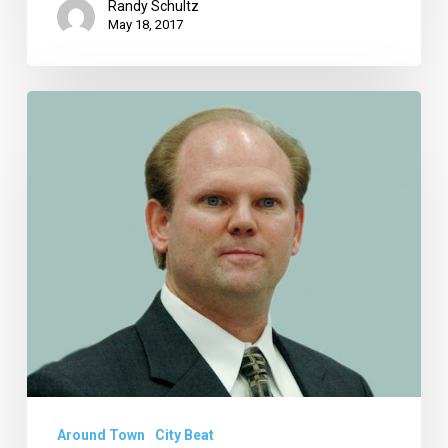
Randy Schultz
May 18, 2017
City
Manager
Ahnell
Starts
Retirement
Planning,
Wildflower
Lawsuit
Goes
Away
Around Town
City Beat