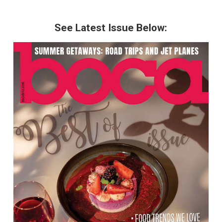
See Latest Issue Below: