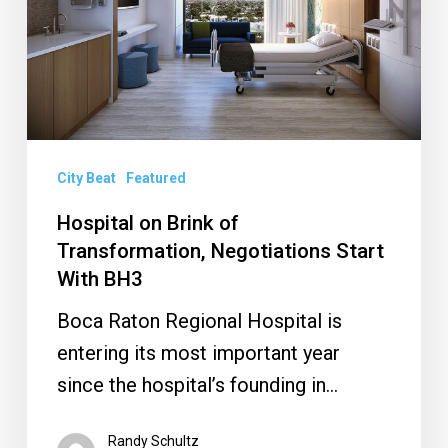
Transformation,
Negotiations
Start
With
BH3
City Beat
Featured
Hospital on Brink of
Transformation, Negotiations Start
With BH3
Boca Raton Regional Hospital is
entering its most important year
since the hospital’s founding in…
Randy Schultz