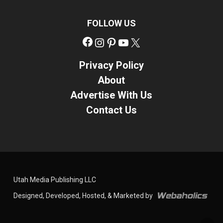
FOLLOW US
Facebook
Instagram
Pinterest
YouTube
X
Privacy Policy
About
Advertise With Us
Contact Us
Utah Media Publishing LLC
Designed, Developed, Hosted, & Marketed by