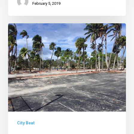
February 5, 2019
New
Ideas
for
Wildflower,
Uptown
Update
&
More
News
of
Note
City Beat
from