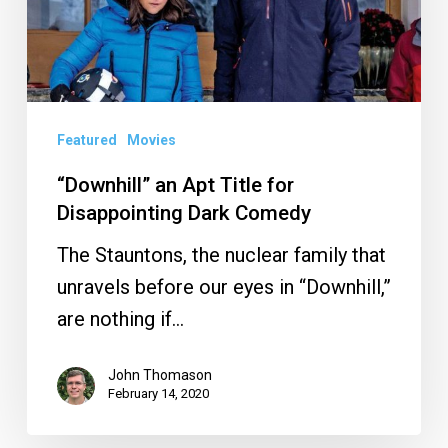
for
Disappointing
Dark
Comedy
Featured
Movies
“Downhill” an Apt Title for
Disappointing Dark Comedy
The Stauntons, the nuclear family that
unravels before our eyes in “Downhill,”
are nothing if…
John Thomason
February 14, 2020