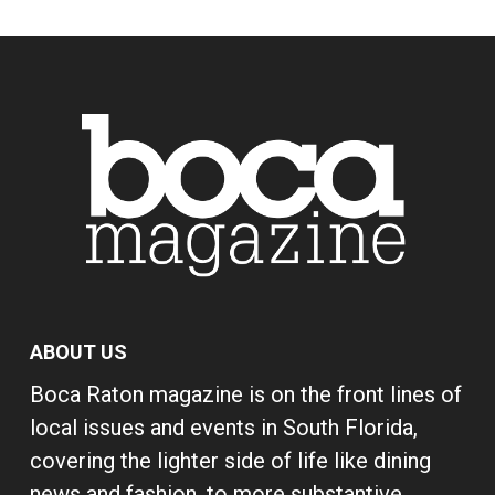
ABOUT US
Boca Raton magazine is on the front lines of
local issues and events in South Florida,
covering the lighter side of life like dining
news and fashion, to more substantive