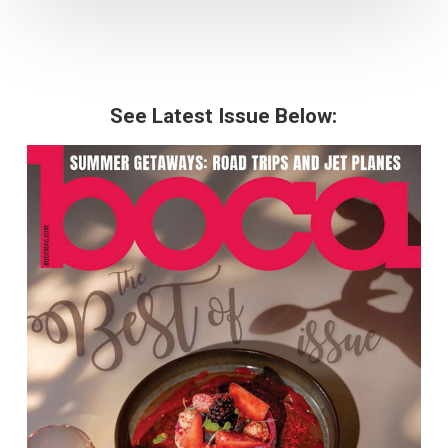
See Latest Issue Below: