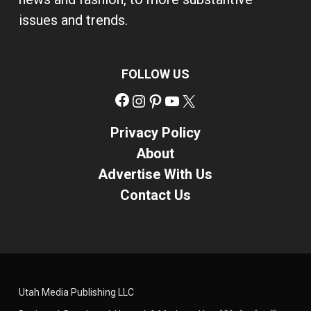
issues and trends.
FOLLOW US
Facebook
Instagram
Pinterest
YouTube
X
Privacy Policy
About
Advertise With Us
Contact Us
Utah Media Publishing LLC