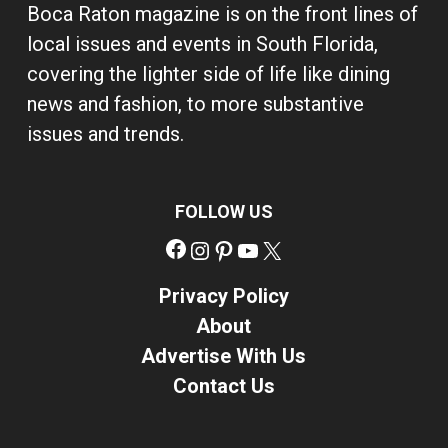
Boca Raton magazine is on the front lines of
local issues and events in South Florida,
covering the lighter side of life like dining
news and fashion, to more substantive
issues and trends.
FOLLOW US
Facebook
Instagram
Pinterest
YouTube
X
Privacy Policy
About
Advertise With Us
Contact Us