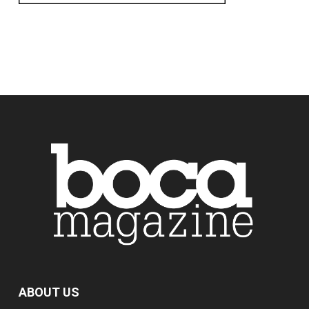
ABOUT US