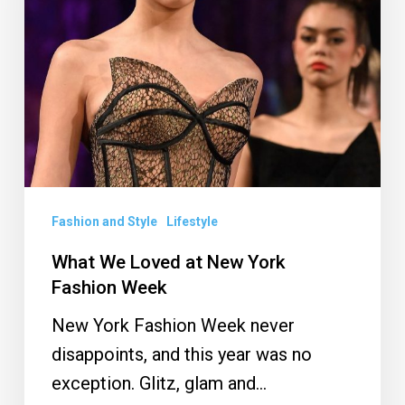
New
York
Fashion
Week
Fashion and Style
Lifestyle
What We Loved at New York
Fashion Week
New York Fashion Week never
disappoints, and this year was no
exception. Glitz, glam and…