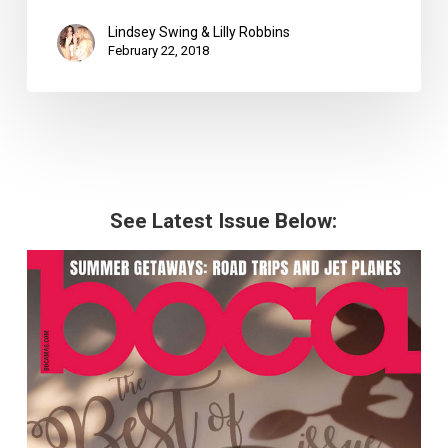
Lindsey Swing & Lilly Robbins
February 22, 2018
See Latest Issue Below: