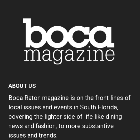
ABOUT US
Boca Raton magazine is on the front lines of
local issues and events in South Florida,
covering the lighter side of life like dining
news and fashion, to more substantive
issues and trends.