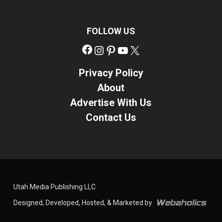
FOLLOW US
Facebook
Instagram
Pinterest
YouTube
X
Privacy Policy
About
Advertise With Us
Contact Us
Utah Media Publishing LLC
Designed, Developed, Hosted, & Marketed by