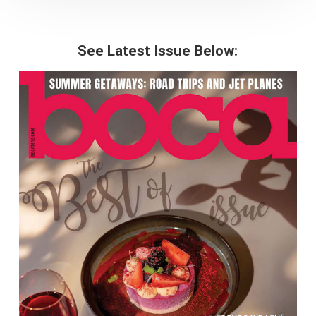
See Latest Issue Below: