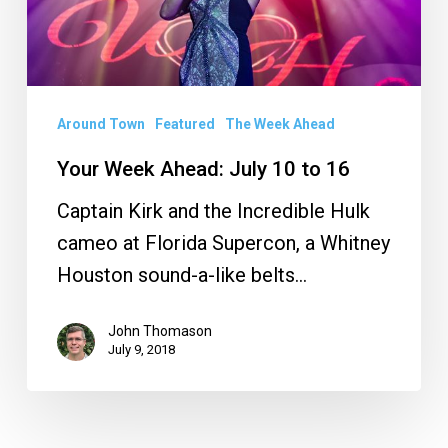
10
to
16
Around Town
Featured
The Week Ahead
Your Week Ahead: July 10 to 16
Captain Kirk and the Incredible Hulk
cameo at Florida Supercon, a Whitney
Houston sound-a-like belts…
John Thomason
July 9, 2018