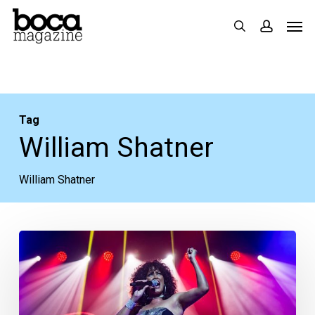
Skip
Men
search
accoun
to
main
content
Tag
William Shatner
William Shatner
Your
Week
Ahead:
July