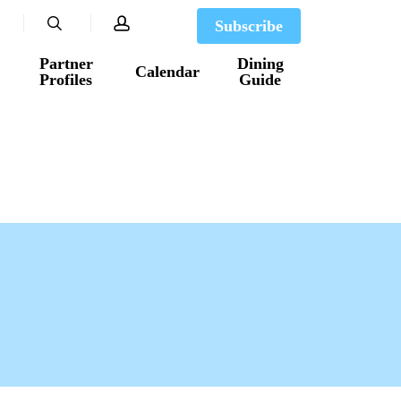
search
account
Subscribe
Partner
Dining
Calendar
Profiles
Guide