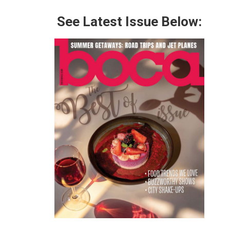
See Latest Issue Below: