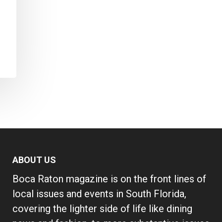
s
ABOUT US
Boca Raton magazine is on the front lines of
local issues and events in South Florida,
covering the lighter side of life like dining