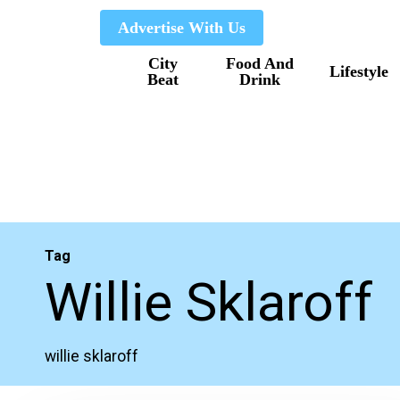
Skip
Advertise With Us
to
City
Food And
main
Lifestyle
Beat
Drink
content
Tag
Willie Sklaroff
willie sklaroff