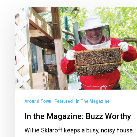
In
the
Magazine:
Buzz
Worthy
Around Town
Featured
In The Magazine
In the Magazine: Buzz Worthy
Willie Sklaroff keeps a busy, noisy house.