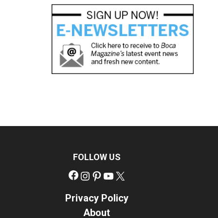
FOLLOW US
Facebook
Instagram
Pinterest
YouTube
X
Privacy Policy
About