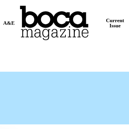
Current
A&E
Issue