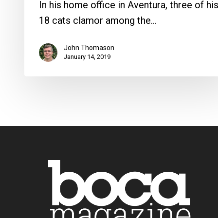
In his home office in Aventura, three of hi
18 cats clamor among the…
John Thomason
January 14, 2019