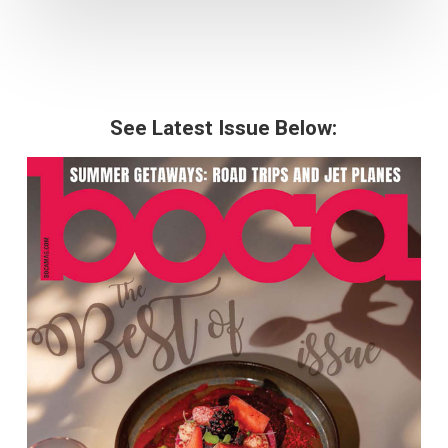
See Latest Issue Below: