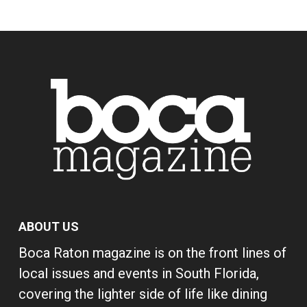
ABOUT US
Boca Raton magazine is on the front lines of
local issues and events in South Florida,
covering the lighter side of life like dining