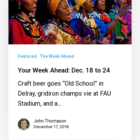
18
to
24
Featured
The Week Ahead
Your Week Ahead: Dec. 18 to 24
Craft beer goes “Old School” in
Delray, gridiron champs vie at FAU
Stadium, and a…
John Thomason
December 17, 2018