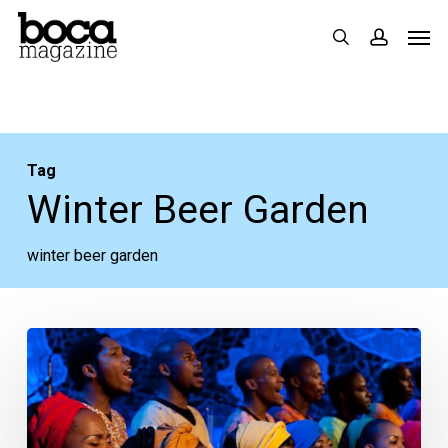
Skip
Men
search
accoun
to
main
content
Tag
Winter Beer Garden
winter beer garden
Your
Week
Ahead:
Dec.