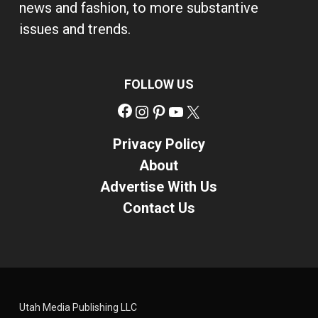
news and fashion, to more substantive
issues and trends.
FOLLOW US
Facebook
Instagram
Pinterest
YouTube
X
Privacy Policy
About
Advertise With Us
Contact Us
Utah Media Publishing LLC