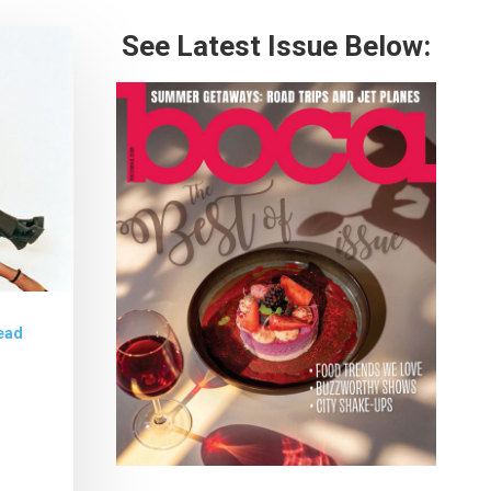
See Latest Issue Below:
ead
8