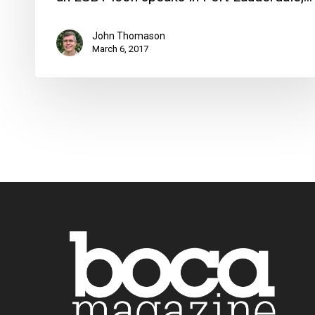
John Thomason
March 6, 2017