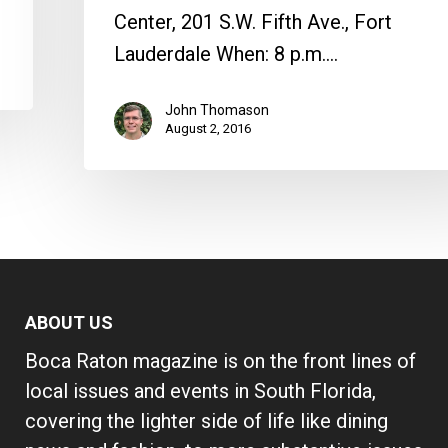
Center, 201 S.W. Fifth Ave., Fort
Lauderdale When: 8 p.m.…
John Thomason
August 2, 2016
ABOUT US
Boca Raton magazine is on the front lines of
local issues and events in South Florida,
covering the lighter side of life like dining