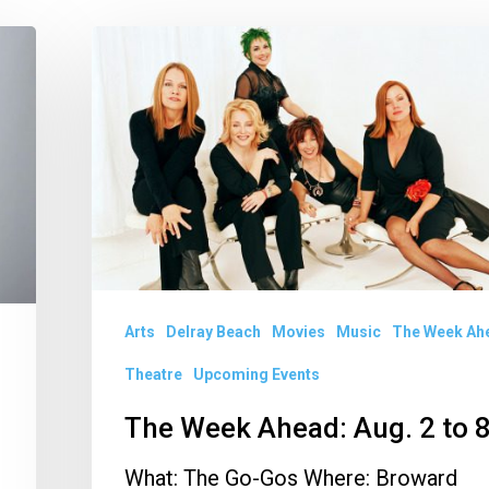
The
Week
Ahead:
Aug.
2
to
8
Arts
Delray Beach
Movies
Music
The Week Ah
Theatre
Upcoming Events
The Week Ahead: Aug. 2 to 
What: The Go-Gos Where: Broward