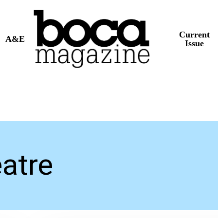
Current
A&E
Issue
atre