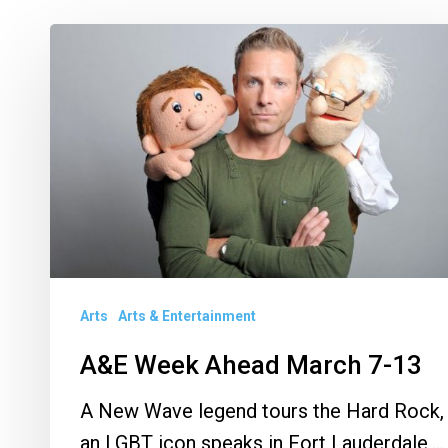
A&E
Week
Ahead
March
7-
13
Arts
Arts & Entertainment
A&E Week Ahead March 7-13
A New Wave legend tours the Hard Rock,
an LGBT icon speaks in Fort Lauderdale,…