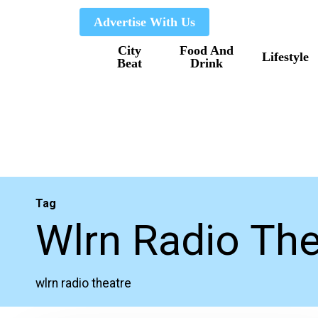
Skip
Advertise With Us
to
City
Food And
main
Lifestyle
Beat
Drink
content
Tag
Wlrn Radio The
wlrn radio theatre