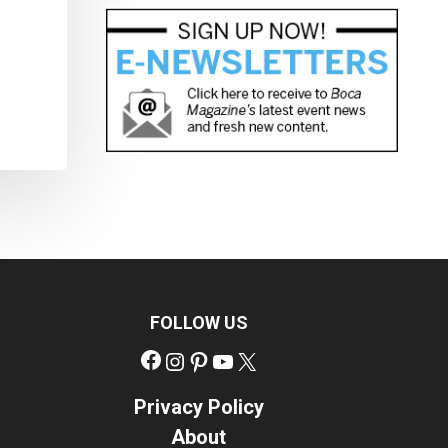
FOLLOW US
Facebook
Instagram
Pinterest
YouTube
X
Privacy Policy
About