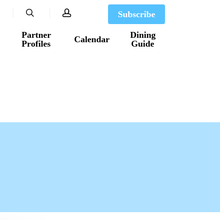
search
account
Subscribe
Partner
Dining
Calendar
Profiles
Guide