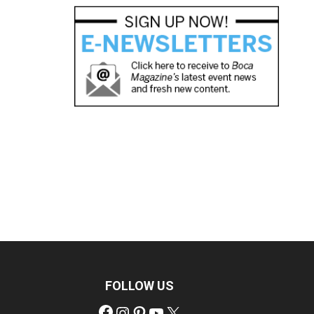
FOLLOW US
Facebook
Instagram
Pinterest
YouTube
X