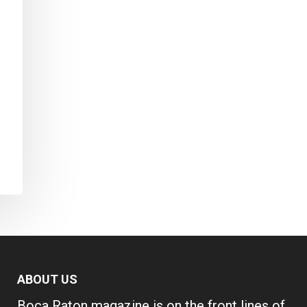
ABOUT US
Boca Raton magazine is on the front lines of