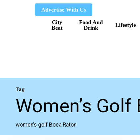
Skip
Advertise With Us
to
City
Food And
main
Lifestyle
Beat
Drink
content
Tag
Women’s Golf 
women’s golf Boca Raton