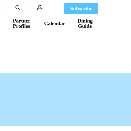
search
account
Subscribe
Partner
Dining
Calendar
Profiles
Guide