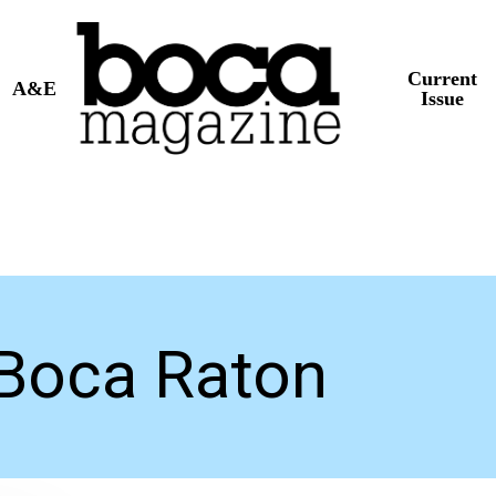
Current
A&E
Issue
Boca Raton