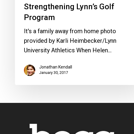
Strengthening Lynn’s Golf
Program
It's a family away from home photo
provided by Karli Heimbecker/Lynn
University Athletics When Helen…
Jonathan Kendall
January 30, 2017