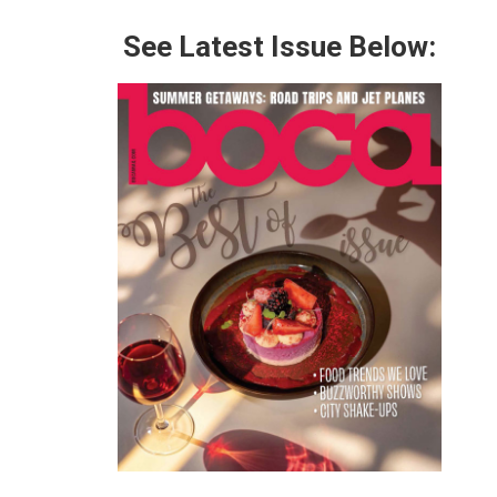
See Latest Issue Below: