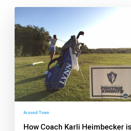
How
Coach
Karli
Heimbecker
is
Strengthening
Lynn’s
Golf
Program
Around Town
How Coach Karli Heimbecker i