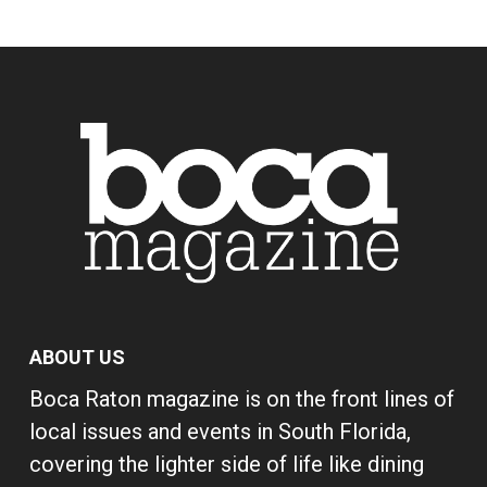
ABOUT US
Boca Raton magazine is on the front lines of
local issues and events in South Florida,
covering the lighter side of life like dining