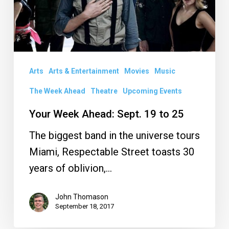
19
to
25
Arts
Arts & Entertainment
Movies
Music
The Week Ahead
Theatre
Upcoming Events
Your Week Ahead: Sept. 19 to 25
The biggest band in the universe tours
Miami, Respectable Street toasts 30
years of oblivion,…
John Thomason
September 18, 2017