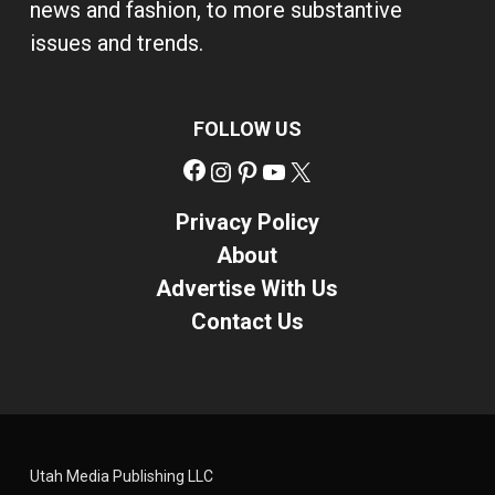
news and fashion, to more substantive
issues and trends.
FOLLOW US
Facebook
Instagram
Pinterest
YouTube
X
Privacy Policy
About
Advertise With Us
Contact Us
Utah Media Publishing LLC