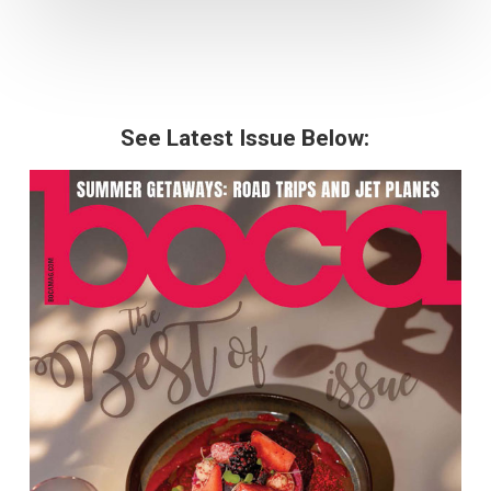
See Latest Issue Below: