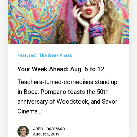
6
to
12
Featured
The Week Ahead
Your Week Ahead: Aug. 6 to 12
Teachers-turned-comedians stand up
in Boca, Pompano toasts the 50th
anniversary of Woodstock, and Savor
Cinema…
John Thomason
August 6, 2019