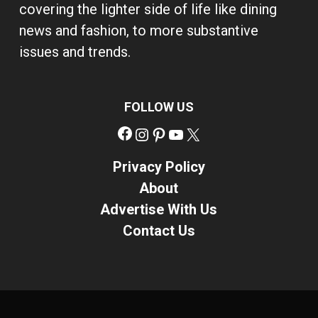
covering the lighter side of life like dining
news and fashion, to more substantive
issues and trends.
FOLLOW US
Facebook
Instagram
Pinterest
YouTube
X
Privacy Policy
About
Advertise With Us
Contact Us