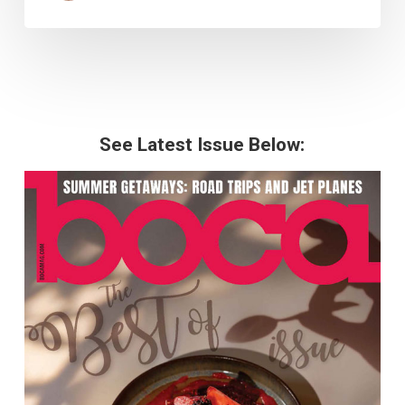
See Latest Issue Below: