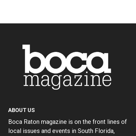
ABOUT US
Boca Raton magazine is on the front lines of
local issues and events in South Florida,