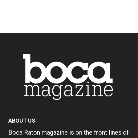
ABOUT US
Boca Raton magazine is on the front lines of