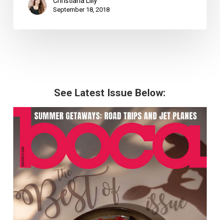
Christiana Lilly
September 18, 2018
See Latest Issue Below: