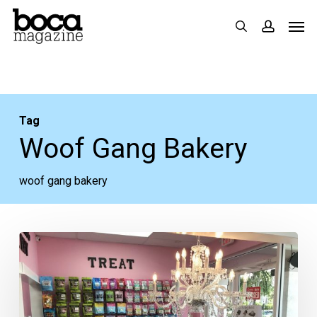
Skip
Men
search
accoun
to
main
content
Tag
Woof Gang Bakery
woof gang bakery
Woof
Gang
Bakery
Opens