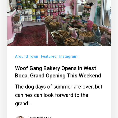
in
West
Boca,
Grand
Opening
This
Weekend
Around Town
Featured
Instagram
Woof Gang Bakery Opens in West
Boca, Grand Opening This Weekend
The dog days of summer are over, but
canines can look forward to the
grand…