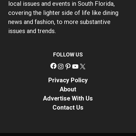
local issues and events in South Florida,
covering the lighter side of life like dining
news and fashion, to more substantive
issues and trends.
FOLLOW US
Facebook
Instagram
Pinterest
YouTube
X
Privacy Policy
About
Advertise With Us
Contact Us