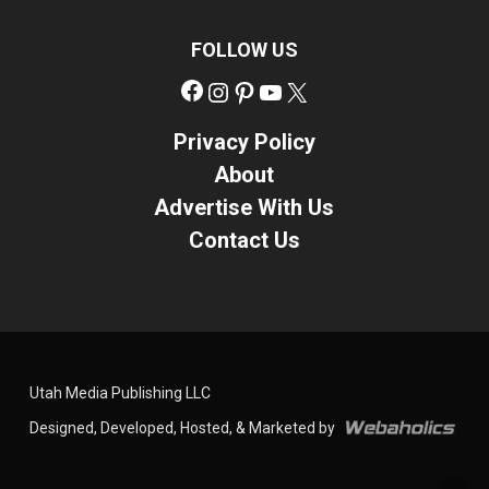
FOLLOW US
Facebook
Instagram
Pinterest
YouTube
X
Privacy Policy
About
Advertise With Us
Contact Us
Utah Media Publishing LLC
Designed, Developed, Hosted, & Marketed by