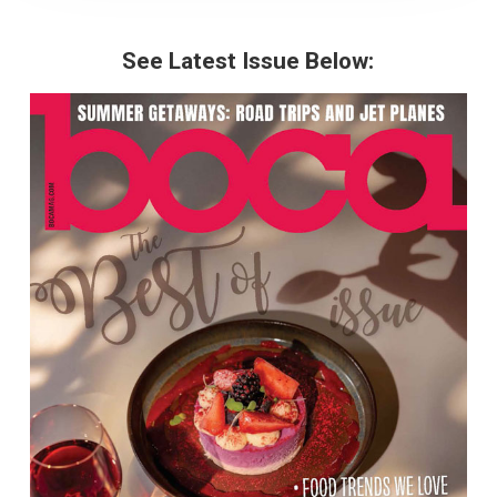
See Latest Issue Below: