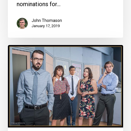
nominations for…
John Thomason
January 17, 2019
Top
10
South
Florida
Plays/Musicals
of
2018