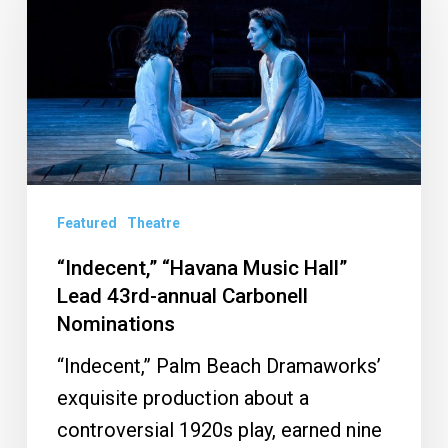
Music
Hall”
Lead
43rd-
annual
Carbonell
Nominations
Featured
Theatre
“Indecent,” “Havana Music Hall”
Lead 43rd-annual Carbonell
Nominations
“Indecent,” Palm Beach Dramaworks’
exquisite production about a
controversial 1920s play, earned nine