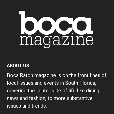
ABOUT US
Boca Raton magazine is on the front lines of
local issues and events in South Florida,
covering the lighter side of life like dining
news and fashion, to more substantive
issues and trends.