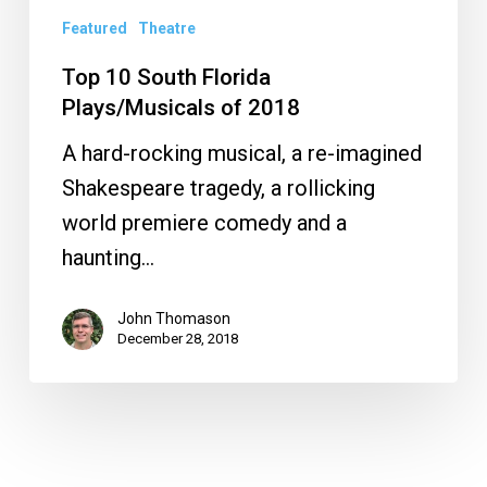
Featured
Theatre
Top 10 South Florida
Plays/Musicals of 2018
A hard-rocking musical, a re-imagined
Shakespeare tragedy, a rollicking
world premiere comedy and a
haunting…
John Thomason
December 28, 2018