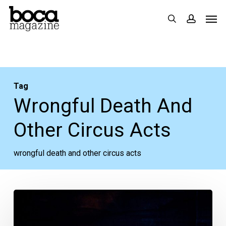
Skip
Men
search
accoun
to
main
content
Tag
Wrongful Death And
Other Circus Acts
wrongful death and other circus acts
“Indecent,”
“Havana