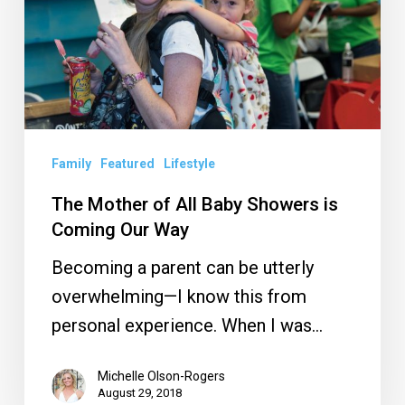
Baby
Showers
is
Coming
Our
Way
Family
Featured
Lifestyle
The Mother of All Baby Showers is
Coming Our Way
Becoming a parent can be utterly
overwhelming—I know this from
personal experience. When I was…
Michelle Olson-Rogers
August 29, 2018