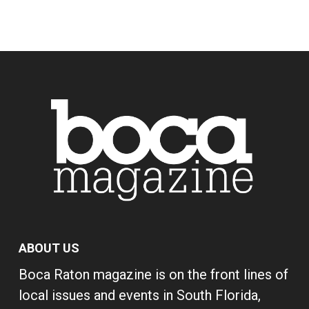
ABOUT US
Boca Raton magazine is on the front lines of
local issues and events in South Florida,