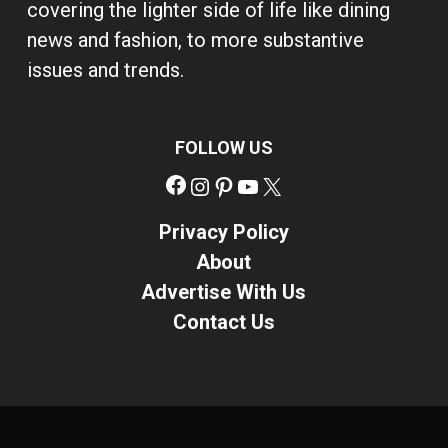
covering the lighter side of life like dining
news and fashion, to more substantive
issues and trends.
FOLLOW US
Facebook
Instagram
Pinterest
YouTube
X
Privacy Policy
About
Advertise With Us
Contact Us