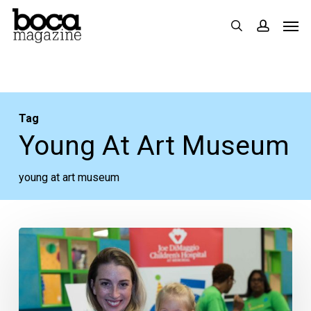
Skip
Men
search
accoun
to
main
content
Tag
Young At Art Museum
young at art museum
The
Mother
of
All