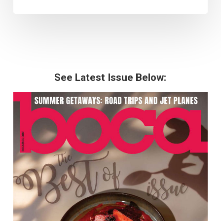
See Latest Issue Below: