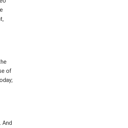
deo
ne
t,
the
se of
today;
. And