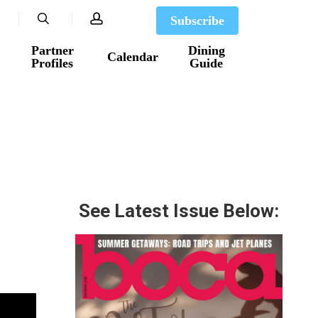
search
account
Subscribe
Partner
Dining
Calendar
Profiles
Guide
See Latest Issue Below: