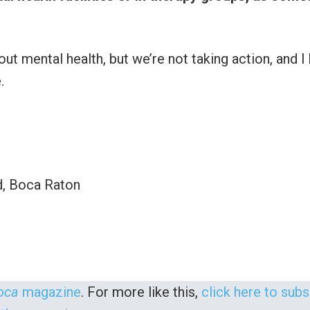
ut mental health, but we’re not taking action, and I
.
d, Boca Raton
oca
magazine
. For more like this,
click here to sub