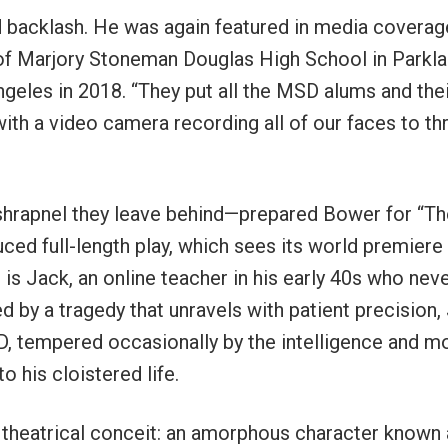
 backlash. He was again featured in media coverag
of Marjory Stoneman Douglas High School in Parkl
ngeles in 2018. “They put all the MSD alums and the
with a video camera recording all of our faces to th
shrapnel they leave behind—prepared Bower for “Th
uced full-length play, which sees its world premiere 
is Jack, an online teacher in his early 40s who nev
 by a tragedy that unravels with patient precision,
D, tempered occasionally by the intelligence and m
o his cloistered life.
 theatrical conceit: an amorphous character known 