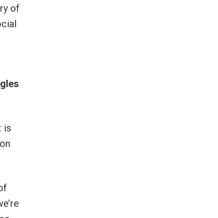
ry of
cial
ggles
 is
 on
of
we’re