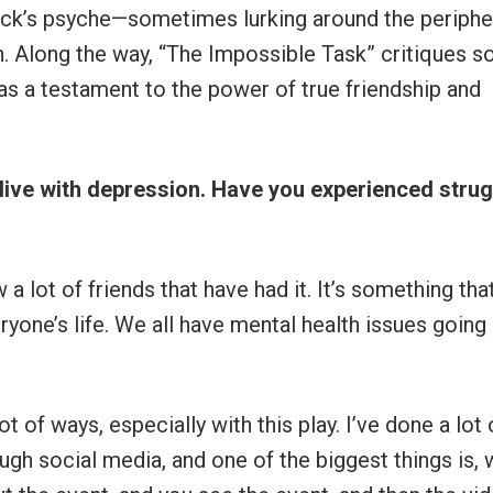
ack’s psyche—sometimes lurking around the periphe
on. Along the way, “The Impossible Task” critiques so
as a testament to the power of true friendship and
to live with depression. Have you experienced stru
 lot of friends that have had it. It’s something that
veryone’s life. We all have mental health issues going
t of ways, especially with this play. I’ve done a lot 
h social media, and one of the biggest things is, 