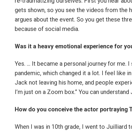
re-traumatizing ourselves. First you hear abo
gets shown, so you see the videos from the h
argues about the event. So you get these thre
because of social media.
Was it a heavy emotional experience for you
Yes. … It became a personal journey for me. I 
pandemic, which changed it a lot. I feel like 
Jack not leaving his home, and people experie
I’m just on a Zoom box.” You can understand J
How do you conceive the actor portraying 
When I was in 10th grade, I went to Juilliard 