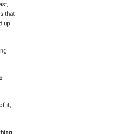
ast,
s that
d up
ing
e
f it,
thing