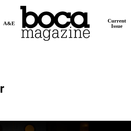
Current
A&E
Issue
r