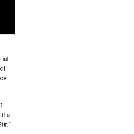
ial.
 of
nce
0
 the
ir.’”