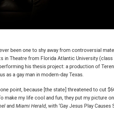
ever been one to shy away from controversial mater
s in Theatre from Florida Atlantic University (class
performing his thesis project: a production of Tere
sus as a gay man in modern-day Texas.
one point, because [the state] threatened to cut $6
To make my life cool and fun, they put my picture on
nel
and
Miami Herald
, with ‘Gay Jesus Play Causes St