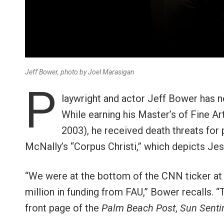
Jeff Bower, photo by Joel Marasigan
P
laywright and actor Jeff Bower has n
While earning his Master’s of Fine Art
2003), he received death threats for 
McNally’s “Corpus Christi,” which depicts Je
“We were at the bottom of the CNN ticker at 
million in funding from FAU,” Bower recalls. “
front page of the
Palm Beach Post
,
Sun Senti