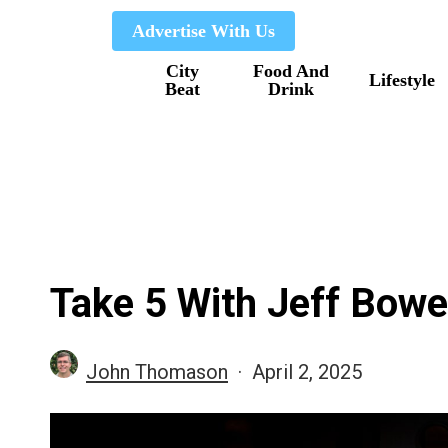
Skip
Advertise With Us
to
City
Food And
main
Lifestyle
Beat
Drink
content
Take 5 With Jeff Bowe
John Thomason
April 2, 2025