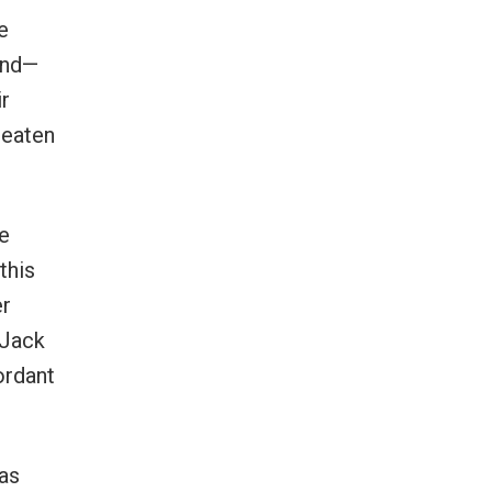
e
and—
ir
reaten
e
this
er
 Jack
ordant
as