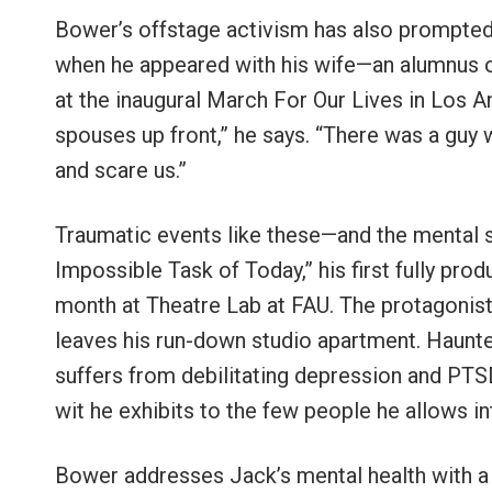
Bower’s offstage activism has also prompted
when he appeared with his wife—an alumnus 
at the inaugural March For Our Lives in Los A
spouses up front,” he says. “There was a guy 
and scare us.”
Traumatic events like these—and the mental 
Impossible Task of Today,” his first fully prod
month at Theatre Lab at FAU. The protagonist 
leaves his run-down studio apartment. Haunted
suffers from debilitating depression and PTS
wit he exhibits to the few people he allows int
Bower addresses Jack’s mental health with a