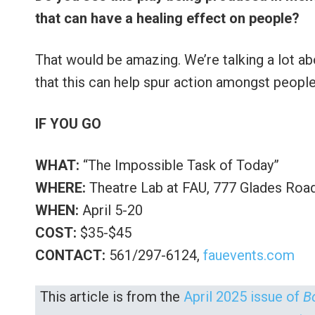
that can have a healing effect on people?
That would be amazing. We’re talking a lot abo
that this can help spur action amongst people
IF YOU GO
WHAT:
“The Impossible Task of Today”
WHERE:
Theatre Lab at FAU, 777 Glades Roa
WHEN:
April 5-20
COST:
$35-$45
CONTACT:
561/297-6124,
fauevents.com
This article is from the
April 2025 issue of
B