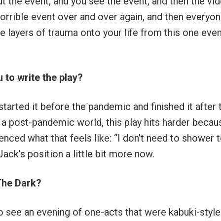
ut the event, and you see the event, and then the vi
orrible event over and over again, and then everyo
e layers of trauma onto your life from this one even
 to write the play?
started it before the pandemic and finished it after 
in a post-pandemic world, this play hits harder becau
nced what that feels like: “I don’t need to shower 
ack’s position a little bit more now.
The Dark?
to see an evening of one-acts that were kabuki-style