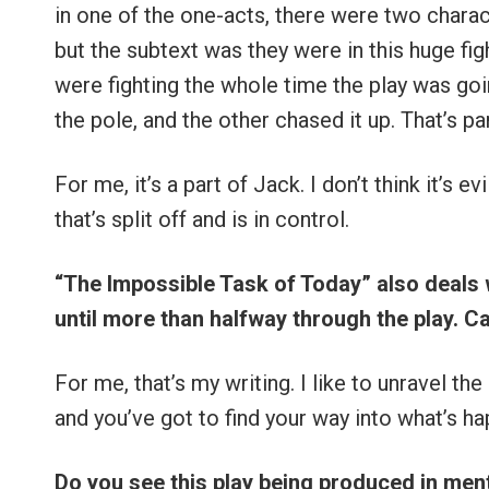
in one of the one-acts, there were two charac
but the subtext was they were in this huge figh
were fighting the whole time the play was go
the pole, and the other chased it up. That’s par
For me, it’s a part of Jack. I don’t think it’s evil
that’s split off and is in control.
“The Impossible Task of Today” also deals 
until more than halfway through the play. C
For me, that’s my writing. I like to unravel the
and you’ve got to find your way into what’s ha
Do you see this play being produced in ment