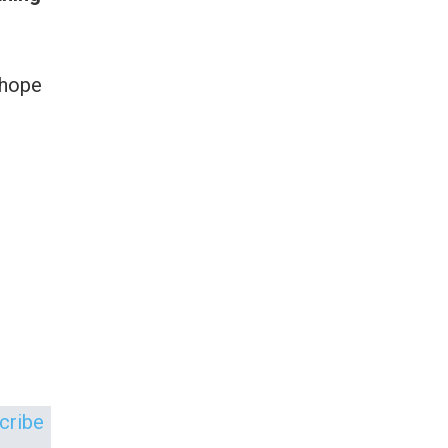
 hope
scribe