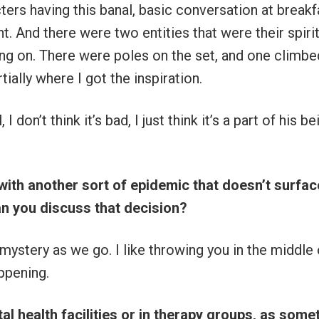
ters having this banal, basic conversation at breakf
t. And there were two entities that were their spirit
ing on. There were poles on the set, and one climbe
tially where I got the inspiration.
, I don’t think it’s bad, I just think it’s a part of his be
with another sort of epidemic that doesn’t surfac
an you discuss that decision?
 mystery as we go. I like throwing you in the middle o
ppening.
al health facilities or in therapy groups, as some