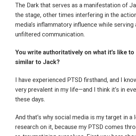
The Dark that serves as a manifestation of J
the stage, other times interfering in the acti
media’s inflammatory influence while serving 
unfiltered communication.
You write authoritatively on what it’s like 
similar to Jack?
I have experienced PTSD firsthand, and I know a
very prevalent in my life—and I think it’s in e
these days.
And that’s why social media is my target in a lo
research on it, because my PTSD comes throug