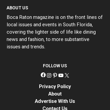
ABOUT US
Boca Raton magazine is on the front lines of
local issues and events in South Florida,
covering the lighter side of life like dining
news and fashion, to more substantive
issues and trends.
FOLLOW US
Facebook
Instagram
Pinterest
YouTube
X
Privacy Policy
About
Advertise With Us
Contact Us