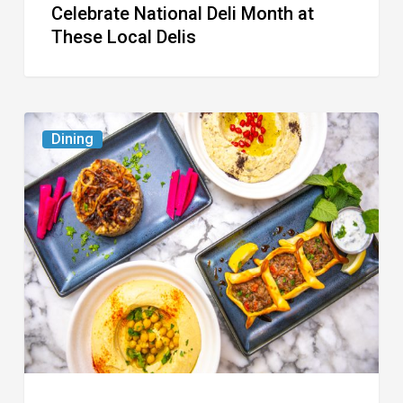
Celebrate National Deli Month at
These Local Delis
6
Dining
South
Florida
Restaurants
to
Try
While
the
Kids
Are