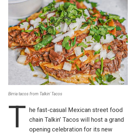
Birria tacos from Talkin' Tacos
T
he fast-casual Mexican street food
chain Talkin’ Tacos will host a grand
opening celebration for its new