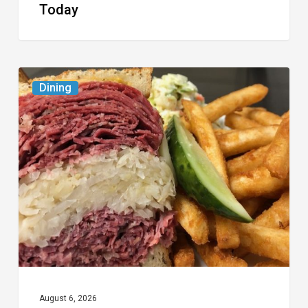
Today
Celebrate
Dining
National
Deli
Month
at
These
Local
Delis
August 6, 2026