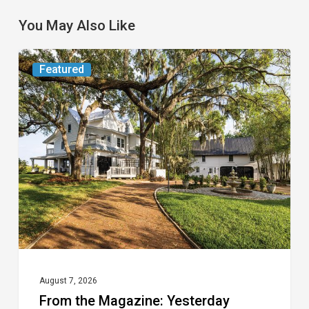
You May Also Like
From
Featured
the
Magazine:
Yesterday
Today
August 7, 2026
From the Magazine: Yesterday