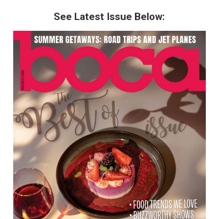
See Latest Issue Below: