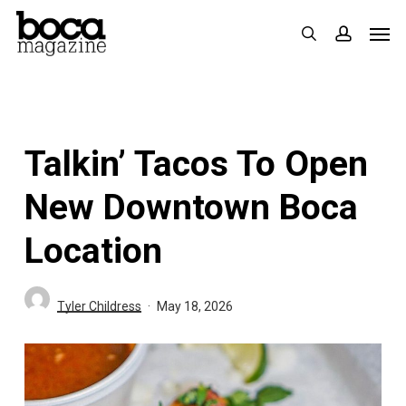
Skip
Men
search
accoun
to
main
content
Talkin’ Tacos To Open
New Downtown Boca
Location
Tyler Childress
May 18, 2026