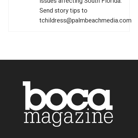
issues affecting South Florida.
Send story tips to
tchildress@palmbeachmedia.com