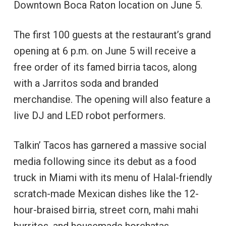
Downtown Boca Raton location on June 5.
The first 100 guests at the restaurant’s grand
opening at 6 p.m. on June 5 will receive a
free order of its famed birria tacos, along
with a Jarritos soda and branded
merchandise. The opening will also feature a
live DJ and LED robot performers.
Talkin’ Tacos has garnered a massive social
media following since its debut as a food
truck in Miami with its menu of Halal-friendly
scratch-made Mexican dishes like the 12-
hour-braised birria, street corn, mahi mahi