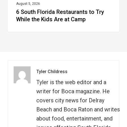
at
August 5, 2026
6 South Florida Restaurants to Try
Camp
While the Kids Are at Camp
Tyler Childress
Tyler is the web editor and a
writer for Boca magazine. He
covers city news for Delray
Beach and Boca Raton and writes
about food, entertainment, and