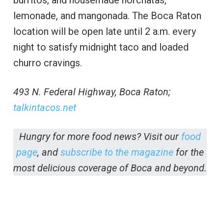
burritos, and housemade horchatas,
lemonade, and mangonada. The Boca Raton
location will be open late until 2 a.m. every
night to satisfy midnight taco and loaded
churro cravings.
493 N. Federal Highway, Boca Raton;
talkintacos.net
Hungry for more food news? Visit our
food
page
, and
subscribe to the magazine
for the
most delicious coverage of Boca and beyond.