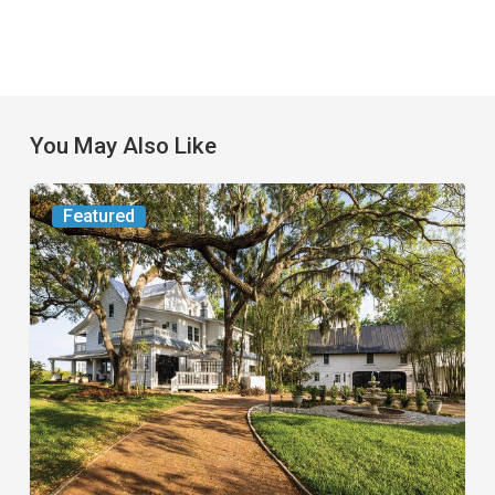
You May Also Like
From
Featured
the
Magazine:
Yesterday
Today