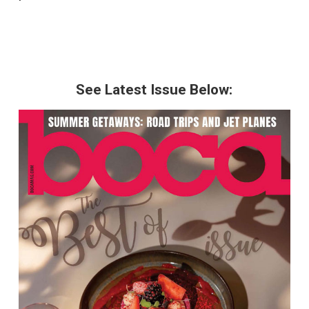
See Latest Issue Below: