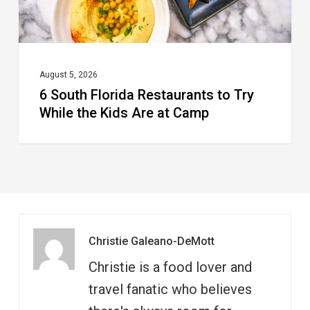
the
Kids
Are
at
August 5, 2026
6 South Florida Restaurants to Try
Camp
While the Kids Are at Camp
Christie Galeano-DeMott
Christie is a food lover and
travel fanatic who believes