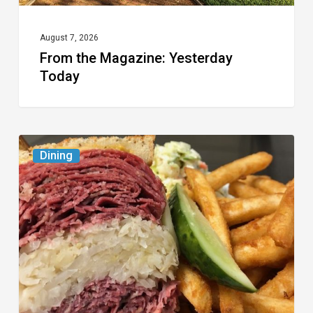
August 7, 2026
From the Magazine: Yesterday
Today
Celebrate
Dining
National
Deli
Month
at
These
Local
Delis