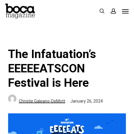
Skip
Men
search
accoun
to
main
content
The Infatuation’s
EEEEEATSCON
Festival is Here
Christie Galeano-DeMott
January 26, 2024