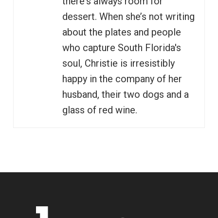
there's always room for
dessert. When she’s not writing
about the plates and people
who capture South Florida's
soul, Christie is irresistibly
happy in the company of her
husband, their two dogs and a
glass of red wine.