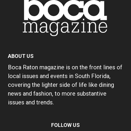
ABOUT US
Boca Raton magazine is on the front lines of
local issues and events in South Florida,
covering the lighter side of life like dining
news and fashion, to more substantive
issues and trends.
FOLLOW US