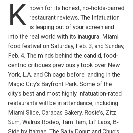
K
nown for its honest, no-holds-barred
restaurant reviews, The Infatuation
is leaping out of your screen and
into the real world with its inaugural Miami
food festival on Saturday, Feb. 3, and Sunday,
Feb. 4. The minds behind the candid, food-
centric critiques previously took over New
York, L.A. and Chicago before landing in the
Magic City’s Bayfront Park. Some of the
city’s best and most highly Infatuation-rated
restaurants will be in attendance, including
Miami Slice, Caracas Bakery, Rosie’s, Zitz
Sum, Walrus Rodeo, Tâm Tâm, Lil’ Laos, B-
Side by Itamae, The Salty Donut and Chug’s