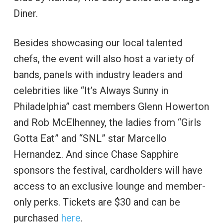
Diner.
Besides showcasing our local talented
chefs, the event will also host a variety of
bands, panels with industry leaders and
celebrities like “It’s Always Sunny in
Philadelphia” cast members Glenn Howerton
and Rob McElhenney, the ladies from “Girls
Gotta Eat” and “SNL” star Marcello
Hernandez. And since Chase Sapphire
sponsors the festival, cardholders will have
access to an exclusive lounge and member-
only perks. Tickets are $30 and can be
purchased
here
.