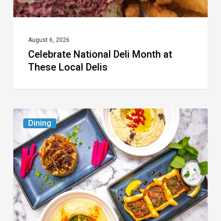
August 6, 2026
Celebrate National Deli Month at
These Local Delis
6
Dining
South
Florida
Restaurants
to
Try
While