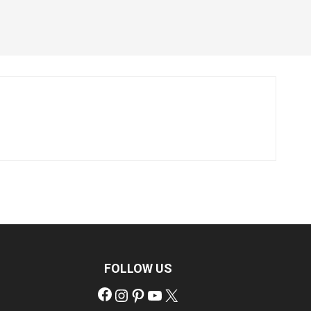
FOLLOW US
Facebook
Instagram
Pinterest
YouTube
X