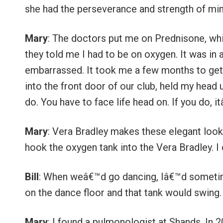
she had the perseverance and strength of min
Mary
: The doctors put me on Prednisone, whic
they told me I had to be on oxygen. It was in 
embarrassed. It took me a few months to get o
into the front door of our club, held my head
do. You have to face life head on. If you do,
Mary
: Vera Bradley makes these elegant look
hook the oxygen tank into the Vera Bradley. I 
Bill
: When weâ€™d go dancing, Iâ€™d sometim
on the dance floor and that tank would swing
Mary
: I found a pulmonologist at Shands. In 2