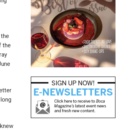
ing
 the
f the
ray
June
etter
 long
I knew