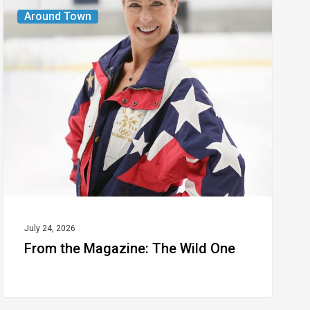
From
Around Town
the
Magazine:
The
Wild
One
July 24, 2026
From the Magazine: The Wild One