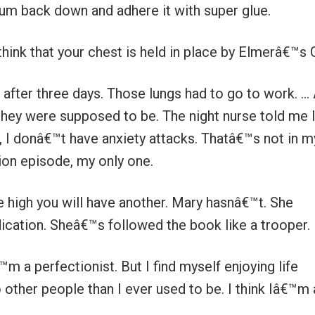
num back down and adhere it with super glue.
 think that your chest is held in place by Elmerâ€™s 
after three days. Those lungs had to go to work. … 
hey were supposed to be. The night nurse told me 
y, I donâ€™t have anxiety attacks. Thatâ€™s not in m
ion episode, my only one.
e high you will have another. Mary hasnâ€™t. She
cation. Sheâ€™s followed the book like a trooper.
™m a perfectionist. But I find myself enjoying life
other people than I ever used to be. I think Iâ€™m 