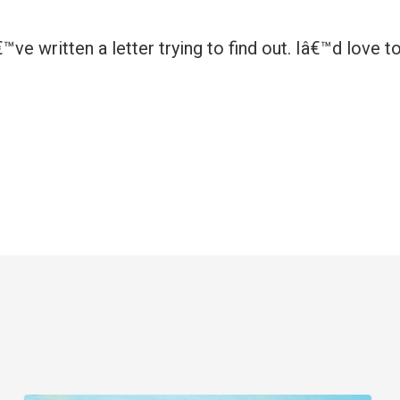
ve written a letter trying to find out. Iâ€™d love t