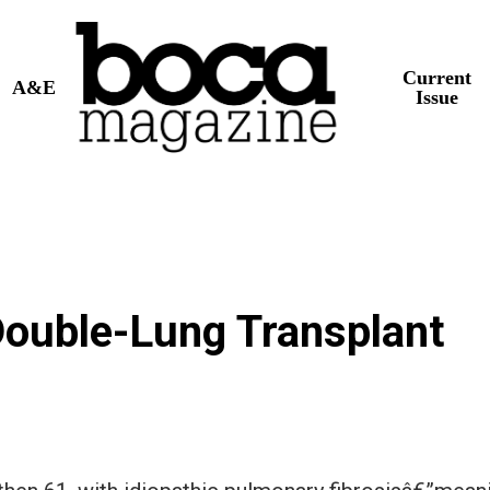
Current
A&E
Issue
 Double-Lung Transplant