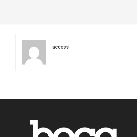
access