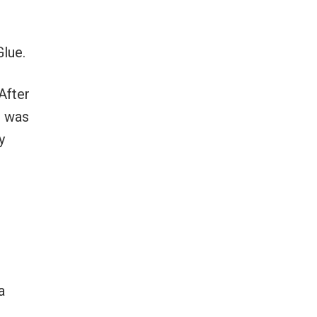
Glue.
After
I was
y
a