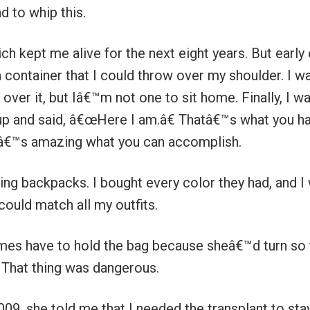
d to whip this.
h kept me alive for the next eight years. But early 
a container that I could throw over my shoulder. I w
ver it, but Iâ€™m not one to sit home. Finally, I w
 up and said, â€œHere I am.â€ Thatâ€™s what you h
 itâ€™s amazing what you can accomplish.
ing backpacks. I bought every color they had, and I
could match all my outfits.
es have to hold the bag because sheâ€™d turn so 
. That thing was dangerous.
009, she told me that I needed the transplant to sta