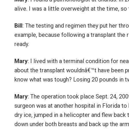
alive. I was a little overweight at the time, 
Bill
: The testing and regimen they put her thro
example, because following a transplant the r
ready.
Mary
: I lived with a terminal condition for n
about the transplant wouldnâ€™t have been pr
know what was tough? Losing 20 pounds in 
Mary
: The operation took place Sept. 24, 200
surgeon was at another hospital in Florida to 
dry ice, jumped in a helicopter and flew back 
down under both breasts and back up the armpi