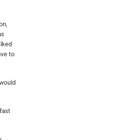
on,
as
alked
ave to
 would
fast
y