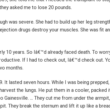
so they asked me to lose 20 pounds.
ugh was severe. She had to build up her leg strength
ejection drugs destroy your muscles. She was fit a
early 10 years. So Iâ€™d already faced death. To worr
oductive. If I had to check out, Iâ€™d check out. Y
two months.
9. It lasted seven hours. While I was being prepped,
harvest the lungs. He put them in a cooler, packed i
to Gainesville. … They cut me from under the armpit,
t. They break the sternum and lift it up like a brea