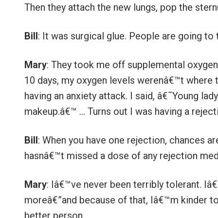
Then they attach the new lungs, pop the ster
Bill
: It was surgical glue. People are going to
Mary
: They took me off supplemental oxygen 
10 days, my oxygen levels werenâ€™t where t
having an anxiety attack. I said, â€˜Young lad
makeup.â€™ … Turns out I was having a reject
Bill
: When you have one rejection, chances ar
hasnâ€™t missed a dose of any rejection medi
Mary
: Iâ€™ve never been terribly tolerant. Iâ€
moreâ€”and because of that, Iâ€™m kinder to 
better person.