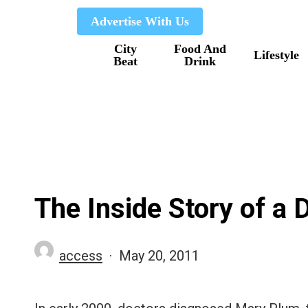
Skip
Advertise With Us
to
City
Food And
main
Lifestyle
Beat
Drink
content
The Inside Story of a
access
May 20, 2011