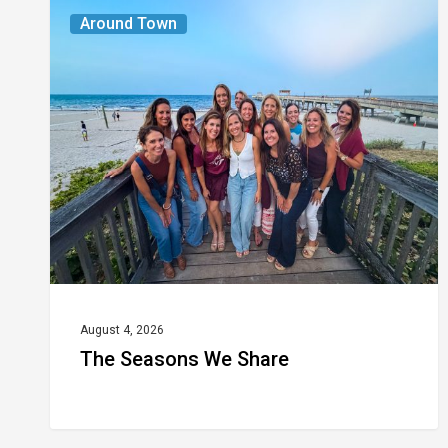
The
Around Town
Seasons
We
Share
August 4, 2026
The Seasons We Share