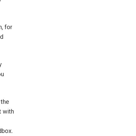
, for
nd
y
ou
 the
t with
dbox.