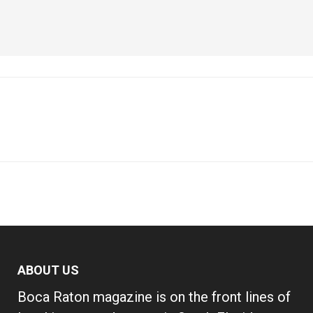
ABOUT US
Boca Raton magazine is on the front lines of