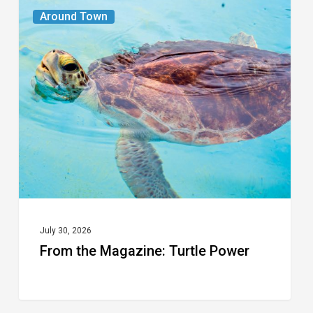
From
Around Town
the
Magazine:
Turtle
Power
July 30, 2026
From the Magazine: Turtle Power