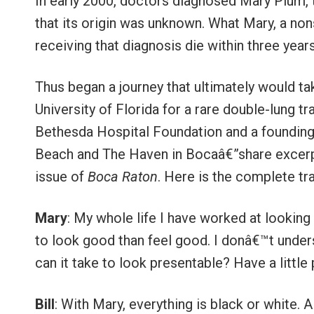
In early 2000, doctors diagnosed Mary Plum, 
that its origin was unknown. What Mary, a no
receiving that diagnosis die within three years
Thus began a journey that ultimately would ta
University of Florida for a rare double-lung 
Bethesda Hospital Foundation and a founding
Beach and The Haven in Bocaâ€”share excerpt
issue of
Boca Raton
. Here is the complete tra
Mary
: My whole life I have worked at looking 
to look good than feel good. I donâ€™t under
can it take to look presentable? Have a little 
Bill
: With Mary, everything is black or white. A