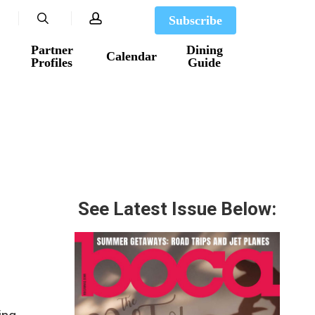
search
account
Subscribe
Partner
Dining
Calendar
Profiles
Guide
See Latest Issue Below: