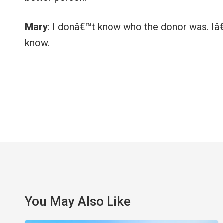
Mary
: I donâ€™t know who the donor was. Iâ€™
know.
You May Also Like