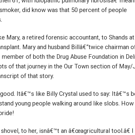
then 61, with idiopathic pulmonary fibrosisâ€”mean
nsmoker, did know was that 50 percent of people
.
ke Mary, a retired forensic accountant, to Shands at
transplant. Mary and husband Billâ€”twice chairman o
 member of both the Drug Abuse Foundation in Del
s of that journey in the Our Town section of May/
nscript of that story.
good. Itâ€™s like Billy Crystal used to say: Itâ€™s b
stand young people walking around like slobs. How
pride!
 shovel, to her, isnâ€™t an â€œagricultural tool.â€ 