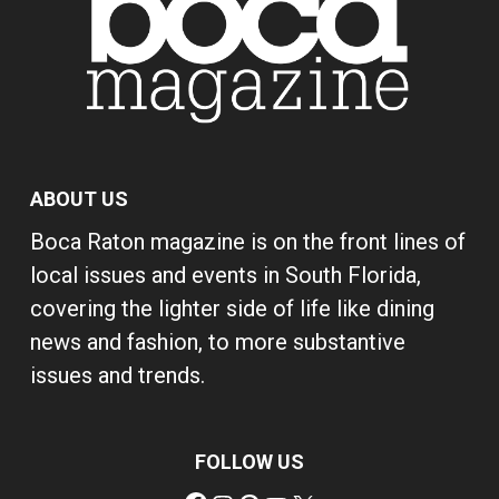
ABOUT US
Boca Raton magazine is on the front lines of
local issues and events in South Florida,
covering the lighter side of life like dining
news and fashion, to more substantive
issues and trends.
FOLLOW US
Facebook
Instagram
Pinterest
YouTube
X