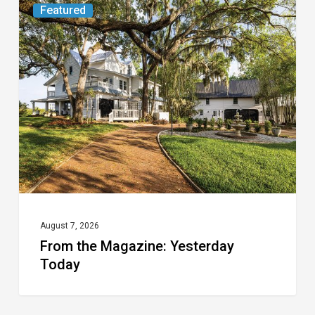
From
Featured
the
Magazine:
Yesterday
Today
August 7, 2026
From the Magazine: Yesterday
Today