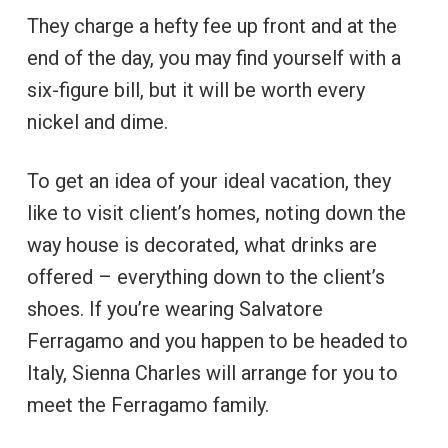
They charge a hefty fee up front and at the
end of the day, you may find yourself with a
six-figure bill, but it will be worth every
nickel and dime.
To get an idea of your ideal vacation, they
like to visit client’s homes, noting down the
way house is decorated, what drinks are
offered – everything down to the client’s
shoes. If you’re wearing Salvatore
Ferragamo and you happen to be headed to
Italy, Sienna Charles will arrange for you to
meet the Ferragamo family.