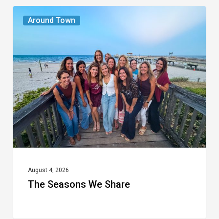
The
Around Town
Seasons
We
Share
August 4, 2026
The Seasons We Share