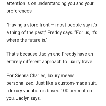
attention is on understanding you and your
preferences
“Having a store front – most people say it’s
a thing of the past,” Freddy says. “For us, it’s
where the future is.”
That’s because Jaclyn and Freddy have an
entirely different approach to luxury travel.
For Sienna Charles, luxury means
personalized. Just like a custom-made suit,
a luxury vacation is based 100 percent on
you, Jaclyn says.