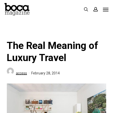
Skip
Men
search
accoun
to
main
content
The Real Meaning of
Luxury Travel
access
February 28, 2014