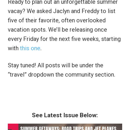
Ready to plan out an unforgettable summer
vacay? We asked Jaclyn and Freddy to list
five of their favorite, often overlooked
vacation spots. We’ll be releasing once
every Friday for the next five weeks, starting
with
this one
.
Stay tuned! All posts will be under the
“travel” dropdown the community section.
See Latest Issue Below: