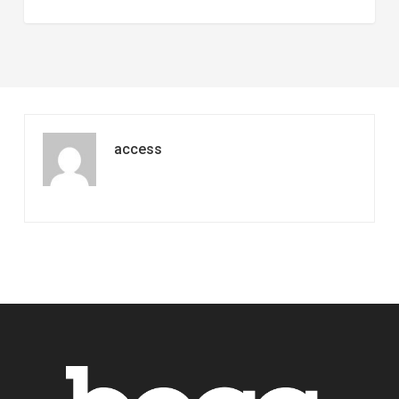
access