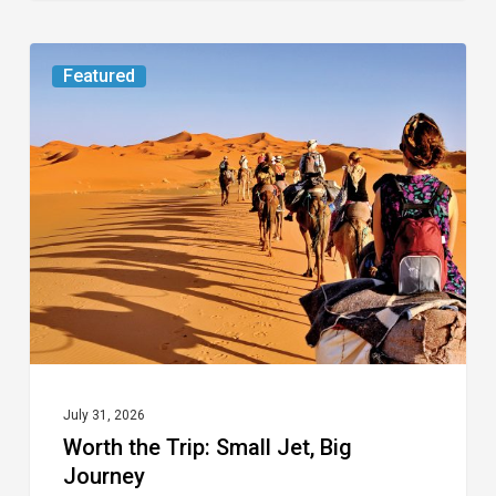
Worth
Featured
the
Trip:
Small
Jet,
Big
Journey
July 31, 2026
Worth the Trip: Small Jet, Big
Journey