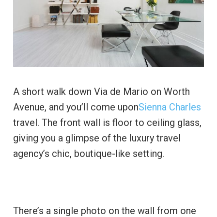
A short walk down Via de Mario on Worth
Avenue, and you’ll come upon
Sienna Charles
travel. The front wall is floor to ceiling glass,
giving you a glimpse of the luxury travel
agency’s chic, boutique-like setting.
There’s a single photo on the wall from one