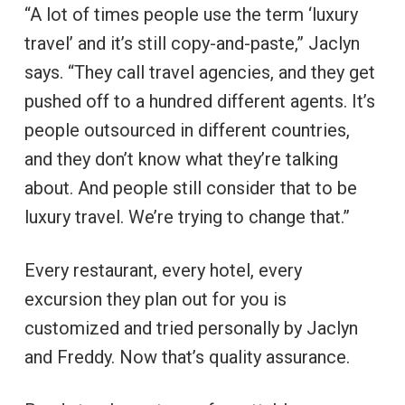
“A lot of times people use the term ‘luxury
travel’ and it’s still copy-and-paste,” Jaclyn
says. “They call travel agencies, and they get
pushed off to a hundred different agents. It’s
people outsourced in different countries,
and they don’t know what they’re talking
about. And people still consider that to be
luxury travel. We’re trying to change that.”
Every restaurant, every hotel, every
excursion they plan out for you is
customized and tried personally by Jaclyn
and Freddy. Now that’s quality assurance.