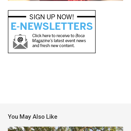
You May Also Like