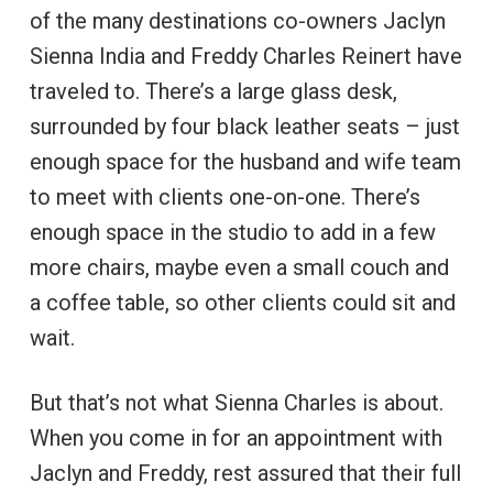
of the many destinations co-owners Jaclyn
Sienna India and Freddy Charles Reinert have
traveled to. There’s a large glass desk,
surrounded by four black leather seats – just
enough space for the husband and wife team
to meet with clients one-on-one. There’s
enough space in the studio to add in a few
more chairs, maybe even a small couch and
a coffee table, so other clients could sit and
wait.
But that’s not what Sienna Charles is about.
When you come in for an appointment with
Jaclyn and Freddy, rest assured that their full