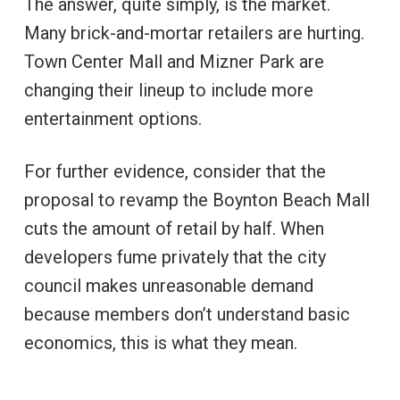
The answer, quite simply, is the market.
Many brick-and-mortar retailers are hurting.
Town Center Mall and Mizner Park are
changing their lineup to include more
entertainment options.
For further evidence, consider that the
proposal to revamp the Boynton Beach Mall
cuts the amount of retail by half. When
developers fume privately that the city
council makes unreasonable demand
because members don’t understand basic
economics, this is what they mean.