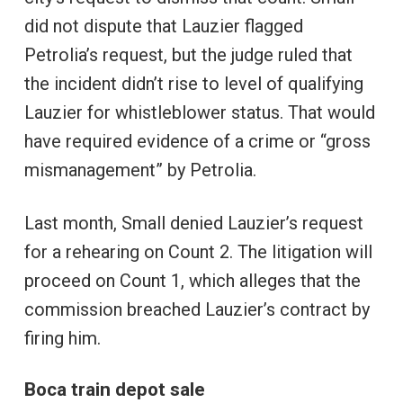
did not dispute that Lauzier flagged
Petrolia’s request, but the judge ruled that
the incident didn’t rise to level of qualifying
Lauzier for whistleblower status. That would
have required evidence of a crime or “gross
mismanagement” by Petrolia.
Last month, Small denied Lauzier’s request
for a rehearing on Count 2. The litigation will
proceed on Count 1, which alleges that the
commission breached Lauzier’s contract by
firing him.
Boca train depot sale