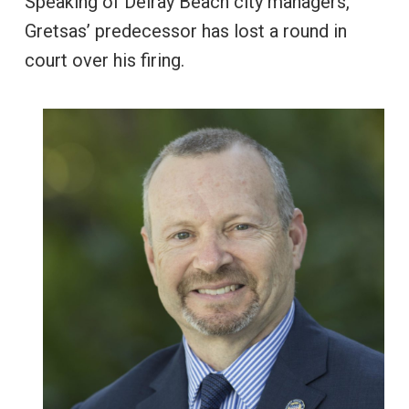
Speaking of Delray Beach city managers,
Gretsas’ predecessor has lost a round in
court over his firing.