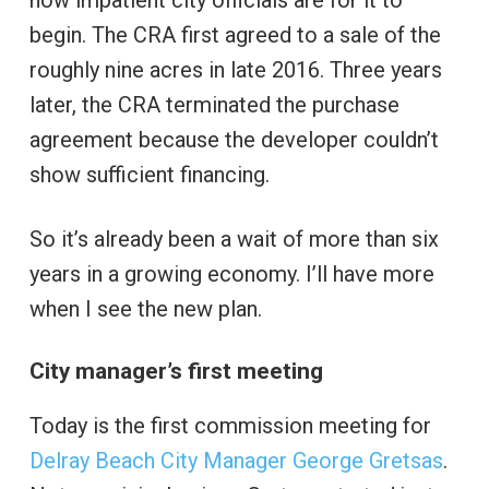
how impatient city officials are for it to
begin. The CRA first agreed to a sale of the
roughly nine acres in late 2016. Three years
later, the CRA terminated the purchase
agreement because the developer couldn’t
show sufficient financing.
So it’s already been a wait of more than six
years in a growing economy. I’ll have more
when I see the new plan.
City manager’s first meeting
Today is the first commission meeting for
Delray Beach City Manager George Gretsas
.