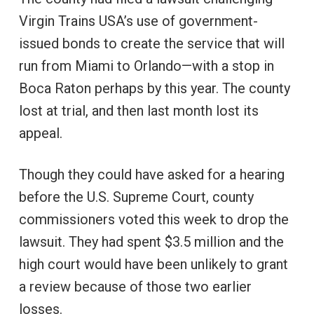
Virgin Trains USA’s use of government-
issued bonds to create the service that will
run from Miami to Orlando—with a stop in
Boca Raton perhaps by this year. The county
lost at trial, and then last month lost its
appeal.
Though they could have asked for a hearing
before the U.S. Supreme Court, county
commissioners voted this week to drop the
lawsuit. They had spent $3.5 million and the
high court would have been unlikely to grant
a review because of those two earlier
losses.