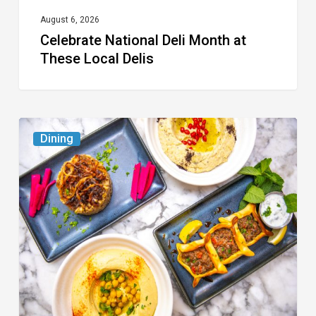
August 6, 2026
Celebrate National Deli Month at
These Local Delis
6
Dining
South
Florida
Restaurants
to
Try
While
the
Kids