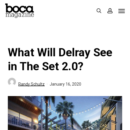
Skip
Men
search
accoun
to
main
content
What Will Delray See
in The Set 2.0?
Randy Schultz
January 16, 2020