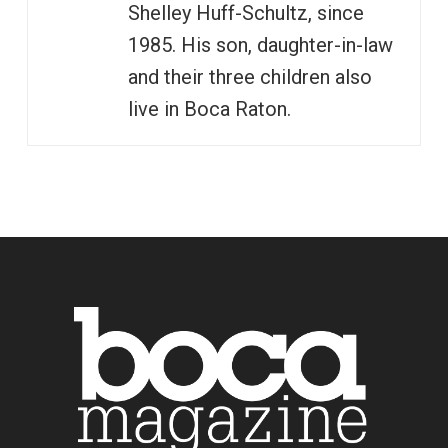
Shelley Huff-Schultz, since
1985. His son, daughter-in-law
and their three children also
live in Boca Raton.