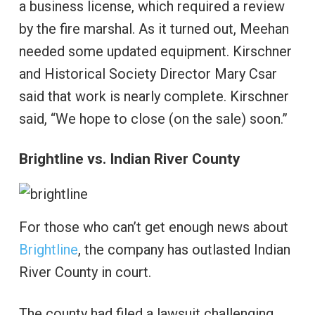
a business license, which required a review
by the fire marshal. As it turned out, Meehan
needed some updated equipment. Kirschner
and Historical Society Director Mary Csar
said that work is nearly complete. Kirschner
said, “We hope to close (on the sale) soon.”
Brightline vs. Indian River County
For those who can’t get enough news about
Brightline
, the company has outlasted Indian
River County in court.
The county had filed a lawsuit challenging