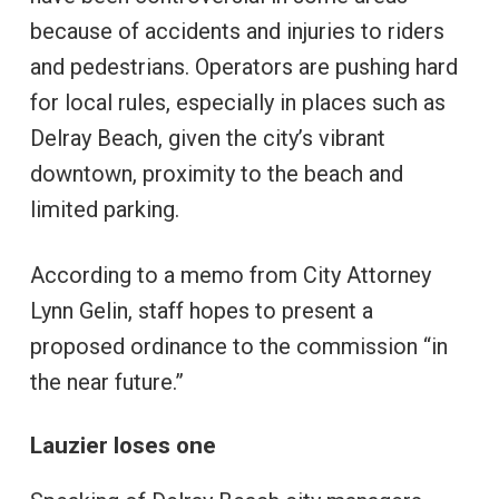
because of accidents and injuries to riders
and pedestrians. Operators are pushing hard
for local rules, especially in places such as
Delray Beach, given the city’s vibrant
downtown, proximity to the beach and
limited parking.
According to a memo from City Attorney
Lynn Gelin, staff hopes to present a
proposed ordinance to the commission “in
the near future.”
Lauzier loses one