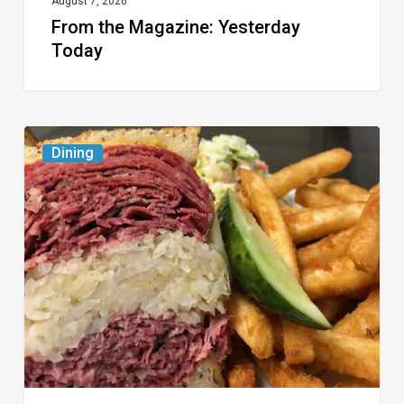
August 7, 2026
From the Magazine: Yesterday
Today
Celebrate
Dining
National
Deli
Month
at
These
Local
Delis