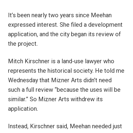
It’s been nearly two years since Meehan
expressed interest. She filed a development
application, and the city began its review of
the project.
Mitch Kirschner is a land-use lawyer who
represents the historical society. He told me
Wednesday that Mizner Arts didn’t need
such a full review “because the uses will be
similar.” So Mizner Arts withdrew its
application.
Instead, Kirschner said, Meehan needed just