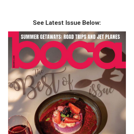
See Latest Issue Below: