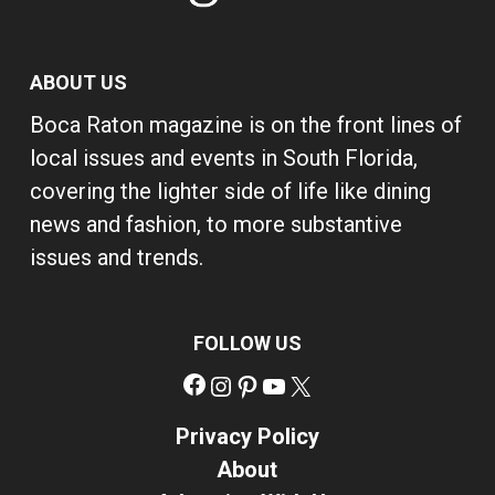
ABOUT US
Boca Raton magazine is on the front lines of
local issues and events in South Florida,
covering the lighter side of life like dining
news and fashion, to more substantive
issues and trends.
FOLLOW US
Facebook
Instagram
Pinterest
YouTube
X
Privacy Policy
About