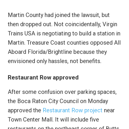
Martin County had joined the lawsuit, but
then dropped out. Not coincidentally, Virgin
Trains USA is negotiating to build a station in
Martin. Treasure Coast counties opposed All
Aboard Florida/Brightline because they
envisioned only hassles, not benefits.
Restaurant Row approved
After some confusion over parking spaces,
the Boca Raton City Council on Monday
approved the
Restaurant Row project
near
Town Center Mall. It will include five
restaurants on the northeast corner of Butts