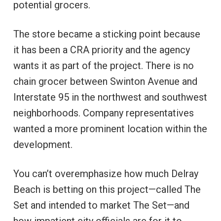
potential grocers.
The store became a sticking point because
it has been a CRA priority and the agency
wants it as part of the project. There is no
chain grocer between Swinton Avenue and
Interstate 95 in the northwest and southwest
neighborhoods. Company representatives
wanted a more prominent location within the
development.
You can’t overemphasize how much Delray
Beach is betting on this project—called The
Set and intended to market The Set—and