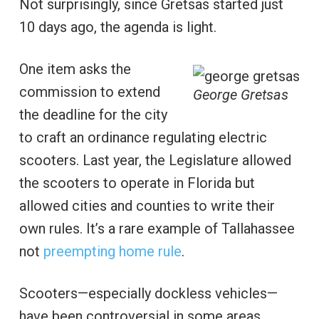
Not surprisingly, since Gretsas started just
10 days ago, the agenda is light.
One item asks the
commission to extend
George Gretsas
the deadline for the city
to craft an ordinance regulating electric
scooters. Last year, the Legislature allowed
the scooters to operate in Florida but
allowed cities and counties to write their
own rules. It’s a rare example of Tallahassee
not
preempting home rule
.
Scooters—especially dockless vehicles—
have been controversial in some areas