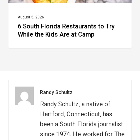
Are
at
August 5, 2026
6 South Florida Restaurants to Try
Camp
While the Kids Are at Camp
Randy Schultz
Randy Schultz, a native of
Hartford, Connecticut, has
been a South Florida journalist
since 1974. He worked for The