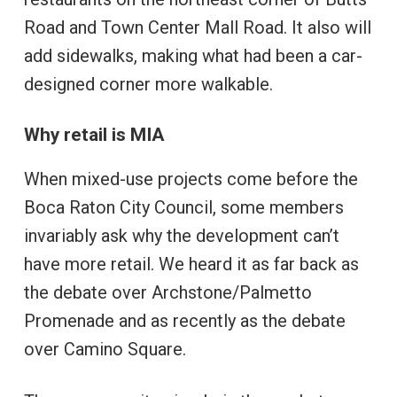
Road and Town Center Mall Road. It also will
add sidewalks, making what had been a car-
designed corner more walkable.
Why retail is MIA
When mixed-use projects come before the
Boca Raton City Council, some members
invariably ask why the development can’t
have more retail. We heard it as far back as
the debate over Archstone/Palmetto
Promenade and as recently as the debate
over Camino Square.