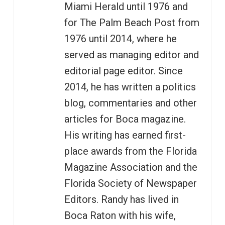
Miami Herald until 1976 and
for The Palm Beach Post from
1976 until 2014, where he
served as managing editor and
editorial page editor. Since
2014, he has written a politics
blog, commentaries and other
articles for Boca magazine.
His writing has earned first-
place awards from the Florida
Magazine Association and the
Florida Society of Newspaper
Editors. Randy has lived in
Boca Raton with his wife,