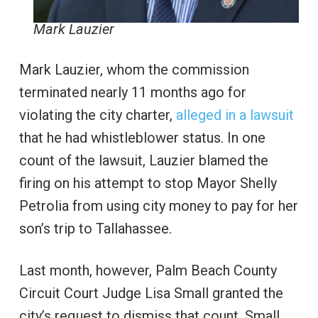
Mark Lauzier
Mark Lauzier, whom the commission
terminated nearly 11 months ago for
violating the city charter,
alleged in a lawsuit
that he had whistleblower status. In one
count of the lawsuit, Lauzier blamed the
firing on his attempt to stop Mayor Shelly
Petrolia from using city money to pay for her
son’s trip to Tallahassee.
Last month, however, Palm Beach County
Circuit Court Judge Lisa Small granted the
city’s request to dismiss that count. Small