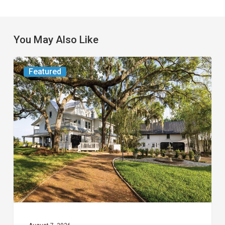
You May Also Like
From
Featured
the
Magazine:
Yesterday
Today