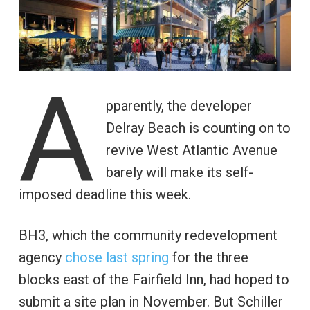
A
pparently, the developer
Delray Beach is counting on to
revive West Atlantic Avenue
barely will make its self-
imposed deadline this week.
BH3, which the community redevelopment
agency
chose last spring
for the three
blocks east of the Fairfield Inn, had hoped to
submit a site plan in November. But Schiller