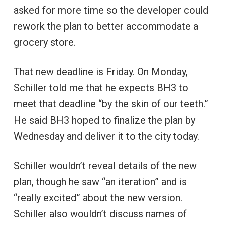
asked for more time so the developer could
rework the plan to better accommodate a
grocery store.
That new deadline is Friday. On Monday,
Schiller told me that he expects BH3 to
meet that deadline “by the skin of our teeth.”
He said BH3 hoped to finalize the plan by
Wednesday and deliver it to the city today.
Schiller wouldn’t reveal details of the new
plan, though he saw “an iteration” and is
“really excited” about the new version.
Schiller also wouldn’t discuss names of