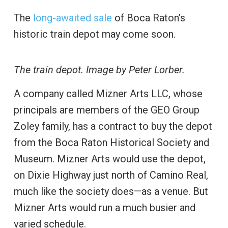
The
long-awaited sale
of Boca Raton’s
historic train depot may come soon.
The train depot. Image by Peter Lorber.
A company called Mizner Arts LLC, whose
principals are members of the GEO Group
Zoley family, has a contract to buy the depot
from the Boca Raton Historical Society and
Museum. Mizner Arts would use the depot,
on Dixie Highway just north of Camino Real,
much like the society does—as a venue. But
Mizner Arts would run a much busier and
varied schedule.