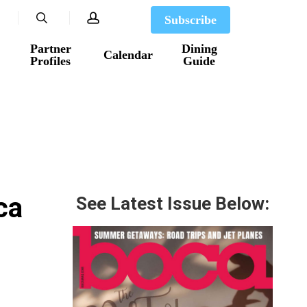
search
account
Subscribe
Partner
Dining
Calendar
Profiles
Guide
ca
See Latest Issue Below: