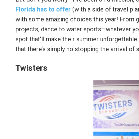
Florida has to offer
(with a side of travel pl
with some amazing choices this year! From g
projects, dance to water sports—whatever your 
spot that’ll make their summer unforgettable.
that there’s simply no stopping the arrival of
Twisters