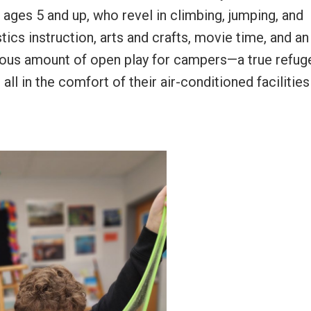
, ages 5 and up, who revel in climbing, jumping, and
cs instruction, arts and crafts, movie time, and an
erous amount of open play for campers—a true refug
ll in the comfort of their air-conditioned facilities