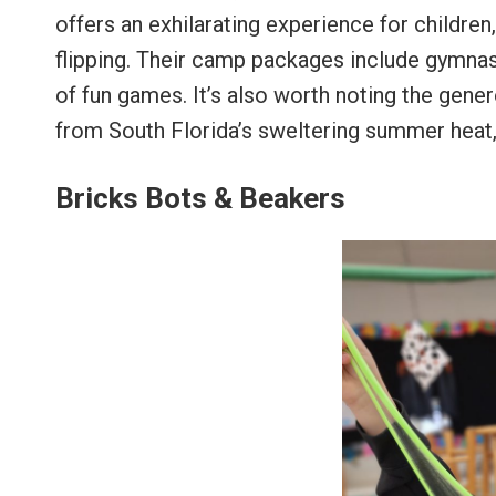
offers an exhilarating experience for children
flipping. Their camp packages include gymnasti
of fun games. It’s also worth noting the gen
from South Florida’s sweltering summer heat, a
Bricks Bots & Beakers