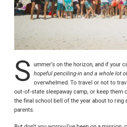
S
ummer’s on the horizon, and if your c
hopeful penciling-in and a whole lot 
overwhelmed. To travel or not to trav
out-of-state sleepaway camp, or keep them c
the final school bell of the year about to rin
parents.
But don’t you worry—I’ve been on a mission, 