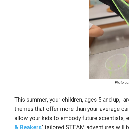
Photo cou
This summer, your children, ages 5 and up, ar
themes that offer more than your average ca
allow your kids to embody future scientists, 
& Beakers
’
tailored STEAM adventures will boo