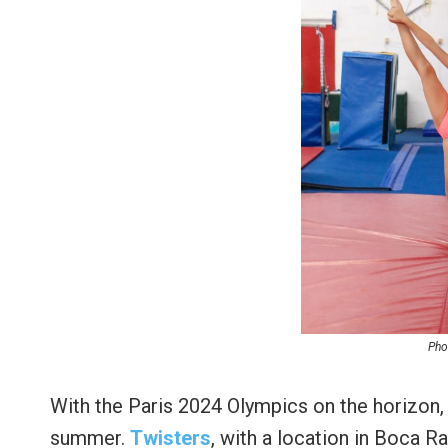
Pho
With the Paris 2024 Olympics on the horizon, 
summer.
Twisters
, with a location in Boca R