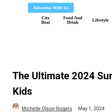
Skip
Advertise With Us
to
City
Food And
main
Lifestyle
Beat
Drink
content
The Ultimate 2024 S
Kids
Michelle Olson-Rogers
May 1, 2024