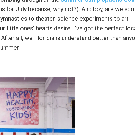
ans for July because, why not?). And boy, are we spo
ymnastics to theater, science experiments to art
little ones’ hearts desire, I’ve got the perfect loc
 After all, we Floridians understand better than any
 summer!