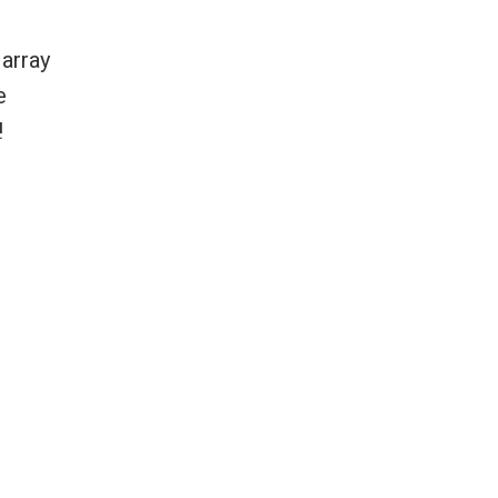
 array
e
!