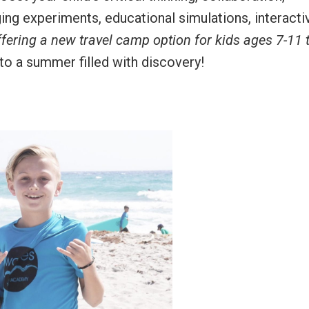
ing experiments, educational simulations, interacti
ffering a new travel camp option for kids ages 7-11 
 to a summer filled with discovery!