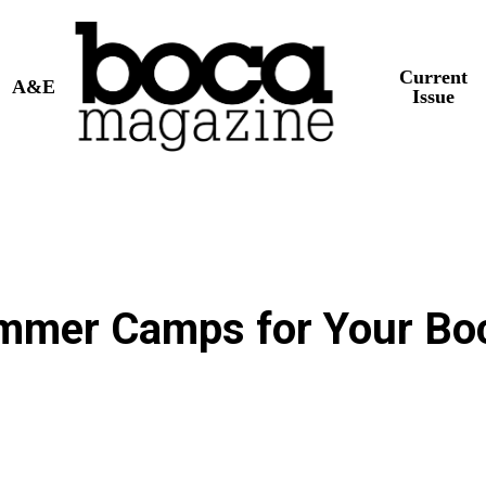
Current
A&E
Issue
ummer Camps for Your Bo