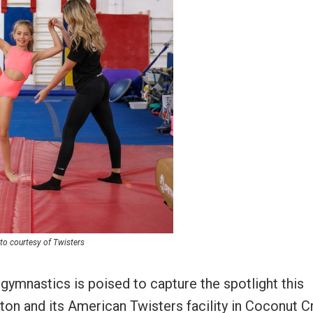
to courtesy of Twisters
gymnastics is poised to capture the spotlight this
aton and its American Twisters facility in Coconut C