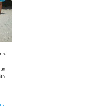
x of
 an
ith
th