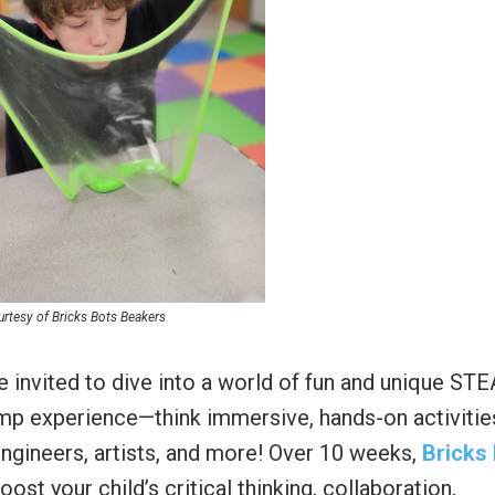
rtesy of Bricks Bots Beakers
e invited to dive into a world of fun and unique ST
mp experience—think immersive, hands-on activitie
engineers, artists, and more! Over 10 weeks,
Bricks
st your child’s critical thinking, collaboration,