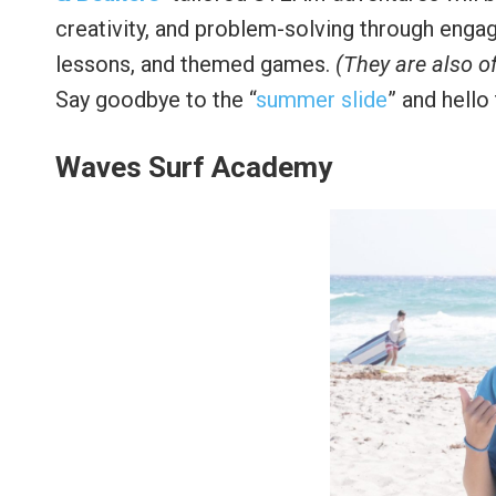
creativity, and problem-solving through engag
lessons, and themed games.
(They are also o
Say goodbye to the “
summer slide
” and hello
Waves Surf Academy