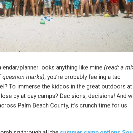
alendar/planner looks anything like mine
(read: a mi
of question marks)
, you’re probably feeling a tad
el? To immerse the kiddos in the great outdoors at
lose by at day camps? Decisions, decisions! And w
g across Palm Beach County, it’s crunch time for us
combing through all the
summer camp options Sou