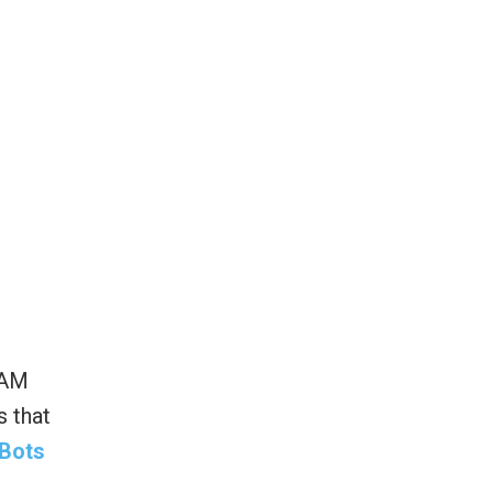
EAM
s that
 Bots