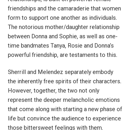
friendships and the camaraderie that women
form to support one another as individuals.
The notorious mother/daughter relationship
between Donna and Sophie, as well as one-
time bandmates Tanya, Rosie and Donna’s
powerful friendship, are testaments to this.
Sherrill and Melendez separately embody
the inherently free spirits of their characters.
However, together, the two not only
represent the deeper melancholic emotions
that come along with starting a new phase of
life but convince the audience to experience
those bittersweet feelings with them.