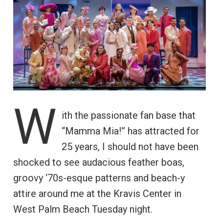
W
ith the passionate fan base that
“Mamma Mia!” has attracted for
25 years, I should not have been
shocked to see audacious feather boas,
groovy ‘70s-esque patterns and beach-y
attire around me at the Kravis Center in
West Palm Beach Tuesday night.