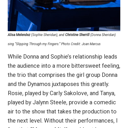
Alisa Melendez
(Sophie Sheridan), and
Christine Sherrill
(Donna Sheridan)
sing “Slipping Through my Fingers.” Photo Credit: Joan Marcus
While Donna and Sophie’s relationship leads
the audience into a more bittersweet feeling,
the trio that comprises the girl group Donna
and the Dynamos juxtaposes this greatly.
Rosie, played by Carly Sakolove, and Tanya,
played by Jalynn Steele, provide a comedic
air to the show that takes the production to
the next level. Without their performances, I