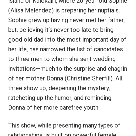
island of Kalokairi, where 20-year-old Sophie
(Alisa Melendez) is preparing her nuptials.
Sophie grew up having never met her father,
but, believing it’s never too late to bring
good old dad into the most important day of
her life, has narrowed the list of candidates
to three men to whom she sent wedding
invitations—much to the surprise and chagrin
of her mother Donna (Christine Sherfill). All
three show up, deepening the mystery,
ratcheting up the humor, and reminding
Donna of her more carefree youth.
This show, while presenting many types of
relationships, is built on powerful female