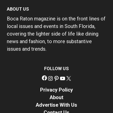
ABOUT US
Boca Raton magazine is on the front lines of
local issues and events in South Florida,
covering the lighter side of life like dining
news and fashion, to more substantive
issues and trends.
FOLLOW US
Facebook
Instagram
Pinterest
YouTube
X
Privacy Policy
About
Advertise With Us
Contact Us