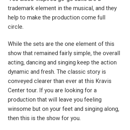
trademark element in the musical, and they
help to make the production come full
circle.
While the sets are the one element of this
show that remained fairly simple, the overall
acting, dancing and singing keep the action
dynamic and fresh. The classic story is
conveyed clearer than ever at this Kravis
Center tour. If you are looking for a
production that will leave you feeling
winsome but on your feet and singing along,
then this is the show for you.