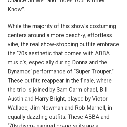
Chance On Me” and “Does Your Mother
Know”.
While the majority of this show’s costuming
centers around a more beach-y, effortless
vibe, the real show-stopping outfits embrace
the ‘70s aesthetic that comes with ABBA
music’s, especially during Donna and the
Dynamos’ performance of “Super Trouper.”
These outfits reappear in the finale, where
the trio is joined by Sam Carmichael, Bill
Austin and Harry Bright, played by Victor
Wallace, Jim Newman and Rob Marnell, in
equally dazzling outfits. These ABBA and
‘70s disco-inspired go-go suits are a