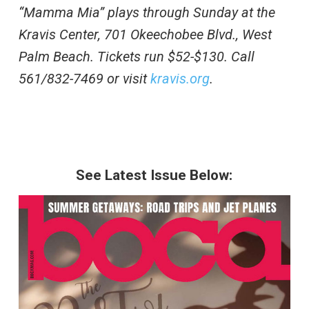
“Mamma Mia” plays through Sunday at the
Kravis Center, 701 Okeechobee Blvd., West
Palm Beach. Tickets run $52-$130. Call
561/832-7469 or visit
kravis.org
.
See Latest Issue Below: