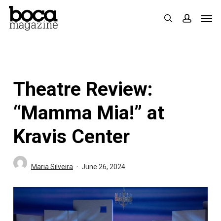
Skip
Men
search
accoun
to
main
content
Theatre Review:
“Mamma Mia!” at
Kravis Center
Maria Silveira
June 26, 2024