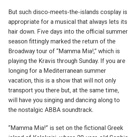
But such disco-meets-the-islands cosplay is
appropriate for a musical that always lets its
hair down. Five days into the official summer
season fittingly marked the return of the
Broadway tour of “Mamma Mia!,” which is
playing the Kravis through Sunday. If you are
longing for a Mediterranean summer
vacation, this is a show that will not only
transport you there but, at the same time,
will have you singing and dancing along to
the nostalgic ABBA soundtrack.
“Mamma Mia!” is set on the fictional Greek