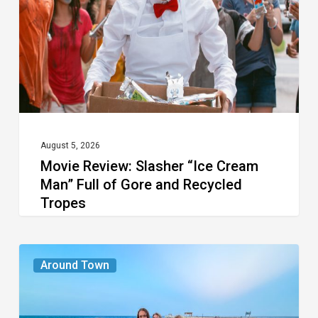
Cream
Man”
Full
of
Gore
and
Recycled
August 5, 2026
Movie Review: Slasher “Ice Cream
Tropes
Man” Full of Gore and Recycled
Tropes
The
Around Town
Seasons
We