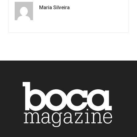
Maria Silveira