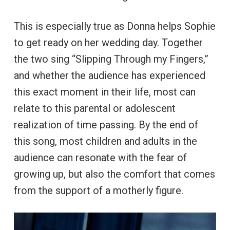
This is especially true as Donna helps Sophie
to get ready on her wedding day. Together
the two sing “Slipping Through my Fingers,”
and whether the audience has experienced
this exact moment in their life, most can
relate to this parental or adolescent
realization of time passing. By the end of
this song, most children and adults in the
audience can resonate with the fear of
growing up, but also the comfort that comes
from the support of a motherly figure.