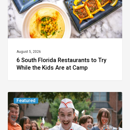
Try
While
the
Kids
Are
at
August 5, 2026
6 South Florida Restaurants to Try
Camp
While the Kids Are at Camp
Movie
Featured
Review:
Slasher
“Ice