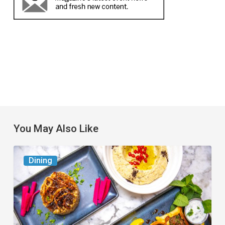
You May Also Like
6
Dining
South
Florida
Restaurants
to