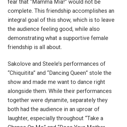
fear that “Mamma Mia!” would not be
complete. This friendship accomplishes an
integral goal of this show, which is to leave
the audience feeling good, while also
demonstrating what a supportive female
friendship is all about.
Sakolove and Steele’s performances of
“Chiquitita” and “Dancing Queen” stole the
show and made me want to dance right
alongside them. While their performances
together were dynamite, separately they
both had the audience in an uproar of
laughter, especially throughout “Take a