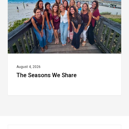
Share
August 4, 2026
The Seasons We Share