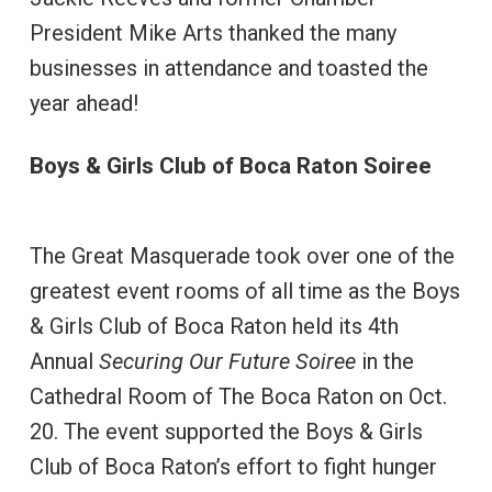
President Mike Arts thanked the many
businesses in attendance and toasted the
year ahead!
Boys & Girls Club of Boca Raton Soiree
The Great Masquerade took over one of the
greatest event rooms of all time as the Boys
& Girls Club of Boca Raton held its 4th
Annual
Securing Our Future Soiree
in the
Cathedral Room of The Boca Raton on Oct.
20. The event supported the Boys & Girls
Club of Boca Raton’s effort to fight hunger