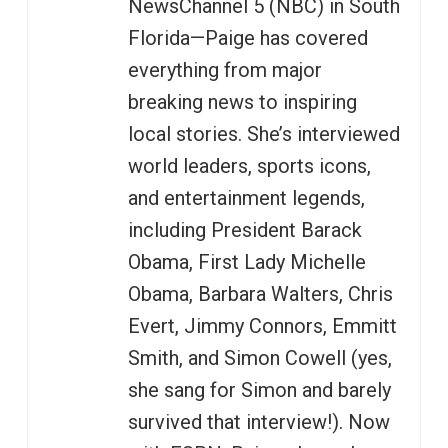
NewsChannel 5 (NBC) in South
Florida—Paige has covered
everything from major
breaking news to inspiring
local stories. She’s interviewed
world leaders, sports icons,
and entertainment legends,
including President Barack
Obama, First Lady Michelle
Obama, Barbara Walters, Chris
Evert, Jimmy Connors, Emmitt
Smith, and Simon Cowell (yes,
she sang for Simon and barely
survived that interview!). Now