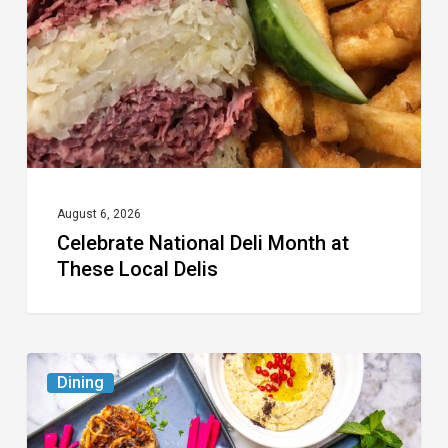
at
These
Local
Delis
August 6, 2026
Celebrate National Deli Month at
These Local Delis
6
Dining
South
Florida