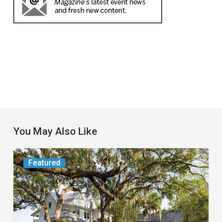
You May Also Like
From
Featured
the
Magazine:
Yesterday
Today