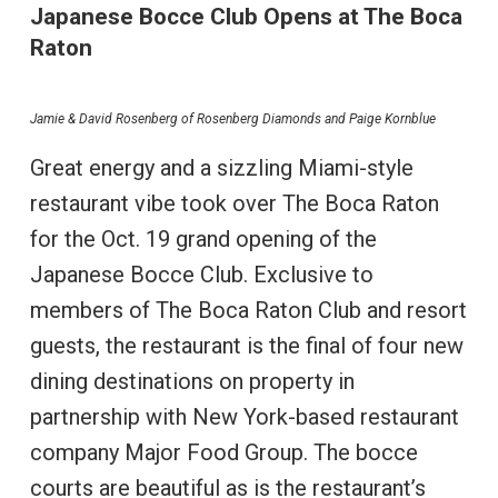
Japanese Bocce Club Opens at The Boca
Raton
Jamie & David Rosenberg of Rosenberg Diamonds and Paige Kornblue
Great energy and a sizzling Miami-style
restaurant vibe took over The Boca Raton
for the Oct. 19 grand opening of the
Japanese Bocce Club. Exclusive to
members of The Boca Raton Club and resort
guests, the restaurant is the final of four new
dining destinations on property in
partnership with New York-based restaurant
company Major Food Group. The bocce
courts are beautiful as is the restaurant’s