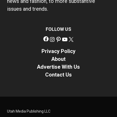
news and fashion, to more substantive
issues and trends.
FOLLOW US
Facebook
Instagram
Pinterest
YouTube
X
Privacy Policy
About
Advertise With Us
Contact Us
Utah Media Publishing LLC