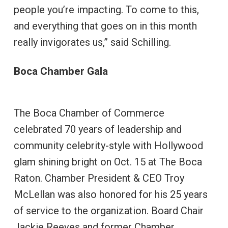
people you’re impacting. To come to this,
and everything that goes on in this month
really invigorates us,” said Schilling.
Boca Chamber Gala
The Boca Chamber of Commerce
celebrated 70 years of leadership and
community celebrity-style with Hollywood
glam shining bright on Oct. 15 at The Boca
Raton. Chamber President & CEO Troy
McLellan was also honored for his 25 years
of service to the organization. Board Chair
Jackie Reeves and former Chamber