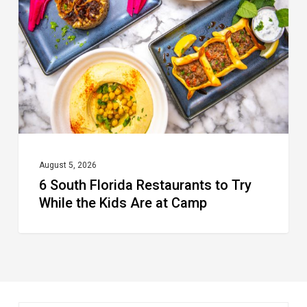
Restaurants
to
Try
While
the
Kids
Are
at
August 5, 2026
6 South Florida Restaurants to Try
Camp
While the Kids Are at Camp