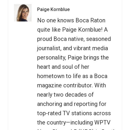
Paige Kornblue
No one knows Boca Raton
quite like Paige Kornblue! A
proud Boca native, seasoned
journalist, and vibrant media
personality, Paige brings the
heart and soul of her
hometown to life as a Boca
magazine contributor. With
nearly two decades of
anchoring and reporting for
top-rated TV stations across
the country—including WPTV