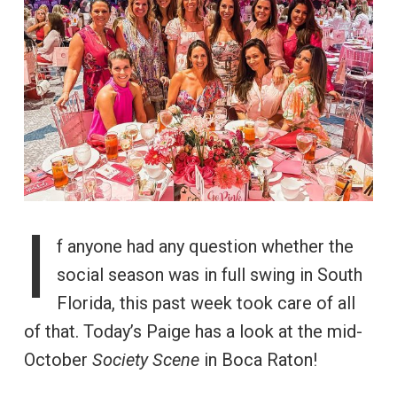
I
f anyone had any question whether the
social season was in full swing in South
Florida, this past week took care of all
of that. Today’s Paige has a look at the mid-
October
Society Scene
in Boca Raton!