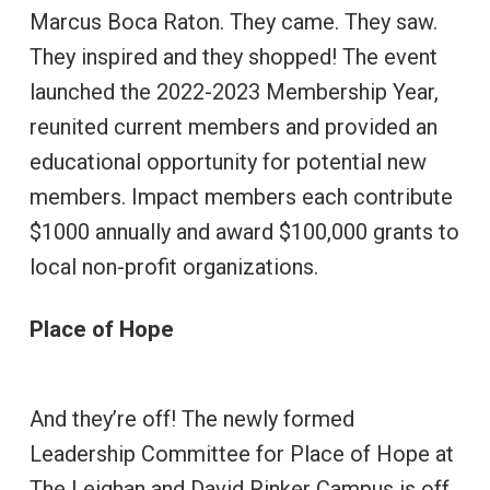
Marcus Boca Raton. They came. They saw.
They inspired and they shopped! The event
launched the 2022-2023 Membership Year,
reunited current members and provided an
educational opportunity for potential new
members. Impact members each contribute
$1000 annually and award $100,000 grants to
local non-profit organizations.
Place of Hope
And they’re off! The newly formed
Leadership Committee for Place of Hope at
The Leighan and David Rinker Campus is off