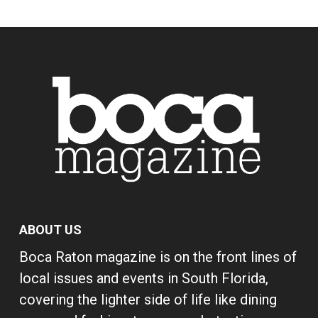
ABOUT US
Boca Raton magazine is on the front lines of
local issues and events in South Florida,
covering the lighter side of life like dining