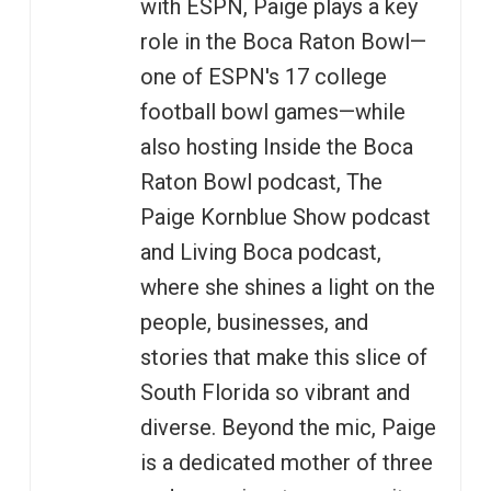
with ESPN, Paige plays a key
role in the Boca Raton Bowl—
one of ESPN's 17 college
football bowl games—while
also hosting Inside the Boca
Raton Bowl podcast, The
Paige Kornblue Show podcast
and Living Boca podcast,
where she shines a light on the
people, businesses, and
stories that make this slice of
South Florida so vibrant and
diverse. Beyond the mic, Paige
is a dedicated mother of three