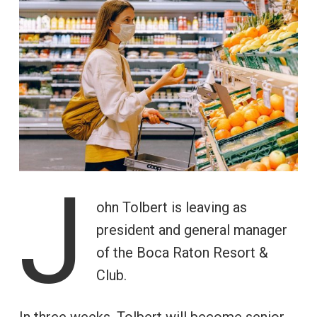
J
ohn Tolbert is leaving as
president and general manager
of the Boca Raton Resort &
Club.
In three weeks, Tolbert will become senior