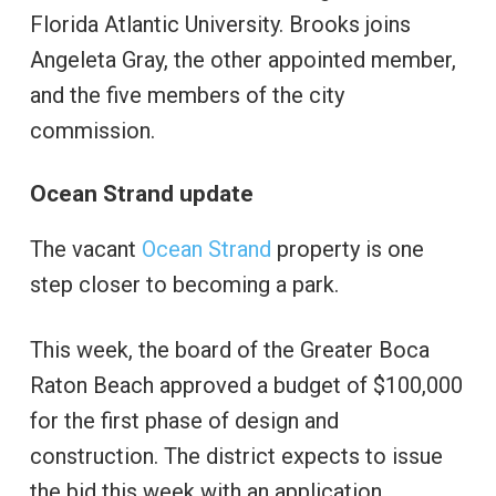
Florida Atlantic University. Brooks joins
Angeleta Gray, the other appointed member,
and the five members of the city
commission.
Ocean Strand update
The vacant
Ocean Strand
property is one
step closer to becoming a park.
This week, the board of the Greater Boca
Raton Beach approved a budget of $100,000
for the first phase of design and
construction. The district expects to issue
the bid this week with an application