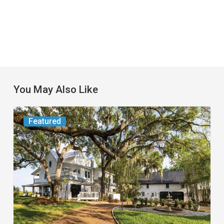
You May Also Like
From
Featured
the
Magazine:
Yesterday
Today