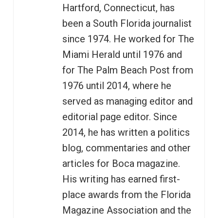
Hartford, Connecticut, has
been a South Florida journalist
since 1974. He worked for The
Miami Herald until 1976 and
for The Palm Beach Post from
1976 until 2014, where he
served as managing editor and
editorial page editor. Since
2014, he has written a politics
blog, commentaries and other
articles for Boca magazine.
His writing has earned first-
place awards from the Florida
Magazine Association and the