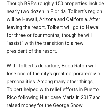
Though BRE’s roughly 150 properties include
nearly two dozen in Florida, Tolbert’s region
will be Hawaii, Arizona and California. After
leaving the resort, Tolbert will go to Hawaii
for three or four months, though he will
“assist” with the transition to a new
president of the resort.
With Tolbert’s departure, Boca Raton will
lose one of the city’s great corporate/civic
personalities. Among many other things,
Tolbert helped with relief efforts in Puerto
Rico following Hurricane Maria in 2017 and
raised money for the George Snow