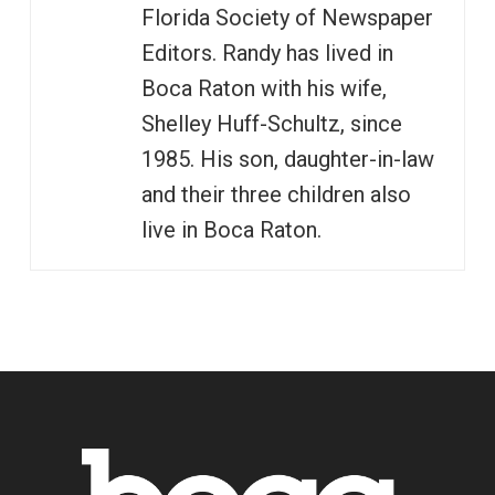
Florida Society of Newspaper
Editors. Randy has lived in
Boca Raton with his wife,
Shelley Huff-Schultz, since
1985. His son, daughter-in-law
and their three children also
live in Boca Raton.