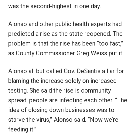
was the second-highest in one day.
Alonso and other public health experts had
predicted a rise as the state reopened. The
problem is that the rise has been “too fast,”
as County Commissioner Greg Weiss put it.
Alonso all but called Gov. DeSantis a liar for
blaming the increase solely on increased
testing. She said the rise is community
spread; people are infecting each other. “The
idea of closing down businesses was to
starve the virus,” Alonso said. “Now we’re
feeding it.”