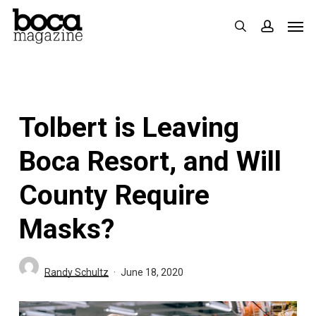
Skip
Men
search
accoun
to
main
content
Tolbert is Leaving
Boca Resort, and Will
County Require
Masks?
Randy Schultz
June 18, 2020