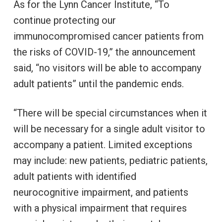
As for the Lynn Cancer Institute, “To
continue protecting our
immunocompromised cancer patients from
the risks of COVID-19,” the announcement
said, “no visitors will be able to accompany
adult patients” until the pandemic ends.
“There will be special circumstances when it
will be necessary for a single adult visitor to
accompany a patient. Limited exceptions
may include: new patients, pediatric patients,
adult patients with identified
neurocognitive impairment, and patients
with a physical impairment that requires