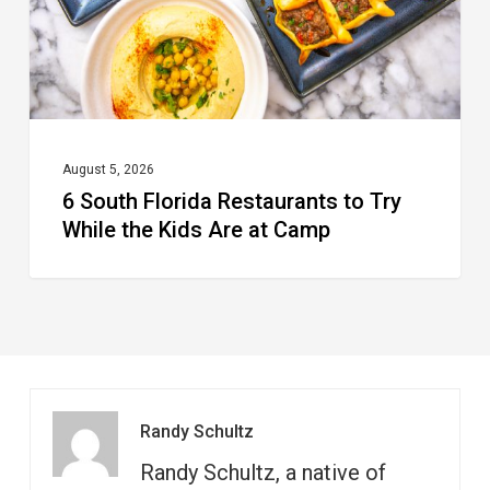
While
the
Kids
Are
at
August 5, 2026
6 South Florida Restaurants to Try
Camp
While the Kids Are at Camp
Randy Schultz
Randy Schultz, a native of