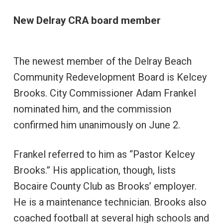
New Delray CRA board member
The newest member of the Delray Beach
Community Redevelopment Board is Kelcey
Brooks. City Commissioner Adam Frankel
nominated him, and the commission
confirmed him unanimously on June 2.
Frankel referred to him as “Pastor Kelcey
Brooks.” His application, though, lists
Bocaire County Club as Brooks’ employer.
He is a maintenance technician. Brooks also
coached football at several high schools and