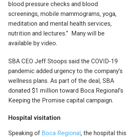
blood pressure checks and blood
screenings, mobile mammograms, yoga,
meditation and mental health services,
nutrition and lectures.” Many will be
available by video.
SBA CEO Jeff Stoops said the COVID-19
pandemic added urgency to the company’s
wellness plans. As part of the deal, SBA
donated $1 million toward Boca Regional’s
Keeping the Promise capital campaign.
Hospital visitation
Speaking of
Boca Regional
, the hospital this