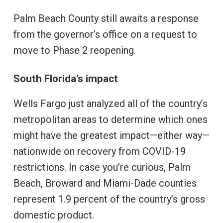
Palm Beach County still awaits a response
from the governor’s office on a request to
move to Phase 2 reopening.
South Florida’s impact
Wells Fargo just analyzed all of the country’s
metropolitan areas to determine which ones
might have the greatest impact—either way—
nationwide on recovery from COVID-19
restrictions. In case you’re curious, Palm
Beach, Broward and Miami-Dade counties
represent 1.9 percent of the country’s gross
domestic product.