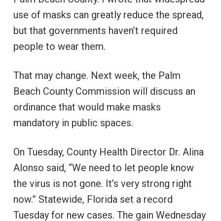
use of masks can greatly reduce the spread,
but that governments haven’t required
people to wear them.
That may change. Next week, the Palm
Beach County Commission will discuss an
ordinance that would make masks
mandatory in public spaces.
On Tuesday, County Health Director Dr. Alina
Alonso said, “We need to let people know
the virus is not gone. It’s very strong right
now.” Statewide, Florida set a record
Tuesday for new cases. The gain Wednesday