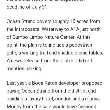
deadline of July 31.
Ocean Strand covers roughly 15 acres from
the Intracoastal Waterway to A1A just north
of Gumbo Limbo Nature Center. At this
point, the plan is to include a pedestrian
gate, a walking trail and shaded picnic tables.
A news release from the district did not
mention parking.
Last year, a Boca Raton developer proposed
buying Ocean Strand from the district and
building a luxury hotel, condos and a marina.
Money from the sale would have financed