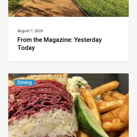
August 7, 2026
From the Magazine: Yesterday
Today
Celebrate
Dining
National
Deli
Month
at
These
Local