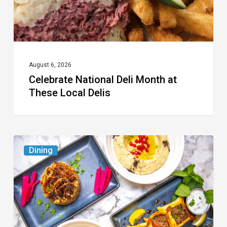
Delis
August 6, 2026
Celebrate National Deli Month at
These Local Delis
6
Dining
South
Florida
Restaurants
to
Try