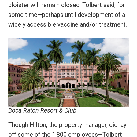
cloister will remain closed, Tolbert said, for
some time—perhaps until development of a
widely accessible vaccine and/or treatment.
Boca Raton Resort & Club
Though Hilton, the property manager, did lay
off some of the 1,800 employees—Tolbert