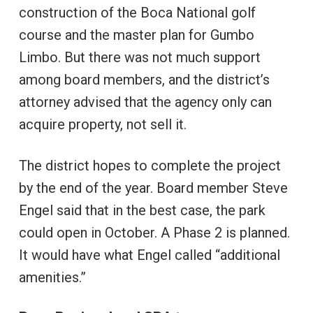
construction of the Boca National golf
course and the master plan for Gumbo
Limbo. But there was not much support
among board members, and the district’s
attorney advised that the agency only can
acquire property, not sell it.
The district hopes to complete the project
by the end of the year. Board member Steve
Engel said that in the best case, the park
could open in October. A Phase 2 is planned.
It would have what Engel called “additional
amenities.”