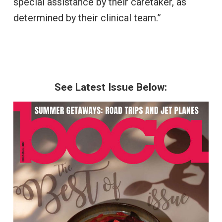
special assistance by their caretaker, as
determined by their clinical team.”
See Latest Issue Below: