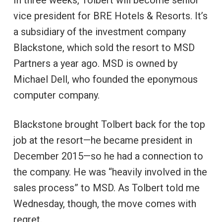
vice president for BRE Hotels & Resorts. It’s
a subsidiary of the investment company
Blackstone, which sold the resort to MSD
Partners a year ago. MSD is owned by
Michael Dell, who founded the eponymous
computer company.
Blackstone brought Tolbert back for the top
job at the resort—he became president in
December 2015—so he had a connection to
the company. He was “heavily involved in the
sales process” to MSD. As Tolbert told me
Wednesday, though, the move comes with
regret.