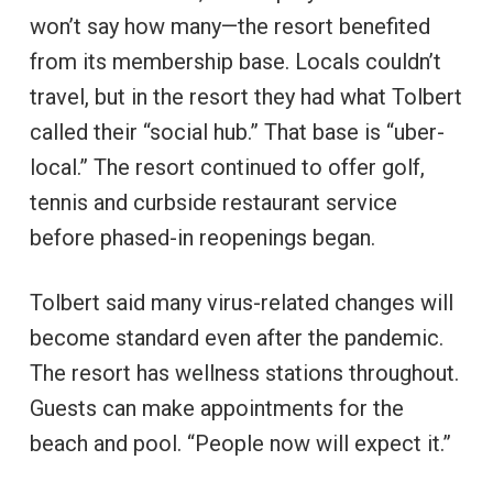
won’t say how many—the resort benefited
from its membership base. Locals couldn’t
travel, but in the resort they had what Tolbert
called their “social hub.” That base is “uber-
local.” The resort continued to offer golf,
tennis and curbside restaurant service
before phased-in reopenings began.
Tolbert said many virus-related changes will
become standard even after the pandemic.
The resort has wellness stations throughout.
Guests can make appointments for the
beach and pool. “People now will expect it.”