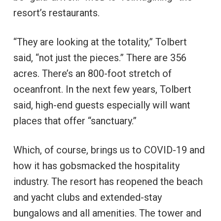
resort’s restaurants.
“They are looking at the totality,” Tolbert
said, “not just the pieces.” There are 356
acres. There’s an 800-foot stretch of
oceanfront. In the next few years, Tolbert
said, high-end guests especially will want
places that offer “sanctuary.”
Which, of course, brings us to COVID-19 and
how it has gobsmacked the hospitality
industry. The resort has reopened the beach
and yacht clubs and extended-stay
bungalows and all amenities. The tower and