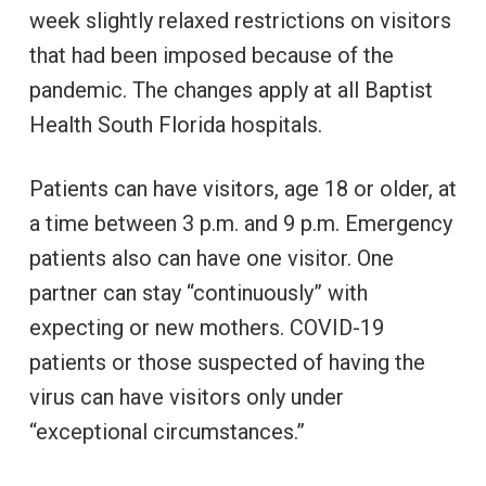
week slightly relaxed restrictions on visitors
that had been imposed because of the
pandemic. The changes apply at all Baptist
Health South Florida hospitals.
Patients can have visitors, age 18 or older, at
a time between 3 p.m. and 9 p.m. Emergency
patients also can have one visitor. One
partner can stay “continuously” with
expecting or new mothers. COVID-19
patients or those suspected of having the
virus can have visitors only under
“exceptional circumstances.”