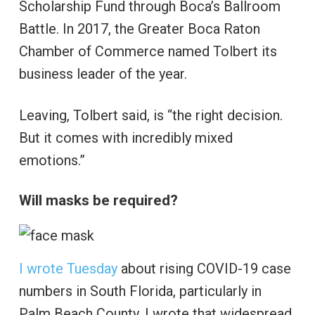
Scholarship Fund through Boca’s Ballroom
Battle. In 2017, the Greater Boca Raton
Chamber of Commerce named Tolbert its
business leader of the year.
Leaving, Tolbert said, is “the right decision.
But it comes with incredibly mixed
emotions.”
Will masks be required?
I wrote Tuesday
about rising COVID-19 case
numbers in South Florida, particularly in
Palm Beach County. I wrote that widespread