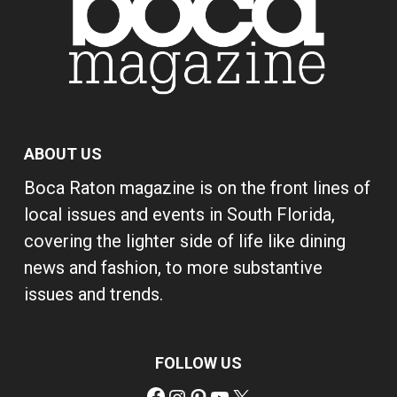
ABOUT US
Boca Raton magazine is on the front lines of
local issues and events in South Florida,
covering the lighter side of life like dining
news and fashion, to more substantive
issues and trends.
FOLLOW US
Facebook
Instagram
Pinterest
YouTube
X