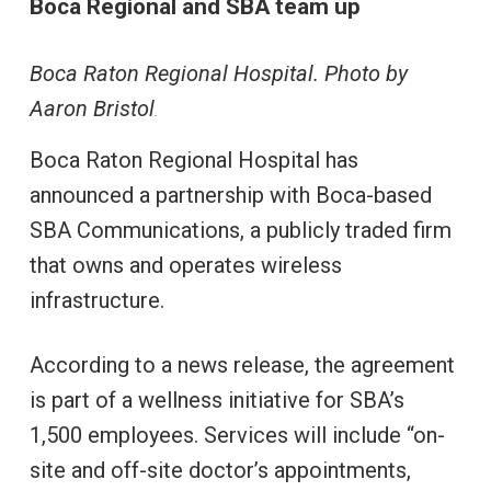
Boca Regional and SBA team up
Boca Raton Regional Hospital. Photo by
Aaron Bristol
.
Boca Raton Regional Hospital has
announced a partnership with Boca-based
SBA Communications, a publicly traded firm
that owns and operates wireless
infrastructure.
According to a news release, the agreement
is part of a wellness initiative for SBA’s
1,500 employees. Services will include “on-
site and off-site doctor’s appointments,