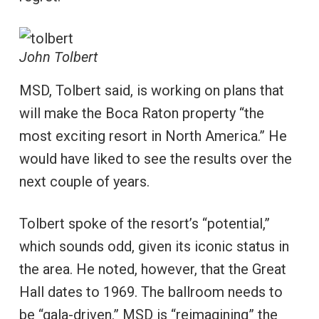
John Tolbert
MSD, Tolbert said, is working on plans that
will make the Boca Raton property “the
most exciting resort in North America.” He
would have liked to see the results over the
next couple of years.
Tolbert spoke of the resort’s “potential,”
which sounds odd, given its iconic status in
the area. He noted, however, that the Great
Hall dates to 1969. The ballroom needs to
be “gala-driven.” MSD is “reimagining” the