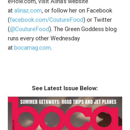
eHow.com, visit Alina’s website
at
alinaz.com
, or follow her on Facebook
(
facebook.com/CoutureFood
) or Twitter
(
@CoutureFood
). The Green Goddess blog
runs every other Wednesday
at
bocamag.com
.
See Latest Issue Below: