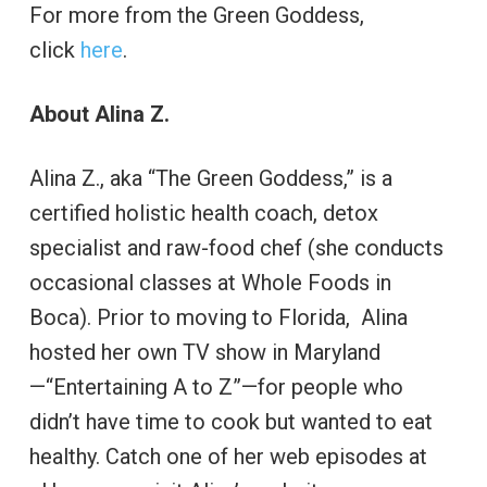
For more from the Green Goddess,
click
here
.
About Alina Z.
Alina Z., aka “The Green Goddess,” is a
certified holistic health coach, detox
specialist and raw-food chef (she conducts
occasional classes at Whole Foods in
Boca). Prior to moving to Florida, Alina
hosted her own TV show in Maryland
—“Entertaining A to Z”—for people who
didn’t have time to cook but wanted to eat
healthy. Catch one of her web episodes at