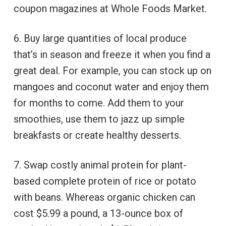
coupon magazines at Whole Foods Market.
6. Buy large quantities of local produce
that’s in season and freeze it when you find a
great deal. For example, you can stock up on
mangoes and coconut water and enjoy them
for months to come. Add them to your
smoothies, use them to jazz up simple
breakfasts or create healthy desserts.
7. Swap costly animal protein for plant-
based complete protein of rice or potato
with beans. Whereas organic chicken can
cost $5.99 a pound, a 13-ounce box of