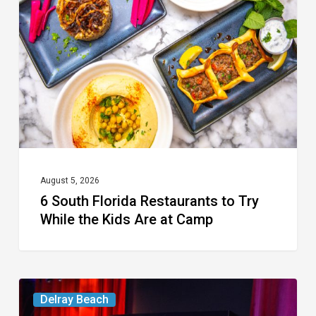
Restaurants
to
Try
While
the
Kids
Are
at
August 5, 2026
6 South Florida Restaurants to Try
Camp
While the Kids Are at Camp
Delray’s
Delray Beach
Community