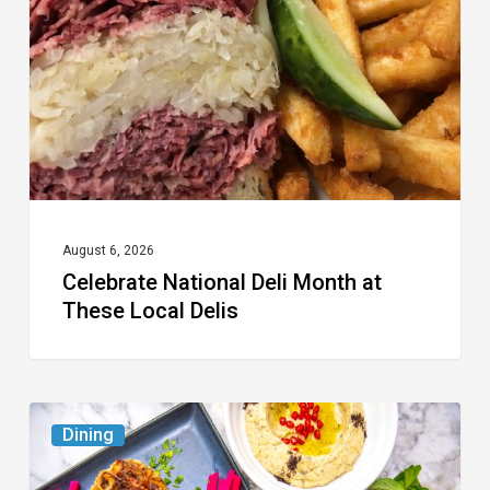
Month
at
These
Local
Delis
August 6, 2026
Celebrate National Deli Month at
These Local Delis
6
Dining
South
Florida