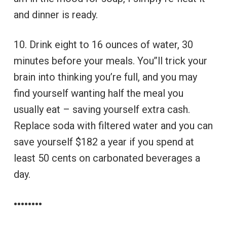
and dinner is ready.
10. Drink eight to 16 ounces of water, 30
minutes before your meals. You’’ll trick your
brain into thinking you’re full, and you may
find yourself wanting half the meal you
usually eat – saving yourself extra cash.
Replace soda with filtered water and you can
save yourself $182 a year if you spend at
least 50 cents on carbonated beverages a
day.
••••••••