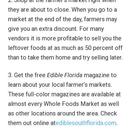
2. Shop at the farmer’s market right when
they are about to close. When you go to a
market at the end of the day, farmers may
give you an extra discount. For many
vendors it is more profitable to sell you the
leftover foods at as much as 50 percent off
than to take them home and try selling later.
3. Get the free
Edible Florida
magazine to
learn about your local farmer’s markets.
These full-color magazines are available at
almost every Whole Foods Market as well
as other locations around the area. Check
them out online at
ediblesouthflorida.com
.