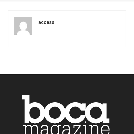
access