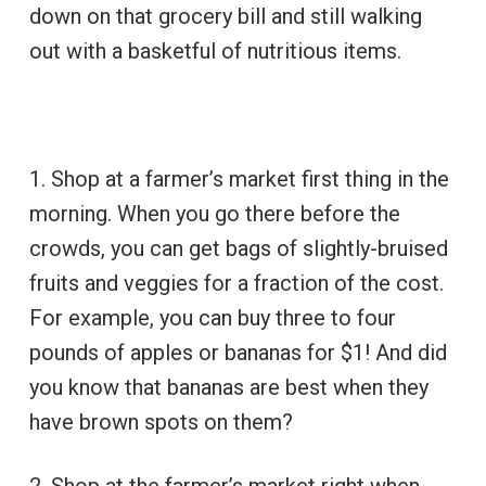
down on that grocery bill and still walking
out with a basketful of nutritious items.
1. Shop at a farmer’s market first thing in the
morning. When you go there before the
crowds, you can get bags of slightly-bruised
fruits and veggies for a fraction of the cost.
For example, you can buy three to four
pounds of apples or bananas for $1! And did
you know that bananas are best when they
have brown spots on them?