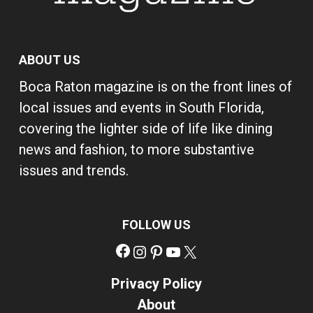
ABOUT US
Boca Raton magazine is on the front lines of
local issues and events in South Florida,
covering the lighter side of life like dining
news and fashion, to more substantive
issues and trends.
FOLLOW US
Facebook
Instagram
Pinterest
YouTube
X
Privacy Policy
About