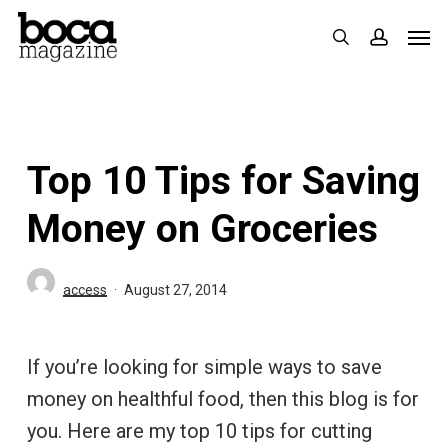
Skip
Men
search
accoun
to
main
content
Top 10 Tips for Saving
Money on Groceries
access
August 27, 2014
If you’re looking for simple ways to save
money on healthful food, then this blog is for
you. Here are my top 10 tips for cutting