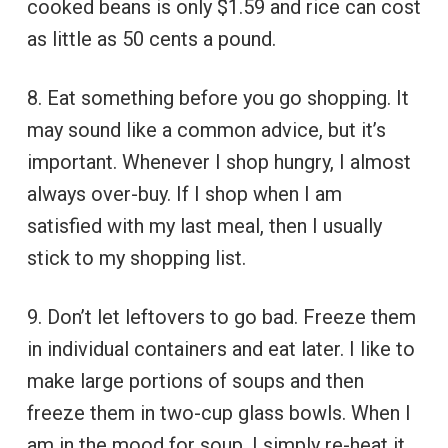
cooked beans is only $1.59 and rice can cost
as little as 50 cents a pound.
8. Eat something before you go shopping. It
may sound like a common advice, but it’s
important. Whenever I shop hungry, I almost
always over-buy. If I shop when I am
satisfied with my last meal, then I usually
stick to my shopping list.
9. Don’t let leftovers to go bad. Freeze them
in individual containers and eat later. I like to
make large portions of soups and then
freeze them in two-cup glass bowls. When I
am in the mood for soup, I simply re-heat it