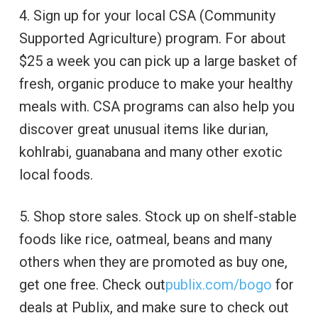
4. Sign up for your local CSA (Community
Supported Agriculture) program. For about
$25 a week you can pick up a large basket of
fresh, organic produce to make your healthy
meals with. CSA programs can also help you
discover great unusual items like durian,
kohlrabi, guanabana and many other exotic
local foods.
5. Shop store sales. Stock up on shelf-stable
foods like rice, oatmeal, beans and many
others when they are promoted as buy one,
get one free. Check out
publix.com/bogo
for
deals at Publix, and make sure to check out