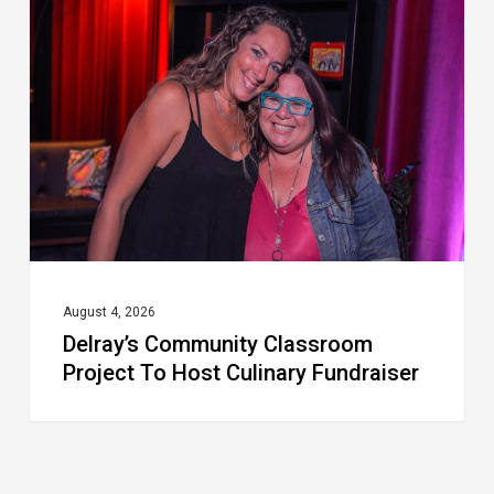
Classroom
Project
To
Host
Culinary
Fundraiser
August 4, 2026
Delray’s Community Classroom
Project To Host Culinary Fundraiser