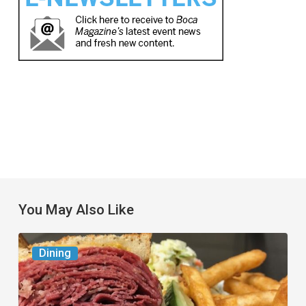
You May Also Like
Celebrate
Dining
National
Deli