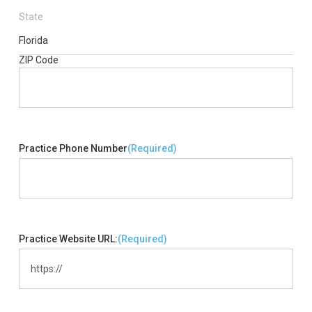
State
Florida
ZIP Code
Practice Phone Number
(Required)
Practice Website URL:
(Required)