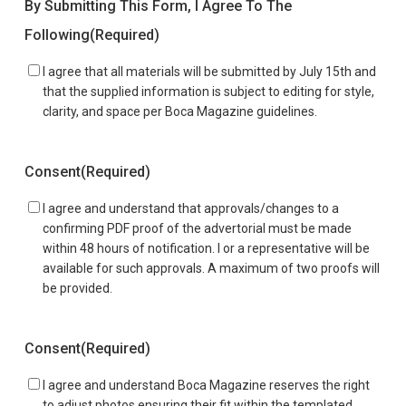
By Submitting This Form, I Agree To The
Following
(Required)
I agree that all materials will be submitted by July 15th and
that the supplied information is subject to editing for style,
clarity, and space per Boca Magazine guidelines.
Consent
(Required)
I agree and understand that approvals/changes to a
confirming PDF proof of the advertorial must be made
within 48 hours of notification. I or a representative will be
available for such approvals. A maximum of two proofs will
be provided.
Consent
(Required)
I agree and understand Boca Magazine reserves the right
to adjust photos ensuring their fit within the templated