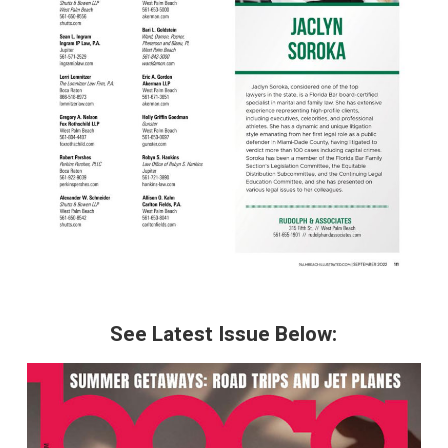
See Latest Issue Below: