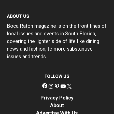
ABOUT US
Boca Raton magazine is on the front lines of
local issues and events in South Florida,
covering the lighter side of life like dining
news and fashion, to more substantive
issues and trends.
FOLLOW US
Facebook
Instagram
Pinterest
YouTube
X
Privacy Policy
About
Advertise With Us