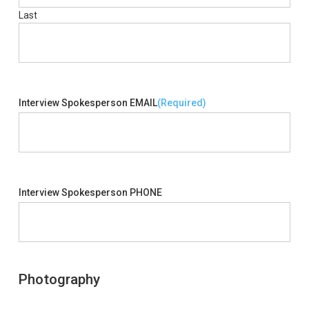
Last
Interview Spokesperson EMAIL
(Required)
Interview Spokesperson PHONE
Photography