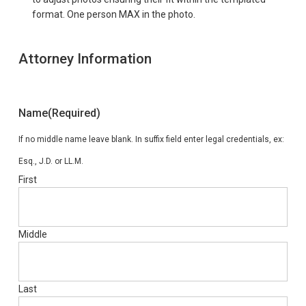
format. One person MAX in the photo.
Attorney Information
Name
(Required)
If no middle name leave blank. In suffix field enter legal credentials, ex:
Esq., J.D. or LL.M.
First
Middle
Last