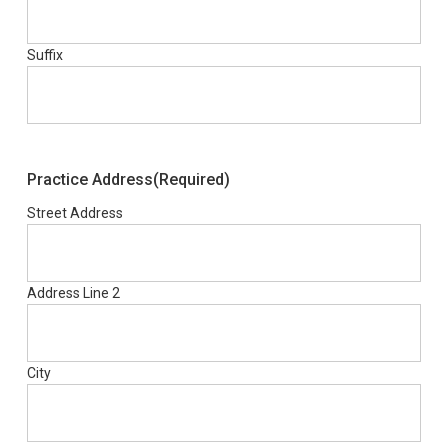
Suffix
Practice Address
(Required)
Street Address
Address Line 2
City