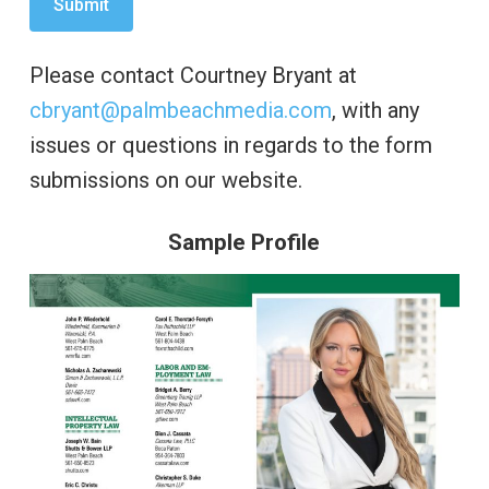
Please contact Courtney Bryant at
cbryant@palmbeachmedia.com
, with any
issues or questions in regards to the form
submissions on our website.
Sample Profile