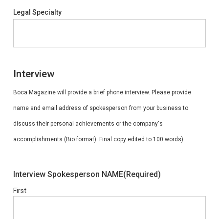
Legal Specialty
Interview
Boca Magazine will provide a brief phone interview. Please provide
name and email address of spokesperson from your business to
discuss their personal achievements or the company's
accomplishments (Bio format). Final copy edited to 100 words).
Interview Spokesperson NAME
(Required)
First