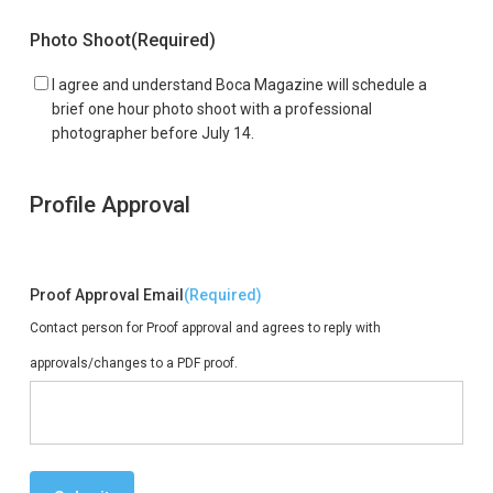
Photo Shoot
(Required)
I agree and understand Boca Magazine will schedule a
brief one hour photo shoot with a professional
photographer before July 14.
Profile Approval
Proof Approval Email
(Required)
Contact person for Proof approval and agrees to reply with
approvals/changes to a PDF proof.