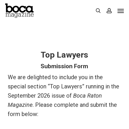
Skip
Men
search
accoun
to
main
content
Top Lawyers
Submission Form
We are delighted to include you in the
special section “Top Lawyers” running in the
September 2026 issue of
Boca Raton
Magazine
. Please complete and submit the
form below: