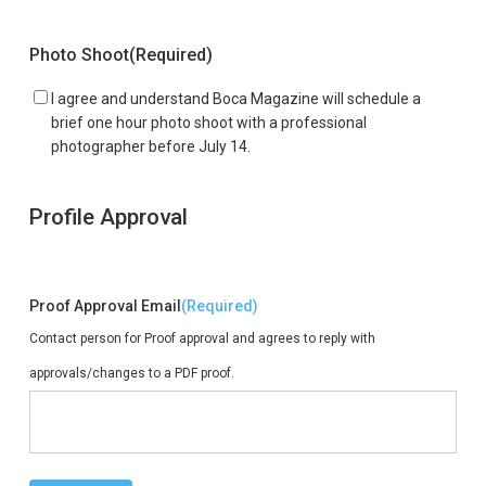
Photo Shoot
(Required)
I agree and understand Boca Magazine will schedule a
brief one hour photo shoot with a professional
photographer before July 14.
Profile Approval
Proof Approval Email
(Required)
Contact person for Proof approval and agrees to reply with
approvals/changes to a PDF proof.