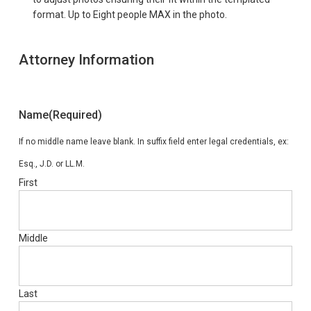
format. Up to Eight people MAX in the photo.
Attorney Information
Name
(Required)
If no middle name leave blank. In suffix field enter legal credentials, ex:
Esq., J.D. or LL.M.
First
Middle
Last