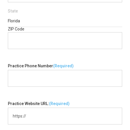
State
Florida
ZIP Code
Practice Phone Number
(Required)
Practice Website URL:
(Required)