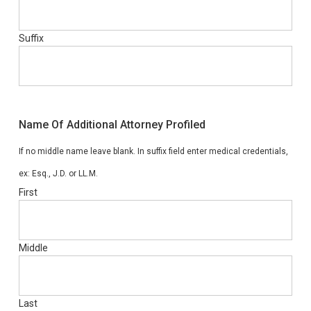
Suffix
Name Of Additional Attorney Profiled
If no middle name leave blank. In suffix field enter medical credentials,
ex: Esq., J.D. or LL.M.
First
Middle
Last