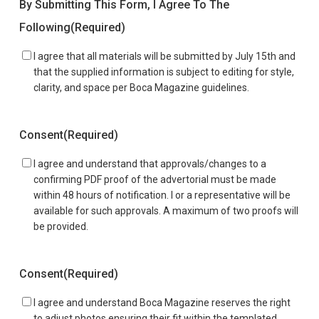
By Submitting This Form, I Agree To The
Following
(Required)
I agree that all materials will be submitted by July 15th and
that the supplied information is subject to editing for style,
clarity, and space per Boca Magazine guidelines.
Consent
(Required)
I agree and understand that approvals/changes to a
confirming PDF proof of the advertorial must be made
within 48 hours of notification. I or a representative will be
available for such approvals. A maximum of two proofs will
be provided.
Consent
(Required)
I agree and understand Boca Magazine reserves the right
to adjust photos ensuring their fit within the templated