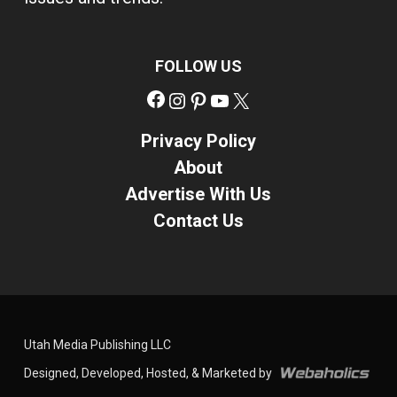
FOLLOW US
Facebook
Instagram
Pinterest
YouTube
X
Privacy Policy
About
Advertise With Us
Contact Us
Utah Media Publishing LLC
Designed, Developed, Hosted, & Marketed by