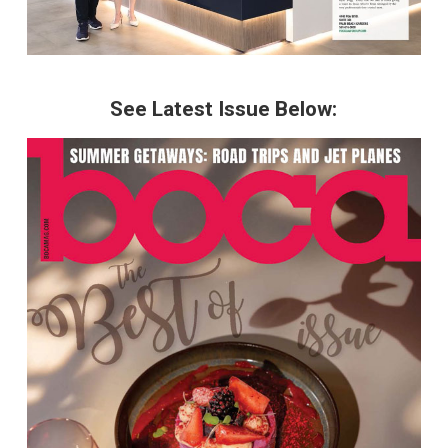
See Latest Issue Below: