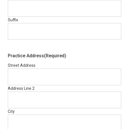
Suffix
Practice Address
(Required)
Street Address
Address Line 2
City