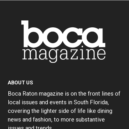
ABOUT US
Boca Raton magazine is on the front lines of
local issues and events in South Florida,
covering the lighter side of life like dining
news and fashion, to more substantive
issues and trends.