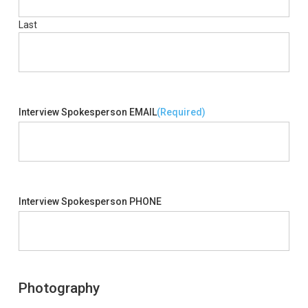
Last
Interview Spokesperson EMAIL
(Required)
Interview Spokesperson PHONE
Photography