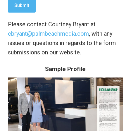
Please contact Courtney Bryant at
cbryant@palmbeachmedia.com
, with any
issues or questions in regards to the form
submissions on our website.
Sample Profile