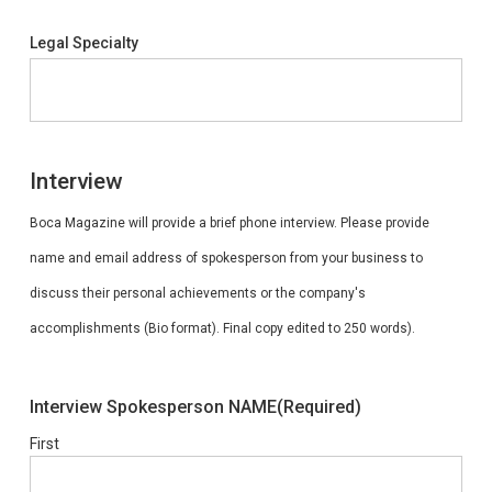
Legal Specialty
Interview
Boca Magazine will provide a brief phone interview. Please provide
name and email address of spokesperson from your business to
discuss their personal achievements or the company's
accomplishments (Bio format). Final copy edited to 250 words).
Interview Spokesperson NAME
(Required)
First