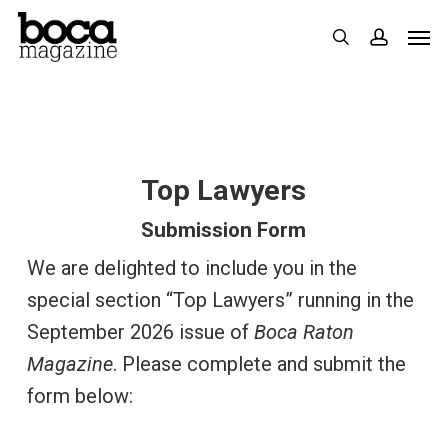
Skip
Men
search
accoun
to
main
content
Top Lawyers
Submission Form
We are delighted to include you in the
special section “Top Lawyers” running in the
September 2026 issue of
Boca Raton
Magazine
. Please complete and submit the
form below: