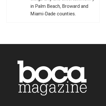
in Palm Beach, Broward and
Miami-Dade counties.