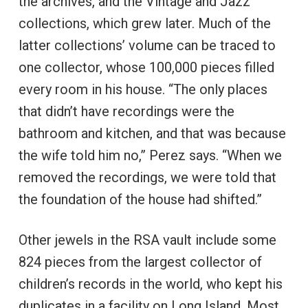
the archives, and the Vintage and Jazz
collections, which grew later. Much of the
latter collections’ volume can be traced to
one collector, whose 100,000 pieces filled
every room in his house. “The only places
that didn’t have recordings were the
bathroom and kitchen, and that was because
the wife told him no,” Perez says. “When we
removed the recordings, we were told that
the foundation of the house had shifted.”
Other jewels in the RSA vault include some
824 pieces from the largest collector of
children’s records in the world, who kept his
duplicates in a facility on Long Island. Most