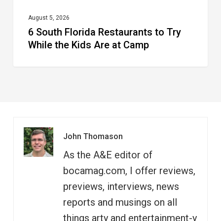
Are
at
August 5, 2026
6 South Florida Restaurants to Try
Camp
While the Kids Are at Camp
John Thomason
As the A&E editor of
bocamag.com, I offer reviews,
previews, interviews, news
reports and musings on all
things arty and entertainment-y