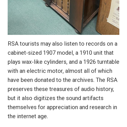
RSA tourists may also listen to records on a
cabinet-sized 1907 model, a 1910 unit that
plays wax-like cylinders, and a 1926 turntable
with an electric motor, almost all of which
have been donated to the archives. The RSA
preserves these treasures of audio history,
but it also digitizes the sound artifacts
themselves for appreciation and research in
the internet age.