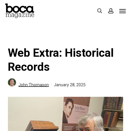
Skip
Men
search
accoun
to
main
content
Web Extra: Historical
Records
John Thomason
January 28, 2025