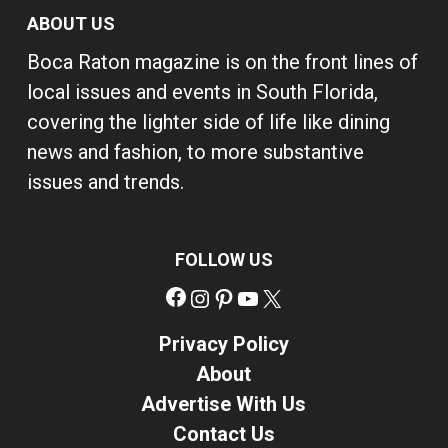
ABOUT US
Boca Raton magazine is on the front lines of
local issues and events in South Florida,
covering the lighter side of life like dining
news and fashion, to more substantive
issues and trends.
FOLLOW US
Facebook
Instagram
Pinterest
YouTube
X
Privacy Policy
About
Advertise With Us
Contact Us