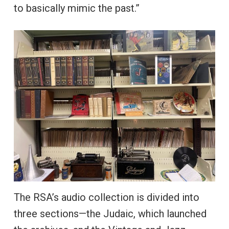
to basically mimic the past.”
The RSA’s audio collection is divided into
three sections—the Judaic, which launched