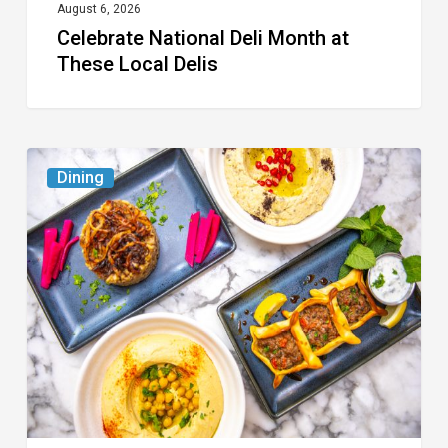
August 6, 2026
Celebrate National Deli Month at
These Local Delis
6
Dining
South
Florida
Restaurants
to
Try
While
the
Kids